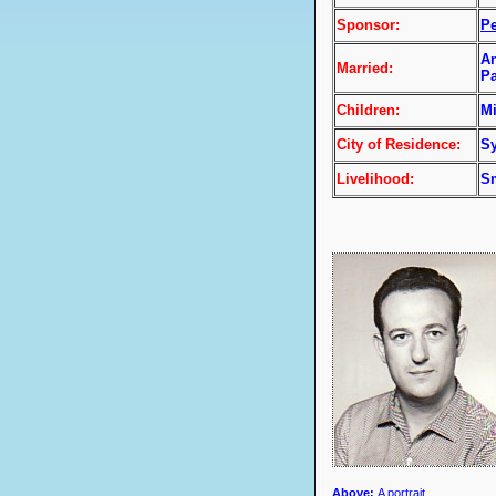
Sponsor:
P
An
Married:
Pa
Children:
Mi
City of Residence:
Sy
Livelihood:
Sm
Above
:
A portrait.