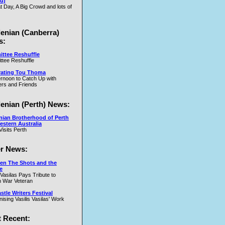
u)
t Day, A Big Crowd and lots of
.W
lenian (Canberra)
s:
ttee Reshuffle
tee Reshuffle
rating Tou Thoma
ernoon to Catch Up with
nd
rs and Friends
y
lenian (Perth) News:
y
nian Brotherhood of Perth
estern Australia
Visits Perth
r News:
en The Shots and the
e
 Vasilas Pays Tribute to
y
 War Veteran
t
tle Writers Festival
y
ising Vasilis Vasilas' Work
 Recent: