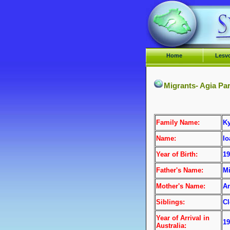
Home
Lesv
Migrants- Agia Pa
Family Name:
Ky
Name:
I
Year of Birth:
19
Father's Name:
Mi
Mother's Name:
An
Siblings:
Cl
Year of Arrival
in
19
Australia: