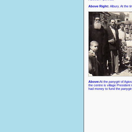
Above Right
:
Albury. At the t
Above
:
At the
panygiri
of Agios
the centre is village President
had money to fund the
panygiri