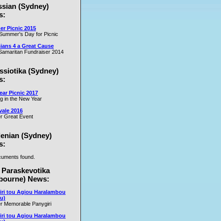
ssian (Sydney)
es
s:
r Picnic 2015
m
Summer's Day for Picnic
er
ians 4 a Great Cause
on
amaritan Fundraiser 2014
ssiotika (Sydney)
al
s:
e
ar Picnic 2017
se
ng in the New Year
nd
vale 2016
r Great Event
e
y
lenian (Sydney)
s:
uments found.
rs
 Paraskevotika
bourne) News:
iri tou Agiou Haralambou
u)
r Memorable Panygiri
iri tou Agiou Haralambou
e