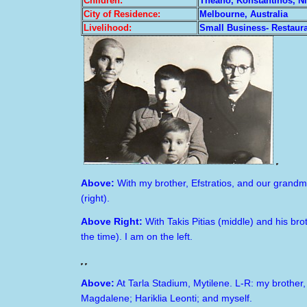
Children:
Theano, Konstantinos, N
Villages- Ambeliko
Margaritis
Migrant Profile- Chry
Migrant Profile- Andron
Migrant Profiles- Dimit
Migrant Profile- Mersin
Migrant Profile- Nikol
Migrant Profile- Efstra
Doukakaros
Englezos
City of Residence:
Melbourne, Australia
Villages- Vafio
Karavatakis
Migrant Profile- Panagi
Migrant Profile- Fotios
Migrant Profile- Evang
Migrant Profile- Ioanni
Savvas
Migrant Profile- Sophi
O
Migrant Profile- Irini 
Migrant Profile- Marian
Migrant Profile- Dimit
T
Livelihood:
Small Business- Restaur
Armenakas
Giannakelos
Koudouna
Villages- Paleohori
Migrant Profile- Alkivi
Migrant Profile- Efstra
C
Migrant Profile-Mihai
&
Migrant Profile- Vasili
Migrant Profile- Efstra
Migrant Profile- Myrto 
Voumvelli
Migrant Profile- Christi
Stroumpas
Hapsellis
Migrant Profile- Irini
Migrant Profile- Sophi
Migrant Profile- Fahis
Bebedellis
T
Villages- Neohori
Kouroulis
Migrant Profile- Georg
Migrant Profile- Dimitr
Migrant Profile- Maria 
Migrant Profile- Mihail
&
Giannakelou
Karamihalis
Migrant Profile- Konst
Migrant Profile- Ioanni
Migrant Profile- Efstrat
Karapatsas
Migrant Profile- Efstra
Villages- Afalona
Delinikiolis
Migrant Profile- Arhon
Migrant Profile- Mersin
Migrant Profile- Emma
Tripatis
Migrant Profile- Mihail
Hatziyiannaki
Migrant Profile- Eleni
Migrant Profile- Chrys
Kambounias
Simou
Migrant Profile- Kleanth
Migrant Profile- Georg
Villages- Sigri
Asproloupos
Migrant Profile- Georg
2
Migrant Profile- Emma
Migrant Profile- Anthipi
Giannakelou
Houvarda
Migrant Profile- Apost
Migrant Profile- Konst
Mimellis
Migrant Profile- Gavriil
Delinikolis
Migrant Profile- Nikol
Migrant Profile- Stylia
M
Villages- Skoutaros
Halakas
Migrant Profile- Grigo
Vasiliou
Migrant Profile- Trianta
Delimanolis
Migrant Profile- Stavr
Migrant Profile- Aglai
Kapetanellis
Koundouris
Kyriakou
Migrant Profile- Pavlo
Villages- Plagia
Kalkandis
Migrant Profile- Georg
Migrant Profile- Pers
Stephanou
Migrant Profile- Panag
M
Migrant Profile- Savv
Migrant Profile- Pand
Migrant Profile- Panagi
Giannakellis
Migrant Profile- Myrta
Migrant Profile- Panagi
Migrant Profile- Maria 
Ambelikiotis (Ambele)
Arhondellis
Komninou
Villages- Perama
Otouzbiris (Biris)
Migrant Profile- Georg
Delimanolis
Migrant Profile-Froso
Konstandelli
Migrant Profile- Evdok
Stefanou
Migrant Profile- Pavlos
Migrant Profile- Chris
Migrant Profile- Maria
Hatzistamatis
Migrant Profile-Irini Kou
Migrant Profile- Niki V
Migrant Profile- Ekate
Villages- Vassilika
(
Migrant Profile- Ioanni
Migrant Profile- Stavr
Migrant Profile- Evan
Mihailaros
Migrant Profile- Sophia
Migrant Profile- Stavri
Migrant Profile- Harikl
Migrant Profile- Ioanni
Migrant Profile- Maria
Haltsodakis
Migrant Profile- Patroc
Deligiannis
Gavalas
Migrant Profile- Sophi
Villages- Argenos
Marnisali
Armenaka
Karamihalis
Migrant Profile- Electr
Migrant Profile- Chris
Migrant Profile- Hara
Migrant Profile- Nikol
Hatzianastasiou
Migrant Profile- Panagi
Migrant Profile- Dimitr
Migrant Profile- Maria
Nikolaidis
Villages- Plakados
Tsangaliotis
Migrant Profile- Georg
Migrant Profile- Anna
Migrant Profile- Stavr
Migrant Profile- Vasili
Vetsikas
Halakas
Giannakelos
Migrant Profile- Maria
Tragakis
Migrant Profile- Kyria
Hatzistefani
Migrant Profile- Georg
Villages- Lafiona
Christodoulou
Migrant Profile- Anna 
Migrant Profile- Aphro
Migrant Profile- Ekate
Above:
With my brother, Efstratios, and our grandm
Migrant Profile- Marin
Migrant Profile- Anast
Kontellis
Migrant Profile- Vasili
Migrant Profile- Efstra
Migrant Profile- Hara
Villages- Ipios
Migrant Profile- Nikola
Migrant Profile- Anton
Veloutsou
Migrant Profile- Efstra
Migrant Profile- Panagi
(right).
Roumeliotis
Onoufriades
Migrant Profile- Iosif 
Galinos
Migrant Profile- Eleni 
Christodoulou (Christie)
Villages- Trigona
Papazoglou
Migrant Profile- Mersi
Migrant Profile- Sophi
Migrant Profile- Vasili
Ahelaras
Migrant Profile- Evan
Migrant Profile- Fotini
Migrant Profile- Evang
Migrant Profile- Maria
Migrant Profile- Ioanni
Migrant Profile- Arist
Hatzigianni
Villages- Asomatos
Migrant Profile- Ioann
Above Right:
With Takis Pitias (middle) and his bro
Migrant Profile- Leon
Migrant Profile- Zahar
Migrant Profile- Ioanni
Manolios
Giannakelou
Papagrigoriou
Kamvounias
Drakoulis
Migrant Profile- Ioanni
Papazoglou
Migrant Profile- Ignati
Villages- Anemotia
Harelli
the time). I am on the left.
Migrant Profile- Georg
Migrant Profile- Panagi
Migrant Profiles- Dou
Migrant Profile- Desp
Migrant Profile- Mersin
Migrant Profile- Elias
Migrant Profile- Mersi
Agiaparaskevotis
Migrant Profile- Efstra
Migrant Profile- Andre
Villages- Lepetimnos
Migrant Profile- Dimitr
Malamas
Trantallis
Papantoniou
Migrant Profile- Efthi
Migrant Profile- Dimitr
Koukouli
Migrant Profile- Marian
Mihailaros
Migrant Profile- Andon
Papazoglou
Christofelli
Villages- Arisvi
Migrant Profile-Penelo
Tantouri
Migrant Profile- Douka
Kontellis
Migrant Profile- Dimitr
Migrant Profile- Chry
Migrant Profile- Efstrati
Migrant Profile- Dimitr
Migrant Profile- Despi
Migrant Profile- Kosta
Ioannis
Villages- Papados
Contou
Migrant Profile- Panagi
Armadas
Migrant Profile- Dorot
Migrant Profile- Panagi
Papazoglou
Above:
At Tarla Stadium, Mytilene. L-R: my brother,
Harellis
Halakas
Migrant Profile- Marik
Town- Mytilene
Kontsabaldiris
Tripatzis
Migrant Profile- Panagi
Migrant Profile- Desp
Migrant Profile- Dimitr
Magdalene; Hariklia Leonti; and myself.
Migrant Profile- Emma
Contos
Migrant Profile- Apost
Migrant Profile- Vasili
Villages- Antissa
Migrant Profile- Evan
Mystakas
Migrant Profile- Chrys
Migrant Profile- Mihail