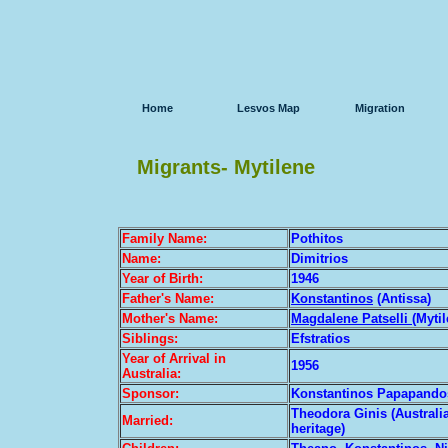
Home
Lesvos Map
Migration
Villages
Villages- Parakila
Migrants- Mytilene
Villages- Petra
Migrant Profile- Emma
Villages- Vatousa
Achilaras
Migrant Profile- Nikol
Villages- Agia Paraske
Karakostides
Migrant Profile-Mihail
Migrant Profiles- Vato
Family Name:
Pothitos
Villages- Sykamina (in
Migrant Profile- Anast
Migrant Profile- Dem
A
Migrant Profile- Konst
Migrant Profile- Dimitr
Name:
Dimitrios
Migrant Profile- Eleni A
Skala)
Dratsini
Pavlidis
Bebedellis
Kokourovlis
(
Migrant Profile- Ioanni
Year of Birth:
1946
Migrant Profile- Aspa
Villages- Pterounda
Migrant Profile- Konst
Migrant Profile- Efstra
Karanikolas
Migrant Profile- Chris
Migrant Profile- Dimitr
(
Father's Name:
Konstantinos
(Antissa)
Tsobanoglou
Yaramanis
Migrant Profile- Eleni K
Villages- Kalloni
Vavladellis
Sofianos
a
Migrant Profile- Haroul
Migrant Profile- Georgi
&
B
Mother's Name:
Magdalene Patselli
(Myti
Migrant Profile- Konst
Villages- Plomari
Migrant Profile- Pavl
Migrant Profile- Stavr
Migrant Profile- Mario
Migrant Profile- Lefkoth
Migrant Profile- Olga
Siblings:
Efstratios
Kambounias
&
Komninakis
P
Villages- Loutra
Migrant Profile- Georg
Migrant Profile- Andon
Migrant Profile- Theo
Migrant Profile- Edith 
(
Year of Arrival
in
Migrant Profile- Andon
Papoutsis
Migrant Profile- Panagi
1956
Villages- Eressos
Voumvellis
M
Australia:
Migrant Profile- Nikol
Migrant Profile- Eleni 
Migrant Profile- Georg
H
Kapetanellis
Angelis
Migrant Profile- Dimit
Villages- Hidera
Eleftheriou
Zaradoukas
Migrant Profile- Dimit
Sponsor:
Konstantinos Papapandos
Migrant Profile- Ioann
Migrant Profile- Aphr
Migrant Profile- Ioanni
Migrant Profile- Aliki T
A
Migrant Profile- Mersi
2
Villages- Vryssa
Migrant Profile- Panagi
Migrant Profile- Georg
S
Theodora Ginis (Australi
Migrant Profile- Penel
Migrant Profile- Panag
Migrant Profile- Grigor
a
Migrant Profile- Pande
Married:
Migrant Profile- Socrat
(
Vaxevanis
Samartzis "Gaziaras"
Migrant Profile- Akmin
heritage)
A
Villages- Skopelos
Zaloumi
Tzortzis
Kambas
Kapetanellis
Migrant Profile- Diam
Behlevanas
M
(
a
Migrant Profile- Irini Pa
Migrant Profile- Dimitr
Migrant Profile- Dimitr
O