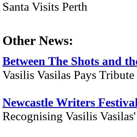
Santa Visits Perth
Other News:
Between The Shots and the
Vasilis Vasilas Pays Tribut
Newcastle Writers Festiva
Recognising Vasilis Vasilas