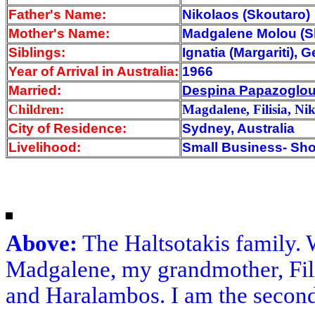
Father's Name:
Nikolaos (Skoutaro)
Mother's Name:
Madgalene Molou (S
Siblings:
Ignatia (Margariti),
Year of Arrival
in Australia:
1966
Married:
Despina Papazoglo
Children:
Magdalene, Filisia, Ni
City of Residence:
Sydney, Australia
Livelihood:
Small Business- Sh
Above:
The Haltsotakis family. 
Madgalene, my grandmother, Filis
and Haralambos. I am the second 