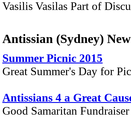
Vasilis Vasilas Part of Disc
Antissian (Sydney) New
Summer Picnic 2015
Great Summer's Day for Pic
Antissians 4 a Great Caus
Good Samaritan Fundraiser