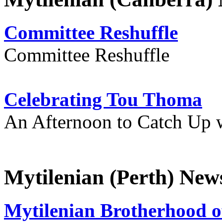
Committee Reshuffle
Committee Reshuffle
Celebrating Tou Thoma
An Afternoon to Catch Up 
Mytilenian (Perth) New
Mytilenian Brotherhood o