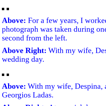
Above:
For a few years, I worke
photograph was taken during one
second from the left.
Above Right:
With my wife, Des
wedding day.
Above:
With my wife, Despina, a
Georgios Ladas.