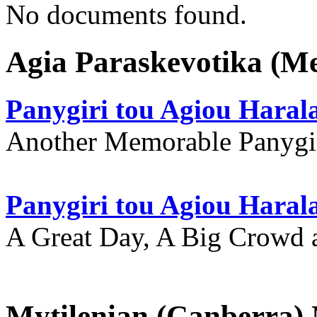
No documents found.
Agia Paraskevotika (M
Panygiri tou Agiou Hara
Another Memorable Panygi
Panygiri tou Agiou Hara
A Great Day, A Big Crowd a
Mytilenian (Canberra)