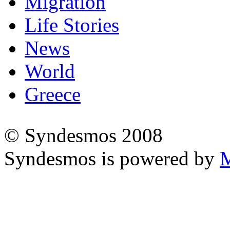
Migration
Life Stories
News
World
Greece
© Syndesmos 2008
Syndesmos is powered by