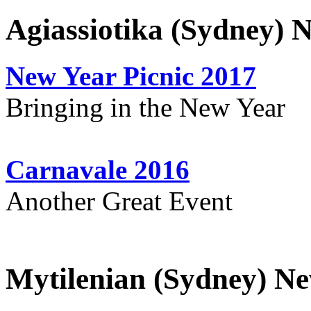
Agiassiotika (Sydney) 
New Year Picnic 2017
Bringing in the New Year
Carnavale 2016
Another Great Event
Mytilenian (Sydney) Ne