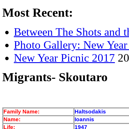
Most Recent:
Between The Shots and t
Photo Gallery: New Year
New Year Picnic 2017
20
Migrants- Skoutaro
Family Name:
Haltsodakis
Name:
Ioannis
Life:
1947