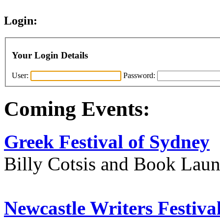
Login:
Your Login Details
User:
Password:
Coming Events:
Greek Festival of Sydney
Billy Cotsis and Book Lau
Newcastle Writers Festiva