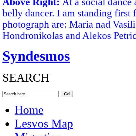
Above Right:
At a social dance 
belly dancer. I am standing first 
photograph are: Maria nad Vasili
Hondronikolas and Alekos Petri
Syndesmos
SEARCH
Home
Lesvos Map