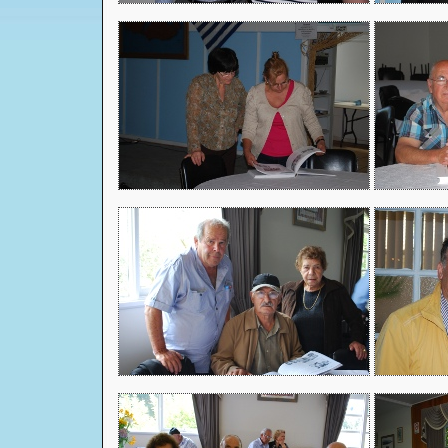
Villages- Ambeliko
Margaritis
Migrant Profile- Chry
Migrant Profile- Andron
Migrant Profiles- Dimit
Migrant Profile- Mersin
Migrant Profile- Nikol
Migrant Profile- Efstra
Doukakaros
Englezos
Villages- Vafio
Karavatakis
Migrant Profile- Panagi
Migrant Profile- Fotios
Migrant Profile- Evang
Migrant Profile- Ioanni
Savvas
Migrant Profile- Sophi
O
Migrant Profile- Irini 
Migrant Profile- Marian
Migrant Profile- Dimit
T
Armenakas
Giannakelos
Koudouna
Villages- Paleohori
Migrant Profile- Alkivi
Migrant Profile- Efstra
C
Migrant Profile-Mihai
&
Migrant Profile- Vasili
Migrant Profile- Efstra
Migrant Profile- Myrto 
Voumvelli
Migrant Profile- Christi
Stroumpas
Hapsellis
Migrant Profile- Irini
Migrant Profile- Sophi
Migrant Profile- Fahis
Bebedellis
T
Villages- Neohori
Kouroulis
Migrant Profile- Georg
Migrant Profile- Dimitr
Migrant Profile- Maria 
Migrant Profile- Mihail
&
Giannakelou
Karamihalis
Migrant Profile- Konst
Migrant Profile- Ioanni
Migrant Profile- Efstrat
Karapatsas
Migrant Profile- Efstra
Villages- Afalona
Delinikiolis
Migrant Profile- Arhon
Migrant Profile- Mersin
Migrant Profile- Emma
Tripatis
Migrant Profile- Mihail
Hatziyiannaki
Migrant Profile- Eleni
Migrant Profile- Chrys
Kambounias
Simou
Migrant Profile- Kleanth
Migrant Profile- Georg
Villages- Sigri
Asproloupos
Migrant Profile- Georg
2
Migrant Profile- Emma
Migrant Profile- Anthipi
Giannakelou
Houvarda
Migrant Profile- Apost
Migrant Profile- Konst
Mimellis
Migrant Profile- Gavriil
Delinikolis
Migrant Profile- Nikol
Migrant Profile- Stylia
M
Villages- Skoutaros
Halakas
Migrant Profile- Grigo
Vasiliou
Migrant Profile- Trianta
Delimanolis
Migrant Profile- Stavr
Migrant Profile- Aglai
Kapetanellis
Koundouris
Kyriakou
Migrant Profile- Pavlo
Villages- Plagia
Kalkandis
Migrant Profile- Georg
Migrant Profile- Pers
Stephanou
Migrant Profile- Panag
M
Migrant Profile- Savv
Migrant Profile- Pand
Migrant Profile- Panagi
Giannakellis
Migrant Profile- Myrta
Migrant Profile- Panagi
Migrant Profile- Maria 
Ambelikiotis (Ambele)
Arhondellis
Komninou
Villages- Perama
Otouzbiris (Biris)
Migrant Profile- Georg
Delimanolis
Migrant Profile-Froso
Konstandelli
Migrant Profile- Evdok
Stefanou
Migrant Profile- Pavlos
Migrant Profile- Chris
Migrant Profile- Maria
Hatzistamatis
Migrant Profile-Irini Kou
Migrant Profile- Niki V
Migrant Profile- Ekate
Villages- Vassilika
(
Migrant Profile- Ioanni
Migrant Profile- Stavr
Migrant Profile- Evan
Mihailaros
Migrant Profile- Sophia
Migrant Profile- Stavri
Migrant Profile- Harikl
Migrant Profile- Ioanni
Migrant Profile- Maria
Haltsodakis
Migrant Profile- Patroc
Deligiannis
Gavalas
Migrant Profile- Sophi
Villages- Argenos
Marnisali
Armenaka
Karamihalis
Migrant Profile- Electr
Migrant Profile- Chris
Migrant Profile- Hara
Migrant Profile- Nikol
Hatzianastasiou
Migrant Profile- Panagi
Migrant Profile- Dimitr
Migrant Profile- Maria
Nikolaidis
Villages- Plakados
Tsangaliotis
Migrant Profile- Georg
Migrant Profile- Anna
Migrant Profile- Stavr
Migrant Profile- Vasili
Vetsikas
Halakas
Giannakelos
Migrant Profile- Maria
Tragakis
Migrant Profile- Kyria
Hatzistefani
Migrant Profile- Georg
Villages- Lafiona
Christodoulou
Migrant Profile- Anna 
Migrant Profile- Aphro
Migrant Profile- Ekate
Migrant Profile- Marin
Migrant Profile- Anast
Kontellis
Migrant Profile- Vasili
Migrant Profile- Efstra
Migrant Profile- Hara
Villages- Ipios
Migrant Profile- Nikola
Migrant Profile- Anton
Veloutsou
Migrant Profile- Efstra
Migrant Profile- Panagi
Roumeliotis
Onoufriades
Migrant Profile- Iosif 
Galinos
Migrant Profile- Eleni 
Christodoulou (Christie)
Villages- Trigona
Papazoglou
Migrant Profile- Mersi
Migrant Profile- Sophi
Migrant Profile- Vasili
Ahelaras
Migrant Profile- Evan
Migrant Profile- Fotini
Migrant Profile- Evang
Migrant Profile- Maria
Migrant Profile- Ioanni
Migrant Profile- Arist
Hatzigianni
Villages- Asomatos
Migrant Profile- Ioann
Migrant Profile- Leon
Migrant Profile- Zahar
Migrant Profile- Ioanni
Manolios
Giannakelou
Papagrigoriou
Kamvounias
Drakoulis
Migrant Profile- Ioanni
Papazoglou
Migrant Profile- Ignati
Villages- Anemotia
Harelli
Migrant Profile- Georg
Migrant Profile- Panagi
Migrant Profiles- Dou
Migrant Profile- Desp
Migrant Profile- Mersin
Migrant Profile- Elias
Migrant Profile- Mersi
Agiaparaskevotis
Migrant Profile- Efstra
Migrant Profile- Andre
Villages- Lepetimnos
Migrant Profile- Dimitr
Malamas
Trantallis
Papantoniou
Migrant Profile- Efthi
Migrant Profile- Dimitr
Koukouli
Migrant Profile- Marian
Mihailaros
Migrant Profile- Andon
Papazoglou
Christofelli
Villages- Arisvi
Migrant Profile-Penelo
Tantouri
Migrant Profile- Douka
Kontellis
Migrant Profile- Dimitr
Migrant Profile- Chry
Migrant Profile- Efstrati
Migrant Profile- Dimitr
Migrant Profile- Despi
Migrant Profile- Kosta
Ioannis
Villages- Papados
Contou
Migrant Profile- Panagi
Armadas
Migrant Profile- Dorot
Migrant Profile- Panagi
Papazoglou
Harellis
Halakas
Migrant Profile- Marik
Town- Mytilene
Kontsabaldiris
Tripatzis
Migrant Profile- Panagi
Migrant Profile- Desp
Migrant Profile- Dimitr
Migrant Profile- Emma
Contos
Migrant Profile- Apost
Migrant Profile- Vasili
Villages- Antissa
Migrant Profile- Evan
Mystakas
Migrant Profile- Chrys
Migrant Profile- Mihail