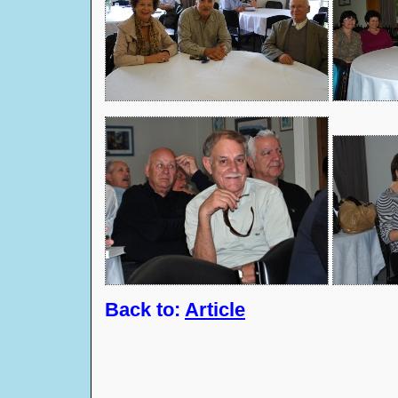
Migrant Profile- Evan
Giannaros
Markou
Kougious (Kougellis)
Tripatzi
Migrant Profile- Despi
Migrant Profile- Irini 
Villages- Paleokipos
Vougdas
Migrant Profile- Eleni
Migrant Profile- Efstat
Migrant Profile- Dimitr
Hideriotou
Migrant Profile- Dimitr
Migrant Profile- Dimitr
Migrant Profile- Amali
Migrant Profile- Ioann
Kallintzis
Villages- Napi
Kapetanellis
Migrant Profile- Panagi
Migrant Profile- Nikol
Migrant Profile- Marin
Mandroules
Mamatsis
Manios
Migrant Profile-Georg
Migrant Profile- Chris
Villages- Kerami (Kallo
Mistignotou
Migrant Profile- Kyria
Migrant Profile- Stylia
Migrant Profile- Theo
Migrant Profile- Efstra
Migrant Profile- Georg
Sclavounos
Yiannakas
Moessi
Nerantzos
Migrant Profile- Panagi
Villages- Agiassos
Sevastos
Migrant Profile- Panagi
Karambasis
Ververellis
Migrant Profile- Sophia
Koulioumbis
Migrant Profile- Georg
Migrant Profile- Dimitr
Karpouzis
Migrant Profile- Stella
Migrant Profile- Panagi
Villages- Agra
Migrant Profile- Efthali
Migrant Profile- Ioann
Migrant Profile- Prokop
Karvounis
Menemenios
Dalgitis
Migrant Profile- Georg
Karageorgiou
Migrant Profile- Ioann
Migrant Profile- Ermo
Villages- Skalohori
Migrant Profile- Pers
Migrant Profile- Elefth
Migrant Profile- Fotini
Pserras
Migrant Profiles- Mers
Migrant Profile- Ioann
Migrant Profile- Ioann
Migrant Profile- Vasili
Migrant Profile- Eleni
Migrant Profile- Georg
(Persa) Psarrou
Villages- Lisvori
Linardou
Migrant Profile- Irini G
Migrant Profile- Georg
Migrant Profile- Mihail
Migrant Profile- Efstra
Migrant Profile- Efstra
Kapetanas
Migrant Profile- Panagi
Migrant Profile- Panagi
Migrant Profile- Sophia
Migrant Profile- Dimitr
Villages- Akrasi
Proestos
Migrant Profile- Konst
"Charlie" Moutzouris
Mihailaros
Migrant Profile- Aglaia
Migrant Profile-Eleni Arg
Ersetelos
Migrant Profile- Petr
Kariatlis
Migrant Profile- Geor
Michales
Panagis
Migrant Profile- Amant
Villages- Mesargos
Migrant Profile- Efstra
Migrant Profile- Dimitr
Migrant Profile- Aposto
Migrant Profile- Bethl
Migrant Profile- Amali
Migrant Profile- Harikl
Migrant Profile- Melp
Migrant Profile- Irini L
Bloukou
Migrant Profile- Christ
Migrant Profile- Ioan
Migrant Profiles- Mari
Stavrinos
Migrant Profile- Ioanni
Malliaros
Villages- Dafia
Alepidou
Mavrothalasiti
Douka
Migrant Profile- Evang
Migrant Profile- Eustra
Smamidaki
Migrant Profile-Panagi
Tsoukarellis
Migrant Profile- Maria
Migrant Profile- Chrys
Migrant Profile- Vaios
Migrant Profile- Georg
Migrant Profile- Emma
Villages- Stypsi
Migrant Profile- Hara
Hatgivasiliou
Migrant Profile- Sime
Douroudis
Migrant Profile- Efstra
Migrant Profile- Ioanni
Migrant Profile- Mihail
Karageorgiou
Migrant Profile- Mary
Stavrinos
Migrant Profile- Eleni
Migrant Profile- Eleni P
Migtrant Profile- Spyr
Marsionis
Zondanos
Tamvakeras
Villages- Katos Tritos
Panselinos
Migrant Profile- Elefthe
Migrant Profile- Georg
Migrant Profile- Iordan
Migrant Profile- Efstra
Migrant Profile- Rita 
Migrant Profile- Stamat
Migrant Profile- Mihail
(Dimitriou) Malamas
Migrant Profile- Georg
Migrant Profile- Efstra
Migrant Profile- Maria
Migrant Profile- Adelai
Karadoukas
Migrant Profile- Efstra
Villages- Mesotopos
Parmakellis
Migrant Profile- Georg
Migrant Profile- Zoe M
Hatzistefanis
Migrant Profile- Mihail
Migrant Profile- Irini (R
Migrant Profile- Ioanni
Mistigniotis
Piperitis
Migrant Profile- Efstra
Migrant Profile- Paradi
Mihailarou
Koulioumbis
Migrant Profile- Maria
Anagnostellis
Mavroforas
Villages- Keramia
Vourgoutzi
Psaradellis
Migrant Profile- Emma
Migrant Profile- Alkis
Iatropoulos
Migrant Profile- Efstra
Malama
Migrant Profile- Vasili
Migrant Profile- Neokl
Migrant Profile- Panagi
Migrant Profile- Maria
Migrant Profile- Dimitr
Migrant Profile- Irini
Asproloupos
Migrant Profile- Efstra
Migrant Profile- Grigor
Villages- Klio
Migrany Profile- Geor
Migrant Profile- Stylia
Migrant Profile- Maria
Hatzikomninos
Migrant Proflle- Nikol
Migrant Profile- Adrian
Migrant Profile- Grigor
Zaharopoulou
Migrant Profile- Minas I
Migrant Profile- Sophia
Migrant Profile- Nikol
Giamougianni
Zervellis
Douroudis
Migrant Profile- Panagi
Christou
Prokopiou
Anagnostou
Migrant Profile- Emma
Malakos
Villages- Stavros
Koukaris
Migrant Profile- Anast
Migrant Profile- Harik
Villages- Melinda (Pal
Migrant Profile- Chris
Migrant Profile- Eleni Io
Migrant Profile- Athan
Migrant Profile- Serma
Anagnostou
Migrant Profile- Paras
Back to:
Article
Caldis
Migrant Profile- Sotiri
Migrant Profile- Garouf
Migrant Profile- Ignat
Migrant Profile- Miltia
Migrant Profile- Maria T
Irakleous
Migrant Profile- Panagi
Villages- Molivos
Sofianos
Bajelis
Georgala
Migrant Profile- Konit
Migrant Profile- Maria
Migrant Profile- Irini 
Koulbani
Migrant Profile- Angela
Migrant Profile- Efstra
Anagnostellis
Vouyouka
Migrant Profile- Nikol
Migrant Profile- Grigor
Demertjis
Migrant Profile- Paras
Papapandos
Migrant Profile- Vasili
Migrant Profile- Dimitr
Migrant Profile- Para
Migrants- Mandamad
Paradisis
Migrant Profile- Efstra
Migrant Profile- Nikol
Migrant Profile- Konst
Migrant Profile- Panagi
Tremoulas
Migrant Profile- Pande
Migrant Profile- Vasilik
Mouhtouris
Migrant Profile- Niki P
Migrant Profile- Georg
Tsamoura
Migrant Profile- Maria
Migrant Profile- Ioannis
Parmakellis
Migrant Profile- Kleon
Doukas
Migrant Profile- Elefth
Giannikellis
Geogalas
Migrant Profile- Georg
Rougos
Stafidas
Koutsouradis
Villages- Pelopy
Politou
Karandonis
Migrant Profile- Nikol
Migrant Profile- Theop
Migrant Profile- Efstra
Migrant Profile- Maria 
Migrant Profile- Chrys
Migrant Profile- Chris
Samios
Migrant Profile- Dimitr
Anagnostou
Migrant Profile- Perm
Migrant Profile- Efstra
Migrant Profile- Andon
Laskaris
Migrant Profile- Georg
Migrant Profile- Myrto 
Migrant Profile- Asime
Migrant Profile- Ioann
Villages- Megalohori
Migrant Profile- Emma
Doudonis
Migrant Profile- Efstra
Courtelis
Athanasiou
Migrant Profile- Vlasis
Migrant Profile- Efstrat
Migrant Profile- Elpid
Gavriill
Kamnorokis
Patsellis
Migrant Profile- Panagi
Konstantellis
Sentas
Skleparis
Andonaras
Migrant Profile- Vasil
Papantoniou
Migrant Profile- Pericl
Villages- Kapi
Migrant Profile- Efthal
Migrant Profile- Aristi
Baroutis
Migrant Profile- Dimitr
Migrant Profile- Ekate
Migrant Profile- Kleoni
Migrant Profile- Plato
Migrant Profile- Eleni 