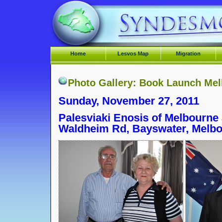
Home
Lesvos Map
Migration
Villages
Villages- Parakila
Photo Gallery: Book Launch Me
Villages- Petra
Migrant Profile- Emma
Sunday, November 27, 2011
Villages- Vatousa
Achilaras
Migrant Profile- Nikol
Villages- Agia Paraske
Karakostides
Migrant Profile-Mihail
Migrant Profiles- Vato
Palesviaki Enosis of Melbourne 
Villages- Sykamina (in
Migrant Profile- Anast
Migrant Profile- Dem
A
Migrant Profile- Konst
Migrant Profile- Dimitr
Waldheim Rd, Bayswater, Melb
Migrant Profile- Eleni A
Skala)
Dratsini
Pavlidis
Bebedellis
Kokourovlis
(
Migrant Profile- Ioanni
Migrant Profile- Aspa
Villages- Pterounda
Migrant Profile- Konst
Migrant Profile- Efstra
Karanikolas
Migrant Profile- Chris
Migrant Profile- Dimitr
(
Tsobanoglou
Yaramanis
Migrant Profile- Eleni K
Villages- Kalloni
Vavladellis
Sofianos
a
Migrant Profile- Haroul
Migrant Profile- Georgi
&
B
Migrant Profile- Konst
Villages- Plomari
Migrant Profile- Pavl
Migrant Profile- Stavr
Migrant Profile- Mario
Migrant Profile- Lefkoth
Migrant Profile- Olga
Kambounias
&
Komninakis
P
Villages- Loutra
Migrant Profile- Georg
Migrant Profile- Andon
Migrant Profile- Theo
Migrant Profile- Edith 
(
Migrant Profile- Andon
Papoutsis
Migrant Profile- Panagi
Villages- Eressos
Voumvellis
M
Migrant Profile- Nikol
Migrant Profile- Eleni 
Migrant Profile- Georg
H
Kapetanellis
Angelis
Migrant Profile- Dimit
Villages- Hidera
Eleftheriou
Zaradoukas
Migrant Profile- Dimit
Migrant Profile- Ioann
Migrant Profile- Aphr
Migrant Profile- Ioanni
Migrant Profile- Aliki T
A
Migrant Profile- Mersi
2
Villages- Vryssa
Migrant Profile- Panagi
Migrant Profile- Georg
S
Migrant Profile- Penel
Migrant Profile- Panag
Migrant Profile- Grigor
a
Migrant Profile- Pande
Migrant Profile- Socrat
(
Vaxevanis
Samartzis "Gaziaras"
Migrant Profile- Akmin
A
Villages- Skopelos
Zaloumi
Tzortzis
Kambas
Kapetanellis
Migrant Profile- Diam
Behlevanas
M
(
a
Migrant Profile- Irini Pa
Migrant Profile- Dimitr
Migrant Profile- Dimitr
O