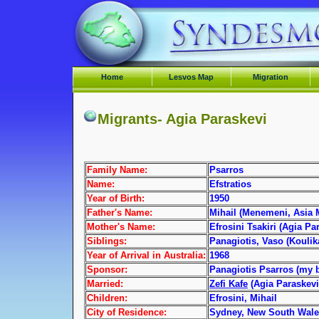
Home
Lesvos Map
Migration
Villages
Villages- Parakila
Migrants- Agia Paraskevi
Villages- Petra
Migrant Profile- Emma
Villages- Vatousa
Achilaras
Migrant Profile- Nikol
Villages- Agia Paraske
Karakostides
Migrant Profile-Mihail
Migrant Profiles- Vato
Family Name:
Psarros
Villages- Sykamina (in
Migrant Profile- Anast
Migrant Profile- Dem
A
Migrant Profile- Konst
Migrant Profile- Dimitr
Name:
Efstratios
Migrant Profile- Eleni A
Skala)
Dratsini
Pavlidis
Bebedellis
Kokourovlis
(
Migrant Profile- Ioanni
Year of Birth:
1950
Migrant Profile- Aspa
Villages- Pterounda
Migrant Profile- Konst
Migrant Profile- Efstra
Karanikolas
Migrant Profile- Chris
Migrant Profile- Dimitr
(
Father's Name:
Mihail (Menemeni, Asia 
Tsobanoglou
Yaramanis
Migrant Profile- Eleni K
Villages- Kalloni
Vavladellis
Sofianos
a
Migrant Profile- Haroul
Migrant Profile- Georgi
&
B
Mother's Name:
Efrosini Tsakiri (Agia P
Migrant Profile- Konst
Villages- Plomari
Migrant Profile- Pavl
Migrant Profile- Stavr
Migrant Profile- Mario
Migrant Profile- Lefkoth
Migrant Profile- Olga
Siblings:
Panagiotis, Vaso (Kouli
Kambounias
&
Komninakis
P
Villages- Loutra
Migrant Profile- Georg
Migrant Profile- Andon
Migrant Profile- Theo
Migrant Profile- Edith 
(
Year of Arrival
in Australia:
1968
Migrant Profile- Andon
Papoutsis
Migrant Profile- Panagi
Villages- Eressos
Voumvellis
M
Migrant Profile- Nikol
Migrant Profile- Eleni 
Migrant Profile- Georg
H
Kapetanellis
Sponsor:
Panagiotis Psarros (my 
Angelis
Migrant Profile- Dimit
Villages- Hidera
Eleftheriou
Zaradoukas
Migrant Profile- Dimit
Migrant Profile- Ioann
Migrant Profile- Aphr
Migrant Profile- Ioanni
Married:
Zefi Kafe
(Agia Paraskev
Migrant Profile- Aliki T
A
Migrant Profile- Mersi
2
Villages- Vryssa
Migrant Profile- Panagi
Migrant Profile- Georg
S
Migrant Profile- Penel
Migrant Profile- Panag
Migrant Profile- Grigor
a
Migrant Profile- Pande
Children:
Efrosini, Mihail
Migrant Profile- Socrat
(
Vaxevanis
Samartzis "Gaziaras"
Migrant Profile- Akmin
A
Villages- Skopelos
Zaloumi
Tzortzis
Kambas
Kapetanellis
Migrant Profile- Diam
Behlevanas
M
City of Residence:
Sydney, New South Wales
(
a
Migrant Profile- Irini Pa
Migrant Profile- Dimitr
Migrant Profile- Dimitr
O