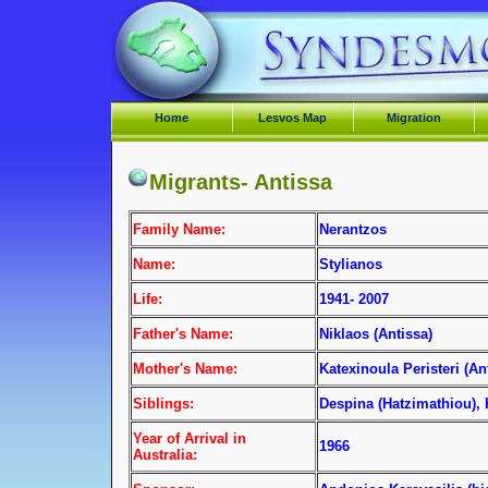
Home
Lesvos Map
Migration
Villages
Villages- Parakila
Migrants- Antissa
Villages- Petra
Migrant Profile- Emma
Villages- Vatousa
Achilaras
Family Name:
Nerantzos
Migrant Profile- Nikol
Villages- Agia Paraske
Karakostides
Migrant Profile-Mihail
Migrant Profiles- Vato
Name:
Stylianos
Villages- Sykamina (in
Migrant Profile- Anast
Migrant Profile- Dem
A
Migrant Profile- Konst
Migrant Profile- Dimitr
Migrant Profile- Eleni A
Skala)
Dratsini
Pavlidis
Bebedellis
Kokourovlis
(
Migrant Profile- Ioanni
Life:
1941- 2007
Migrant Profile- Aspa
Villages- Pterounda
Migrant Profile- Konst
Migrant Profile- Efstra
Karanikolas
Migrant Profile- Chris
Migrant Profile- Dimitr
(
Tsobanoglou
Yaramanis
Migrant Profile- Eleni K
Villages- Kalloni
Vavladellis
Sofianos
a
Father's Name:
Niklaos (Antissa)
Migrant Profile- Haroul
Migrant Profile- Georgi
&
B
Migrant Profile- Konst
Villages- Plomari
Migrant Profile- Pavl
Migrant Profile- Stavr
Migrant Profile- Mario
Migrant Profile- Lefkoth
Migrant Profile- Olga
Mother's Name:
Katexinoula Peristeri (An
Kambounias
&
Komninakis
P
Villages- Loutra
Migrant Profile- Georg
Migrant Profile- Andon
Migrant Profile- Theo
Migrant Profile- Edith 
(
Migrant Profile- Andon
Papoutsis
Migrant Profile- Panagi
Villages- Eressos
Voumvellis
M
Siblings:
Despina (Hatzimathiou), 
Migrant Profile- Nikol
Migrant Profile- Eleni 
Migrant Profile- Georg
H
Kapetanellis
Angelis
Migrant Profile- Dimit
Villages- Hidera
Eleftheriou
Zaradoukas
Migrant Profile- Dimit
Migrant Profile- Ioann
Migrant Profile- Aphr
Migrant Profile- Ioanni
Migrant Profile- Aliki T
A
Year of Arrival
in
Migrant Profile- Mersi
2
Villages- Vryssa
1966
Migrant Profile- Panagi
Migrant Profile- Georg
S
Migrant Profile- Penel
Migrant Profile- Panag
Migrant Profile- Grigor
a
Australia:
Migrant Profile- Pande
Migrant Profile- Socrat
(
Vaxevanis
Samartzis "Gaziaras"
Migrant Profile- Akmin
A
Villages- Skopelos
Zaloumi
Tzortzis
Kambas
Kapetanellis
Migrant Profile- Diam
Behlevanas
M
(
a
Migrant Profile- Irini Pa
Migrant Profile- Dimitr
Migrant Profile- Dimitr
O