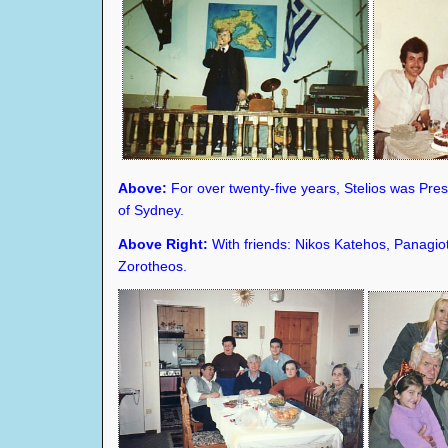
Migrant Profiles- Geo
Migrant Profile- Irodot
Malamas
Migrant Profile- Georg
Migrant Profile- Grigor
Asproloupos
Kongellis
Villages- Filia
Moraitou
Migrant Profile- Efstrat
Migrant Profile- Ekater
Migrant Profile- Panagi
Migrant Profile- Georg
Stamatellis
Migrany Profile- Dimitr
Migrant Profile- Mary
Hatzifotis
Sotirhos
Maistrellis
Migrant Profile- Chris
Migrant Profile- Nikol
Mouflouzelli
Migrant Profile- Georg
Villages- Panagiouda
Gougoulas
Karagianni
Migrant Profile- Ignati
Migrant Profile- Anna
Dandoulis
Migrant Profile- Elli 
Migrant Profile- Pericl
Migrant Profile- Anna 
Migrant Profile- Eftsr
Mouhtouris
Migrant Profile- Andon
Migrant Profile- Nikol
Pantazes (Manetas)
Loukadellis
Konstandidellis
Migrant Profile- Evang
Villages- Rema
Migrant Profile- Eleni 
Migrant Profile- Panagi
Migrant Profile- Kimon
Migrany Profile- Ralli
Moutzouris
Migrant Profile- Panagi
Migrant Profile- Efstrat
Paradisis
Migrant Profile- Evdox
Migrant Profile- Adam
Migrant Profile- Perikl
Migrant Profile- Victori
Migrant Profile- Ahille
Migrant Profile- Eleni 
Ververis
Karagiannis
Migrant Profile- Mihail
Migrant Profile- Elefth
Villages- Psilometopo
Contellis
Petriotis
Migrant Profile- Panagi
Migrant Profile- Maria 
Migrant Profile- Panagi
Migrant Profile- Efrosi
Migrant Profile- Nikos
Asproloupos
Migrant Profile- Grigo
Migrant Profile- Evan
Samios Snr
Migrant Profile- Aspa
Migrant Profile- Panag
Migrant Profile- Mari
Migrant Profile- Evang
Papadopoulos
Villages- Polyhnitos
Mandatis
Migrant Profile- Ioanni
(Panagiotis) Laskaris
Migrant Profile- Elvir
Halacas
Migrant Profile- Metax
Migrant Profile- Artemi
Migrant Profile- Maria
Migrant Profile- Myrsa
Migrant Profile- Giasem
Sarantidou
Migrant Profile- Efstra
Migrant Profile-Marit
Migrant Profile- Douk
Migrant Profile- Vasili
Kalafatelli
Migrant Profile- Thar
Hatzipaleologou
Migrant Profile- Aristi
Migrant Profile- Ioann
Migrant Profile- Venia
Migrant Profile- Katina
Migrant Profile- Efstra
Kallipolis
Georgalas
Migrant Profile- Andon
Migrant Profile- Myrsi
"Harry" Anastasiadis
Kalloniatis
Migrany Profile- Harik
Gialouris
Migrant Profile- Ioann
Migrant Profile- Chrys
Migrant Profile- Sophi
Komaitis
Migrant Profile- Elefth
Migrant Profile- Elle P
Migrant Profile- Eleni 
Migrant Profile- Mihail
Migrant Profile- Maria 
Hatzimoutafis
Migrany Profile- Olga K
Migrant Profile- Nikol
Migrant Profile- Mari
Kavalekas
Migrant Profile- Irini 
Migrant Profile- Evang
Migrant Profile- Evang
Migrant Profile- Sevas
Samaras
Migrant Profile- Stylia
Migrant Profile- Sotiri
Keramidiari
Migrant Profile- Dimitr
Migrany Profile- Fotini
Giataganellis
Migrant Profile- Nikol
Migrant Profile- Pers
Migrant Profile- Georg
Maniatou
Above
:
For over twenty-five years, Stelios was Pres
Karagrigoriou
Migrant Profile- Maria 
Migrant Profile- Garouf
Mavraganis
Andonara
Theodoris
Migrant Profile- Georg
Migrant Profile- Elvira 
Migrant Profile- Panagi
Migrant Profile- Panagi
Migrant Profile- Erato
of Sydney.
Anastiasidis
Paradisis
Migrant Profile- Vasilik
Migrant Profile- Ioann
Panagis
Migrant Profile: Eleni
Migrant Profile- Tzan
Migrant Profile- Georg
Migrant Profile- Ioanni
Migrant Profile- Georg
Americanos
Karabetsos
Mastrogeorgiou
Migrant Profile- Ipsipili
Karapatsas
Migrant Profile- Mene
Migrant Profile- Mihai
Migrant Profile- Christ
Migrant Profile- Vasilik
Above Right
:
With friends: Nikos Katehos, Panagiot
Migrant Profile- Georg
Koutilellis
Migrant Profile- Mihail
Leontiou
Tamvakelli
Migrant Profile- Panagi
Migrant Profile- Dimitr
Migrant Profile- Ioann
Migrant Profile- Ignati
Migrant Profile-Maria 
Moessis
Zorotheos.
Theodorides
Savvellis
Ikonomou
Evangelos Cotsis
Malolakis
Migrant Profile- Irini 
Migrant Profile- Evan
Migrant Profile- Ioann
Migrant Profile- Elefth
Migrant Profile- Marik
Migrant Profile- Chris
Mantzouranis
Vetsikas
Migrant Profile- Konst
Migrant Profile- Ioanni
Migrant Profile- Maria
Laskaris
Migrant Profile: Konst
Migrant Profile- Pericl
Migrant Profile- Ioanni
Markou
Moutzouris
Komninaka
Sevastos
Migrany Profile- Melp
Migrant Profile- Dimitr
Migrant Profile- Vasili
Migrant Profile- Ralio C
Migrant Profile- Georg
Kapouranis
Contou
Migrant Profile- Maria S
Migrant Profile- Dimitr
Psomadelli
Migrant Profile- Stavr
Migrant Profile- Maria
Migrant Profile- Konst
Migrant Profile- Themi
Migrant Profile- Ignati
Migrant Profile- Andon
Zaloumis
Karakonstanti
Migrant Profile- Mihail
Marangos
Papadakis
Migrant Profile- Nikol
Kamberis
Migrant Profile- Soula
Migrant Profile- Efstra
Emmanouil
Parmakellis
Protogeros
Migrant Profile- Ioanni
"Amerisouda" Drakoula
Psomadellis
Migrant Profile- Hara
Migrant Profile- Nikol
Migrant Profile- Maria X
Migrant Profile- Dimitr
Migrant Profile- Despin
Hondros
Migrant Profile- Ignati
Kalatzoudas
Migrant Profile- Apost
Krideras
Migrant Profile- Sara
Migrant Profile- Efstra
Migrant Profile- Eleni a
Migrant Profile- Dimitr
Kalogirou
Migrant Profile- Myrsin
Tsimnadis
Zaloumes
Demertjis
Agiaparaskevotou
Migrant Profile- Penel
Axiomakaros
Migrant Profile- Efstra
Migrant Profile- Efstra
Thermiotou
Kazantzi
Migrant Profile- Ignati
Loukadellis
Migrant Profile- Mers
Psaradellis
Migrant Profile- Emma
Migrant Profile- Fotios
Migrant Profile- Ekate
Migrant Profile- Maria
Vamvouklis
Migrant Profile- Magd
Tragakis
Vourgoutzis
Maria Gianellos
Migrant Profile- Stell
Hatzikomninou
Migrant Profile- Nikol
Migrant Profile- Apost
Migrant Profile- Konst