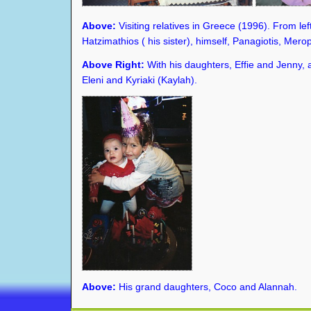
Patselli
Migrant Profile- Marits
Malamas
Skoutarioti
Migrant Profile- Amer
Migrant Profile- Maria
Migrant Profile- Rodok
Migrant Profile- Vana
Migrant Profile- Maria
Migrant Profile- Georg
Parmakelli
Migrant Profile- Georg
Kokkini
Sgournelli
Migrant Profile- Maria 
Migrant Profile- Eleni G
Migrant Profile- Myrsin
Migrant Profile- Andon
Migrant Profile- Niko
Above
:
Visiting relatives in Greece (1996). From le
Emmanouil
Migrany Profile- Stavr
Migrant Profile- Irini S
Migrant Profile- Mers
Papadellis
Migrant Profile- Vasili
Migrant Profile- Eleni 
Migrant Profile- Efstra
Migrant Profile-Andon
Hatzimathios ( his sister), himself, Panagiotis, Mero
Kaitatzi
Migrant Profile- Dimitr
Vaxevanis
Migrant Profile- Metaxi
Migrant Profile- Kleoni
Migrant Profile- Josep
Migrant Profile- Miltia
Migrant Profile- Aristi
Migrant Profile- Efstra
Migrant Profile- Stella
Migrant Profile- Panagi
Mouhtouris
Migrant Profile- Perma
Dimosthenos
Dimitra Chrisis
Above Right
:
With his daughters, Effie and Jenny, 
Keramidas
Migrant Profile- Pande
"Mirsidilli"
Kamnorokis
Mastrogeorgiou
Kalatzoudas
Migrant Profile- Kosta
Migrant Profile- Eleni S
Migrant Profile- Elias
Eleni and Kyriaki (Kaylah).
Migrant Profile- Panagi
Migrant Profile- Martha
Mouhtouris
Migrant Profile- Anton
Migrant Profile- Dimitr
Migrant Profile- Anna
Vamvouklis
Migrant Profile- Toula
Migrant Profile- Penel
Parmagos
Migrant Profile- Arhon
Migrant Profile- Panagi
Kougioumtzoglou
Hatzinikolaou
Migrant Profile- Kallio
Koutsouradi
Migrant Profile- Stylia
Migrant Profile- Andon
Migrant Profile- Hariklia
Migrant Profile- Stavr
Orphanidou
Migrant Profile- Fotios
Demertjis
Peristeris
Migrant Profile- Evang
Paleologou
Migrant Profile- Dimitr
Migrant Profile- Amer
Migrant Profile- Maria K
Migrant Profile- Zogra
Migrant Profile- Maest
Migrant Profile- Efterp
Demirgellis
Migrant Profile- Stella
Manola
Chrisafis
Migrant Profile- Elpinik
Migrant Profiles- Mod
Migrant Profile- Stavr
Migrant Profile- Hara
Kalloniatou
Migrant Profiles- Pana
Migrant Profile- Panagi
Stamatellis
Hatzistavros
Kaldelis
Loukis
Chrisafis
Migrant Profile- Evang
Migrant Profile- Hara
Migrant Profile- Dimitr
Migrant Profile- Dimitr
Koutselli
Migrant Profile- Konst
Migrant Profile- Irini P
Giannakis
Liakatos
Migrant Profile- Efstra
Kyriakelli
Migrant Profile- Konst
Migrant Profile- Sotirio
Migrant Profile- Georg
Migrant Profile- Efstra
Kaldelis
Andriotou
Migrant Profile- Christi
Dimosthenos
Maistrellis
Migrant Profile- Maria 
Migrant Profile- Arhon
Migrant Profile- Ignati
Migrant Profile- Loukri
Migrant Profile- Mode
Migrant Profile- Efstra
Migrant Profile- Eleni
Kyriazi
Anagnostis
Migrant Profile- Eleni 
Hatzichrisafis
Migrant Profile- Angel
Migrant Profile- Georg
Migrant Profile- Dimitr
Migrant Profile- Konst
Migrant Profile- Konst
Migrant Profile- Vasilio
Migrant Profile- Ioann
Halakas
Lagoutaris
Vouvoulis
Manda
Migrant Profile- Theo
Migrant Profile- Maria
Migrant Profile- Nikol
Migrant Profile- Apost
Above:
His
grand daughters, Coco and Alannah.
Migrant Profile- Andon
Migrant Profile- Pericl
Varoufis
Andronikos
Vamvouras
Migrant Profile- Efstra
Prodromos
Karandanis
Psiroukis
Migrant Profile- Despi
Migrant Profile- Spyri
Migrant Profile- Evan