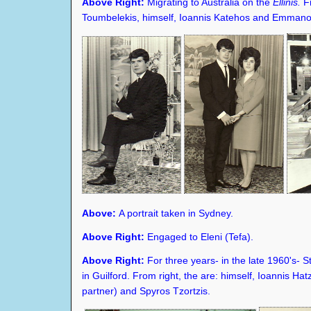
Above Right
:
Migrating to Australia on the
Ellinis.
F
Migrant Profile- Evan
Giannaros
Markou
Kougious (Kougellis)
Tripatzi
Migrant Profile- Despi
Migrant Profile- Irini 
Villages- Paleokipos
Vougdas
Migrant Profile- Eleni
Migrant Profile- Efstat
Migrant Profile- Dimitr
Toumbelekis, himself, Ioannis Katehos and Emmanou
Hideriotou
Migrant Profile- Dimitr
Migrant Profile- Dimitr
Migrant Profile- Amali
Migrant Profile- Ioann
Kallintzis
Villages- Napi
Kapetanellis
Migrant Profile- Panagi
Migrant Profile- Nikol
Migrant Profile- Marin
Mandroules
Mamatsis
Manios
Migrant Profile-Georg
Migrant Profile- Chris
Villages- Kerami (Kallo
Mistignotou
Migrant Profile- Kyria
Migrant Profile- Stylia
Migrant Profile- Theo
Migrant Profile- Efstra
Migrant Profile- Georg
Sclavounos
Yiannakas
Moessi
Nerantzos
Migrant Profile- Panagi
Villages- Agiassos
Sevastos
Migrant Profile- Panagi
Karambasis
Ververellis
Migrant Profile- Sophia
Koulioumbis
Migrant Profile- Georg
Migrant Profile- Dimitr
Karpouzis
Migrant Profile- Stella
Migrant Profile- Panagi
Villages- Agra
Migrant Profile- Efthali
Migrant Profile- Ioann
Migrant Profile- Prokop
Karvounis
Menemenios
Dalgitis
Migrant Profile- Georg
Karageorgiou
Migrant Profile- Ioann
Migrant Profile- Ermo
Villages- Skalohori
Migrant Profile- Pers
Migrant Profile- Elefth
Migrant Profile- Fotini
Pserras
Migrant Profiles- Mers
Migrant Profile- Ioann
Migrant Profile- Ioann
Migrant Profile- Vasili
Migrant Profile- Eleni
Migrant Profile- Georg
(Persa) Psarrou
Villages- Lisvori
Linardou
Migrant Profile- Irini G
Migrant Profile- Georg
Migrant Profile- Mihail
Migrant Profile- Efstra
Migrant Profile- Efstra
Kapetanas
Migrant Profile- Panagi
Migrant Profile- Panagi
Migrant Profile- Sophia
Migrant Profile- Dimitr
Villages- Akrasi
Proestos
Migrant Profile- Konst
"Charlie" Moutzouris
Mihailaros
Migrant Profile- Aglaia
Migrant Profile-Eleni Arg
Ersetelos
Migrant Profile- Petr
Kariatlis
Migrant Profile- Geor
Michales
Panagis
Migrant Profile- Amant
Villages- Mesargos
Migrant Profile- Efstra
Migrant Profile- Dimitr
Migrant Profile- Aposto
Migrant Profile- Bethl
Migrant Profile- Amali
Migrant Profile- Harikl
Migrant Profile- Melp
Migrant Profile- Irini L
Bloukou
Migrant Profile- Christ
Migrant Profile- Ioan
Migrant Profiles- Mari
Stavrinos
Migrant Profile- Ioanni
Malliaros
Villages- Dafia
Alepidou
Mavrothalasiti
Douka
Migrant Profile- Evang
Migrant Profile- Eustra
Smamidaki
Migrant Profile-Panagi
Tsoukarellis
Migrant Profile- Maria
Migrant Profile- Chrys
Migrant Profile- Vaios
Migrant Profile- Georg
Migrant Profile- Emma
Villages- Stypsi
Migrant Profile- Hara
Hatgivasiliou
Migrant Profile- Sime
Douroudis
Migrant Profile- Efstra
Migrant Profile- Ioanni
Migrant Profile- Mihail
Karageorgiou
Migrant Profile- Mary
Stavrinos
Migrant Profile- Eleni
Migrant Profile- Eleni P
Migtrant Profile- Spyr
Marsionis
Zondanos
Tamvakeras
Villages- Katos Tritos
Panselinos
Migrant Profile- Elefthe
Migrant Profile- Georg
Migrant Profile- Iordan
Migrant Profile- Efstra
Migrant Profile- Rita 
Migrant Profile- Stamat
Migrant Profile- Mihail
(Dimitriou) Malamas
Migrant Profile- Georg
Migrant Profile- Efstra
Migrant Profile- Maria
Migrant Profile- Adelai
Karadoukas
Migrant Profile- Efstra
Villages- Mesotopos
Parmakellis
Migrant Profile- Georg
Migrant Profile- Zoe M
Hatzistefanis
Migrant Profile- Mihail
Migrant Profile- Irini (R
Migrant Profile- Ioanni
Mistigniotis
Piperitis
Migrant Profile- Efstra
Migrant Profile- Paradi
Mihailarou
Koulioumbis
Migrant Profile- Maria
Anagnostellis
Mavroforas
Villages- Keramia
Vourgoutzi
Psaradellis
Migrant Profile- Emma
Migrant Profile- Alkis
Iatropoulos
Migrant Profile- Efstra
Malama
Migrant Profile- Vasili
Migrant Profile- Neokl
Migrant Profile- Panagi
Migrant Profile- Maria
Migrant Profile- Dimitr
Migrant Profile- Irini
Above
:
A portrait taken in Sydney.
Asproloupos
Migrant Profile- Efstra
Migrant Profile- Grigor
Villages- Klio
Migrany Profile- Geor
Migrant Profile- Stylia
Migrant Profile- Maria
Hatzikomninos
Migrant Proflle- Nikol
Migrant Profile- Adrian
Migrant Profile- Grigor
Zaharopoulou
Migrant Profile- Minas I
Migrant Profile- Sophia
Migrant Profile- Nikol
Giamougianni
Zervellis
Douroudis
Migrant Profile- Panagi
Christou
Prokopiou
Anagnostou
Migrant Profile- Emma
Malakos
Villages- Stavros
Koukaris
Migrant Profile- Anast
Migrant Profile- Harik
Villages- Melinda (Pal
Migrant Profile- Chris
Migrant Profile- Eleni Io
Migrant Profile- Athan
Migrant Profile- Serma
Above Right
:
Engaged to Eleni (Tefa).
Anagnostou
Migrant Profile- Paras
Caldis
Migrant Profile- Sotiri
Migrant Profile- Garouf
Migrant Profile- Ignat
Migrant Profile- Miltia
Migrant Profile- Maria T
Irakleous
Migrant Profile- Panagi
Villages- Molivos
Sofianos
Bajelis
Georgala
Migrant Profile- Konit
Migrant Profile- Maria
Migrant Profile- Irini 
Koulbani
Migrant Profile- Angela
Migrant Profile- Efstra
Anagnostellis
Vouyouka
Migrant Profile- Nikol
Migrant Profile- Grigor
Demertjis
Migrant Profile- Paras
Papapandos
Migrant Profile- Vasili
Migrant Profile- Dimitr
Migrant Profile- Para
Migrants- Mandamad
Above Right
:
For three years- in the late 1960's- 
Paradisis
Migrant Profile- Efstra
Migrant Profile- Nikol
Migrant Profile- Konst
Migrant Profile- Panagi
Tremoulas
Migrant Profile- Pande
Migrant Profile- Vasilik
Mouhtouris
Migrant Profile- Niki P
Migrant Profile- Georg
Tsamoura
Migrant Profile- Maria
Migrant Profile- Ioannis
Parmakellis
Migrant Profile- Kleon
Doukas
Migrant Profile- Elefth
Giannikellis
Geogalas
Migrant Profile- Georg
Rougos
Stafidas
Koutsouradis
Villages- Pelopy
Politou
in Guilford. From right, the are: himself, Ioannis Ha
Karandonis
Migrant Profile- Nikol
Migrant Profile- Theop
Migrant Profile- Efstra
Migrant Profile- Maria 
Migrant Profile- Chrys
Migrant Profile- Chris
Samios
Migrant Profile- Dimitr
Anagnostou
Migrant Profile- Perm
Migrant Profile- Efstra
Migrant Profile- Andon
Laskaris
Migrant Profile- Georg
Migrant Profile- Myrto 
Migrant Profile- Asime
Migrant Profile- Ioann
Villages- Megalohori
Migrant Profile- Emma
Doudonis
Migrant Profile- Efstra
partner) and Spyros Tzortzis.
Courtelis
Athanasiou
Migrant Profile- Vlasis
Migrant Profile- Efstrat
Migrant Profile- Elpid
Gavriill
Kamnorokis
Patsellis
Migrant Profile- Panagi
Konstantellis
Sentas
Skleparis
Andonaras
Migrant Profile- Vasil
Papantoniou
Migrant Profile- Pericl
Villages- Kapi
Migrant Profile- Efthal
Migrant Profile- Aristi
Baroutis
Migrant Profile- Dimitr
Migrant Profile- Ekate
Migrant Profile- Kleoni
Migrant Profile- Plato
Migrant Profile- Eleni 