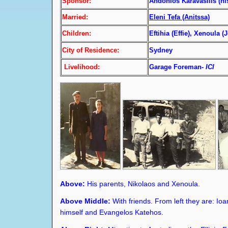
Sponsor:
Andonios Karavasilis (hi
Villages- Ambeliko
Margaritis
Migrant Profile- Chry
Migrant Profile- Andron
Migrant Profiles- Dimit
Migrant Profile- Mersin
Migrant Profile- Nikol
Migrant Profile- Efstra
Doukakaros
Englezos
Villages- Vafio
Karavatakis
Migrant Profile- Panagi
Migrant Profile- Fotios
Migrant Profile- Evang
Migrant Profile- Ioanni
Savvas
Migrant Profile- Sophi
O
Migrant Profile- Irini 
Married:
Eleni Tefa (Anitssa)
Migrant Profile- Marian
Migrant Profile- Dimit
T
Armenakas
Giannakelos
Koudouna
Villages- Paleohori
Migrant Profile- Alkivi
Migrant Profile- Efstra
C
Migrant Profile-Mihai
&
Migrant Profile- Vasili
Migrant Profile- Efstra
Migrant Profile- Myrto 
Voumvelli
Migrant Profile- Christi
Stroumpas
Hapsellis
Migrant Profile- Irini
Migrant Profile- Sophi
Migrant Profile- Fahis
Bebedellis
T
Children:
Eftihia (Effie), Xenoula (
Villages- Neohori
Kouroulis
Migrant Profile- Georg
Migrant Profile- Dimitr
Migrant Profile- Maria 
Migrant Profile- Mihail
&
Giannakelou
Karamihalis
Migrant Profile- Konst
Migrant Profile- Ioanni
Migrant Profile- Efstrat
Karapatsas
Migrant Profile- Efstra
Villages- Afalona
Delinikiolis
Migrant Profile- Arhon
Migrant Profile- Mersin
Migrant Profile- Emma
Tripatis
Migrant Profile- Mihail
City of Residence:
Sydney
Hatziyiannaki
Migrant Profile- Eleni
Migrant Profile- Chrys
Kambounias
Simou
Migrant Profile- Kleanth
Migrant Profile- Georg
Villages- Sigri
Asproloupos
Migrant Profile- Georg
2
Migrant Profile- Emma
Migrant Profile- Anthipi
Giannakelou
Houvarda
Migrant Profile- Apost
Migrant Profile- Konst
Mimellis
Migrant Profile- Gavriil
Delinikolis
Migrant Profile- Nikol
Migrant Profile- Stylia
M
Villages- Skoutaros
Halakas
Migrant Profile- Grigo
Livelihood:
Garage Foreman-
ICI
Vasiliou
Migrant Profile- Trianta
Delimanolis
Migrant Profile- Stavr
Migrant Profile- Aglai
Kapetanellis
Koundouris
Kyriakou
Migrant Profile- Pavlo
Villages- Plagia
Kalkandis
Migrant Profile- Georg
Migrant Profile- Pers
Stephanou
Migrant Profile- Panag
M
Migrant Profile- Savv
Migrant Profile- Pand
Migrant Profile- Panagi
Giannakellis
Migrant Profile- Myrta
Migrant Profile- Panagi
Migrant Profile- Maria 
Ambelikiotis (Ambele)
Arhondellis
Komninou
Villages- Perama
Otouzbiris (Biris)
Migrant Profile- Georg
Delimanolis
Migrant Profile-Froso
Konstandelli
Migrant Profile- Evdok
Stefanou
Migrant Profile- Pavlos
Migrant Profile- Chris
Migrant Profile- Maria
Hatzistamatis
Migrant Profile-Irini Kou
Migrant Profile- Niki V
Migrant Profile- Ekate
Villages- Vassilika
(
Migrant Profile- Ioanni
Migrant Profile- Stavr
Migrant Profile- Evan
Mihailaros
Migrant Profile- Sophia
Migrant Profile- Stavri
Migrant Profile- Harikl
Migrant Profile- Ioanni
Migrant Profile- Maria
Haltsodakis
Migrant Profile- Patroc
Deligiannis
Gavalas
Migrant Profile- Sophi
Villages- Argenos
Marnisali
Armenaka
Karamihalis
Migrant Profile- Electr
Migrant Profile- Chris
Migrant Profile- Hara
Migrant Profile- Nikol
Hatzianastasiou
Migrant Profile- Panagi
Migrant Profile- Dimitr
Migrant Profile- Maria
Nikolaidis
Villages- Plakados
Tsangaliotis
Migrant Profile- Georg
Migrant Profile- Anna
Migrant Profile- Stavr
Migrant Profile- Vasili
Vetsikas
Halakas
Giannakelos
Migrant Profile- Maria
Tragakis
Migrant Profile- Kyria
Hatzistefani
Migrant Profile- Georg
Villages- Lafiona
Christodoulou
Migrant Profile- Anna 
Migrant Profile- Aphro
Migrant Profile- Ekate
Migrant Profile- Marin
Migrant Profile- Anast
Kontellis
Migrant Profile- Vasili
Migrant Profile- Efstra
Migrant Profile- Hara
Villages- Ipios
Migrant Profile- Nikola
Migrant Profile- Anton
Veloutsou
Migrant Profile- Efstra
Migrant Profile- Panagi
Roumeliotis
Onoufriades
Migrant Profile- Iosif 
Galinos
Migrant Profile- Eleni 
Christodoulou (Christie)
Villages- Trigona
Papazoglou
Migrant Profile- Mersi
Migrant Profile- Sophi
Migrant Profile- Vasili
Ahelaras
Migrant Profile- Evan
Migrant Profile- Fotini
Migrant Profile- Evang
Migrant Profile- Maria
Migrant Profile- Ioanni
Migrant Profile- Arist
Hatzigianni
Villages- Asomatos
Migrant Profile- Ioann
Migrant Profile- Leon
Migrant Profile- Zahar
Migrant Profile- Ioanni
Manolios
Giannakelou
Papagrigoriou
Kamvounias
Drakoulis
Migrant Profile- Ioanni
Papazoglou
Migrant Profile- Ignati
Villages- Anemotia
Harelli
Migrant Profile- Georg
Migrant Profile- Panagi
Migrant Profiles- Dou
Migrant Profile- Desp
Migrant Profile- Mersin
Migrant Profile- Elias
Migrant Profile- Mersi
Agiaparaskevotis
Migrant Profile- Efstra
Migrant Profile- Andre
Villages- Lepetimnos
Above
:
His parents, Nikolaos and Xenoula.
Migrant Profile- Dimitr
Malamas
Trantallis
Papantoniou
Migrant Profile- Efthi
Migrant Profile- Dimitr
Koukouli
Migrant Profile- Marian
Mihailaros
Migrant Profile- Andon
Papazoglou
Christofelli
Villages- Arisvi
Migrant Profile-Penelo
Tantouri
Migrant Profile- Douka
Kontellis
Migrant Profile- Dimitr
Migrant Profile- Chry
Migrant Profile- Efstrati
Migrant Profile- Dimitr
Migrant Profile- Despi
Above Middle
:
With friends. From left they are: Io
Migrant Profile- Kosta
Ioannis
Villages- Papados
Contou
Migrant Profile- Panagi
Armadas
Migrant Profile- Dorot
Migrant Profile- Panagi
Papazoglou
Harellis
himself and Evangelos Katehos.
Halakas
Migrant Profile- Marik
Town- Mytilene
Kontsabaldiris
Tripatzis
Migrant Profile- Panagi
Migrant Profile- Desp
Migrant Profile- Dimitr
Migrant Profile- Emma
Contos
Migrant Profile- Apost
Migrant Profile- Vasili
Villages- Antissa
Migrant Profile- Evan
Mystakas
Migrant Profile- Chrys
Migrant Profile- Mihail