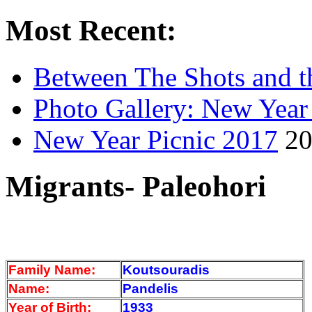
Most Recent:
Between The Shots and t
Photo Gallery: New Year
New Year Picnic 2017
20
Migrants- Paleohori
Family Name:
Koutsouradis
Name:
Pandelis
Year of Birth:
1933