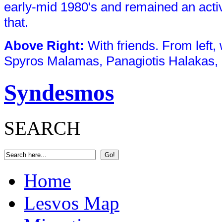
early-mid 1980's and remained an act
that.
Above Right
:
With friends. From left,
Spyros Malamas, Panagiotis Halakas, 
Syndesmos
SEARCH
Home
Lesvos Map