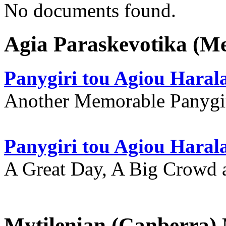
No documents found.
Agia Paraskevotika (M
Panygiri tou Agiou Hara
Another Memorable Panygi
Panygiri tou Agiou Hara
A Great Day, A Big Crowd a
Mytilenian (Canberra)