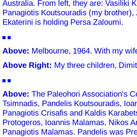
Australia. From left, they are: Vasilik
Panagiotis Koutsouradis (my brother),
Ekaterini is holding Persa Zaloumi.
Above
:
Melbourne, 1964. With my wife,
Above Right
:
My three children, Dimit
Above
:
The Paleohori Association's Co
Tsimnadis, Pandelis Koutsouradis, Io
Panagiotis Crisafis and Kaldis Karabets
Protogeros, Ioannis Malamas, Nikos A
Panagiotis Malamas. Pandelis was Presi