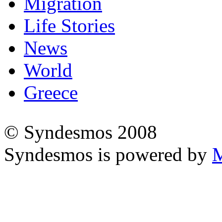
Migration
Life Stories
News
World
Greece
© Syndesmos 2008
Syndesmos is powered by