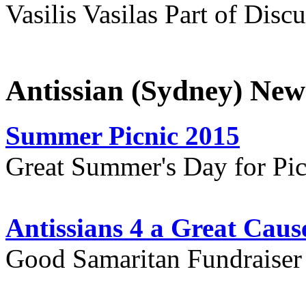
Vasilis Vasilas Part of Disc
Antissian (Sydney) New
Summer Picnic 2015
Great Summer's Day for Pic
Antissians 4 a Great Caus
Good Samaritan Fundraiser