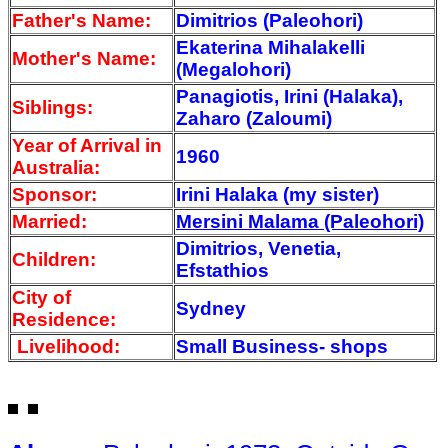
Father's Name:
Dimitrios (Paleohori)
Ekaterina Mihalakelli
Mother's Name:
(Megalohori)
Panagiotis, Irini (Halaka),
Siblings:
Zaharo (Zaloumi)
Year of Arrival
in
1960
Australia:
Sponsor:
Irini Halaka (my sister)
Married:
Mersini Malama (Paleohori)
Dimitrios, Venetia,
Children:
Efstathios
City of
Sydney
Residence:
Livelihood:
Small Business- shops