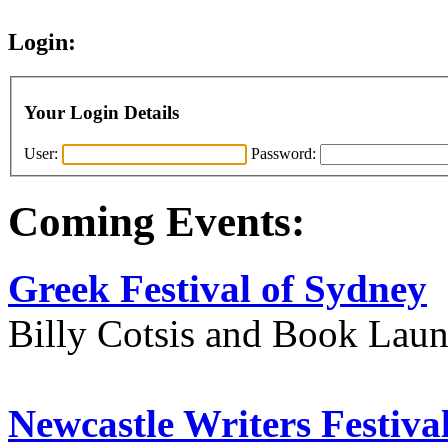
Login:
Your Login Details
User:
Password:
Coming Events:
Greek Festival of Sydney
Billy Cotsis and Book Lau
Newcastle Writers Festiva