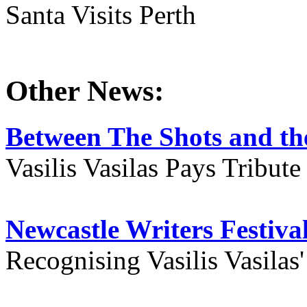
Santa Visits Perth
Other News:
Between The Shots and the
Vasilis Vasilas Pays Tribut
Newcastle Writers Festiva
Recognising Vasilis Vasilas