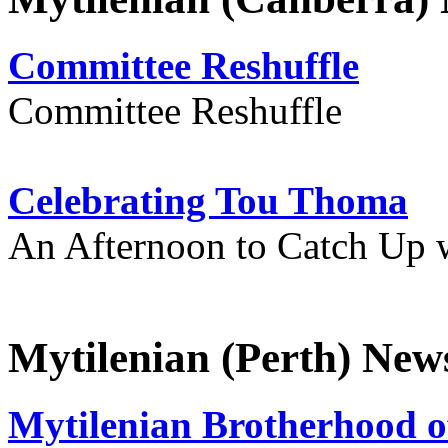
Committee Reshuffle
Committee Reshuffle
Celebrating Tou Thoma
An Afternoon to Catch Up 
Mytilenian (Perth) New
Mytilenian Brotherhood o