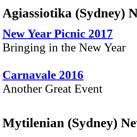
Agiassiotika (Sydney) 
New Year Picnic 2017
Bringing in the New Year
Carnavale 2016
Another Great Event
Mytilenian (Sydney) Ne