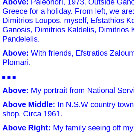
Above
:
Paleohori, 1973. Outside Gano
Greece for a holiday. From left, we are
Dimitrios Loupos, myself, Efstathios Ko
Ganosis, Dimitrios Kaldelis, Dimitrios
Pandelelis.
Above
:
With friends, Efstratios Zaloum
Plomari.
Above
:
My portrait from National Serv
Above Middle
:
In N.S.W country town
shop. Circa 1961.
Above Right
:
My family seeing off my 