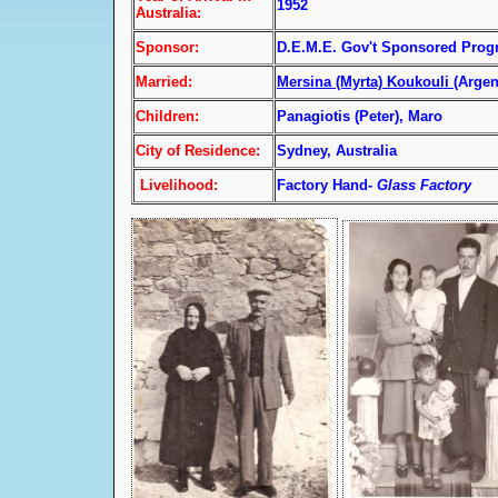
Villages- Ambeliko
1952
Margaritis
Migrant Profile- Chry
Migrant Profile- Andron
Migrant Profiles- Dimit
Migrant Profile- Mersin
Migrant Profile- Nikol
Migrant Profile- Efstra
Australia:
Doukakaros
Englezos
Villages- Vafio
Karavatakis
Migrant Profile- Panagi
Migrant Profile- Fotios
Migrant Profile- Evang
Migrant Profile- Ioanni
Savvas
Migrant Profile- Sophi
O
Migrant Profile- Irini 
Migrant Profile- Marian
Migrant Profile- Dimit
T
Armenakas
Giannakelos
Koudouna
Sponsor:
D.E.M.E. Gov't Sponsored Pro
Villages- Paleohori
Migrant Profile- Alkivi
Migrant Profile- Efstra
C
Migrant Profile-Mihai
&
Migrant Profile- Vasili
Migrant Profile- Efstra
Migrant Profile- Myrto 
Voumvelli
Migrant Profile- Christi
Stroumpas
Hapsellis
Migrant Profile- Irini
Migrant Profile- Sophi
Migrant Profile- Fahis
Bebedellis
T
Villages- Neohori
Kouroulis
Migrant Profile- Georg
Migrant Profile- Dimitr
Migrant Profile- Maria 
Married:
Mersina (Myrta) Koukouli
(Argen
Migrant Profile- Mihail
&
Giannakelou
Karamihalis
Migrant Profile- Konst
Migrant Profile- Ioanni
Migrant Profile- Efstrat
Karapatsas
Migrant Profile- Efstra
Villages- Afalona
Delinikiolis
Migrant Profile- Arhon
Migrant Profile- Mersin
Migrant Profile- Emma
Tripatis
Migrant Profile- Mihail
Hatziyiannaki
Migrant Profile- Eleni
Migrant Profile- Chrys
Kambounias
Children:
Panagiotis (Peter), Maro
Simou
Migrant Profile- Kleanth
Migrant Profile- Georg
Villages- Sigri
Asproloupos
Migrant Profile- Georg
2
Migrant Profile- Emma
Migrant Profile- Anthipi
Giannakelou
Houvarda
Migrant Profile- Apost
Migrant Profile- Konst
Mimellis
Migrant Profile- Gavriil
Delinikolis
Migrant Profile- Nikol
Migrant Profile- Stylia
M
Villages- Skoutaros
Halakas
Migrant Profile- Grigo
Vasiliou
City of Residence:
Sydney, Australia
Migrant Profile- Trianta
Delimanolis
Migrant Profile- Stavr
Migrant Profile- Aglai
Kapetanellis
Koundouris
Kyriakou
Migrant Profile- Pavlo
Villages- Plagia
Kalkandis
Migrant Profile- Georg
Migrant Profile- Pers
Stephanou
Migrant Profile- Panag
M
Migrant Profile- Savv
Migrant Profile- Pand
Migrant Profile- Panagi
Giannakellis
Migrant Profile- Myrta
Migrant Profile- Panagi
Migrant Profile- Maria 
Livelihood:
Factory Hand-
Glass Factory
Ambelikiotis (Ambele)
Arhondellis
Komninou
Villages- Perama
Otouzbiris (Biris)
Migrant Profile- Georg
Delimanolis
Migrant Profile-Froso
Konstandelli
Migrant Profile- Evdok
Stefanou
Migrant Profile- Pavlos
Migrant Profile- Chris
Migrant Profile- Maria
Hatzistamatis
Migrant Profile-Irini Kou
Migrant Profile- Niki V
Migrant Profile- Ekate
Villages- Vassilika
(
Migrant Profile- Ioanni
Migrant Profile- Stavr
Migrant Profile- Evan
Mihailaros
Migrant Profile- Sophia
Migrant Profile- Stavri
Migrant Profile- Harikl
Migrant Profile- Ioanni
Migrant Profile- Maria
Haltsodakis
Migrant Profile- Patroc
Deligiannis
Gavalas
Migrant Profile- Sophi
Villages- Argenos
Marnisali
Armenaka
Karamihalis
Migrant Profile- Electr
Migrant Profile- Chris
Migrant Profile- Hara
Migrant Profile- Nikol
Hatzianastasiou
Migrant Profile- Panagi
Migrant Profile- Dimitr
Migrant Profile- Maria
Nikolaidis
Villages- Plakados
Tsangaliotis
Migrant Profile- Georg
Migrant Profile- Anna
Migrant Profile- Stavr
Migrant Profile- Vasili
Vetsikas
Halakas
Giannakelos
Migrant Profile- Maria
Tragakis
Migrant Profile- Kyria
Hatzistefani
Migrant Profile- Georg
Villages- Lafiona
Christodoulou
Migrant Profile- Anna 
Migrant Profile- Aphro
Migrant Profile- Ekate
Migrant Profile- Marin
Migrant Profile- Anast
Kontellis
Migrant Profile- Vasili
Migrant Profile- Efstra
Migrant Profile- Hara
Villages- Ipios
Migrant Profile- Nikola
Migrant Profile- Anton
Veloutsou
Migrant Profile- Efstra
Migrant Profile- Panagi
Roumeliotis
Onoufriades
Migrant Profile- Iosif 
Galinos
Migrant Profile- Eleni 
Christodoulou (Christie)
Villages- Trigona
Papazoglou
Migrant Profile- Mersi
Migrant Profile- Sophi
Migrant Profile- Vasili
Ahelaras
Migrant Profile- Evan
Migrant Profile- Fotini
Migrant Profile- Evang
Migrant Profile- Maria
Migrant Profile- Ioanni
Migrant Profile- Arist
Hatzigianni
Villages- Asomatos
Migrant Profile- Ioann
Migrant Profile- Leon
Migrant Profile- Zahar
Migrant Profile- Ioanni
Manolios
Giannakelou
Papagrigoriou
Kamvounias
Drakoulis
Migrant Profile- Ioanni
Papazoglou
Migrant Profile- Ignati
Villages- Anemotia
Harelli
Migrant Profile- Georg
Migrant Profile- Panagi
Migrant Profiles- Dou
Migrant Profile- Desp
Migrant Profile- Mersin
Migrant Profile- Elias
Migrant Profile- Mersi
Agiaparaskevotis
Migrant Profile- Efstra
Migrant Profile- Andre
Villages- Lepetimnos
Migrant Profile- Dimitr
Malamas
Trantallis
Papantoniou
Migrant Profile- Efthi
Migrant Profile- Dimitr
Koukouli
Migrant Profile- Marian
Mihailaros
Migrant Profile- Andon
Papazoglou
Christofelli
Villages- Arisvi
Migrant Profile-Penelo
Tantouri
Migrant Profile- Douka
Kontellis
Migrant Profile- Dimitr
Migrant Profile- Chry
Migrant Profile- Efstrati
Migrant Profile- Dimitr
Migrant Profile- Despi
Migrant Profile- Kosta
Ioannis
Villages- Papados
Contou
Migrant Profile- Panagi
Armadas
Migrant Profile- Dorot
Migrant Profile- Panagi
Papazoglou
Harellis
Halakas
Migrant Profile- Marik
Town- Mytilene
Kontsabaldiris
Tripatzis
Migrant Profile- Panagi
Migrant Profile- Desp
Migrant Profile- Dimitr
Migrant Profile- Emma
Contos
Migrant Profile- Apost
Migrant Profile- Vasili
Villages- Antissa
Migrant Profile- Evan
Mystakas
Migrant Profile- Chrys
Migrant Profile- Mihail