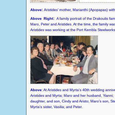
Migrant Profile- Evan
Giannaros
Markou
Kougious (Kougellis)
Tripatzi
Migrant Profile- Despi
Migrant Profile- Irini 
Villages- Paleokipos
Vougdas
Migrant Profile- Eleni
Migrant Profile- Efstat
Migrant Profile- Dimitr
Hideriotou
Migrant Profile- Dimitr
Migrant Profile- Dimitr
Migrant Profile- Amali
Migrant Profile- Ioann
Above
:
Aristides’ mother, Marianthi
(Apopapas) with 
Kallintzis
Villages- Napi
Kapetanellis
Migrant Profile- Panagi
Migrant Profile- Nikol
Migrant Profile- Marin
Mandroules
Mamatsis
Manios
Migrant Profile-Georg
Migrant Profile- Chris
Villages- Kerami (Kallo
Mistignotou
Migrant Profile- Kyria
Migrant Profile- Stylia
Migrant Profile- Theo
Migrant Profile- Efstra
Migrant Profile- Georg
Above Right:
A family portrait of the Drakoulis fa
Sclavounos
Yiannakas
Moessi
Nerantzos
Migrant Profile- Panagi
Villages- Agiassos
Sevastos
Migrant Profile- Panagi
Karambasis
Ververellis
Migrant Profile- Sophia
Koulioumbis
Maro, Peter and Aristides. At the time, the family wa
Migrant Profile- Georg
Migrant Profile- Dimitr
Karpouzis
Migrant Profile- Stella
Migrant Profile- Panagi
Villages- Agra
Migrant Profile- Efthali
Migrant Profile- Ioann
Migrant Profile- Prokop
Karvounis
Menemenios
Dalgitis
Migrant Profile- Georg
Aristides was working at the Port
Kembla Steelworks
Karageorgiou
Migrant Profile- Ioann
Migrant Profile- Ermo
Villages- Skalohori
Migrant Profile- Pers
Migrant Profile- Elefth
Migrant Profile- Fotini
Pserras
Migrant Profiles- Mers
Migrant Profile- Ioann
Migrant Profile- Ioann
Migrant Profile- Vasili
Migrant Profile- Eleni
Migrant Profile- Georg
(Persa) Psarrou
Villages- Lisvori
Linardou
Migrant Profile- Irini G
Migrant Profile- Georg
Migrant Profile- Mihail
Migrant Profile- Efstra
Migrant Profile- Efstra
Kapetanas
Migrant Profile- Panagi
Migrant Profile- Panagi
Migrant Profile- Sophia
Migrant Profile- Dimitr
Villages- Akrasi
Proestos
Migrant Profile- Konst
"Charlie" Moutzouris
Mihailaros
Migrant Profile- Aglaia
Migrant Profile-Eleni Arg
Ersetelos
Migrant Profile- Petr
Kariatlis
Migrant Profile- Geor
Michales
Panagis
Migrant Profile- Amant
Villages- Mesargos
Migrant Profile- Efstra
Migrant Profile- Dimitr
Migrant Profile- Aposto
Migrant Profile- Bethl
Migrant Profile- Amali
Migrant Profile- Harikl
Migrant Profile- Melp
Migrant Profile- Irini L
Bloukou
Migrant Profile- Christ
Migrant Profile- Ioan
Migrant Profiles- Mari
Stavrinos
Migrant Profile- Ioanni
Malliaros
Villages- Dafia
Alepidou
Mavrothalasiti
Douka
Migrant Profile- Evang
Migrant Profile- Eustra
Smamidaki
Migrant Profile-Panagi
Tsoukarellis
Migrant Profile- Maria
Migrant Profile- Chrys
Migrant Profile- Vaios
Migrant Profile- Georg
Migrant Profile- Emma
Villages- Stypsi
Migrant Profile- Hara
Hatgivasiliou
Migrant Profile- Sime
Douroudis
Migrant Profile- Efstra
Migrant Profile- Ioanni
Migrant Profile- Mihail
Karageorgiou
Migrant Profile- Mary
Stavrinos
Migrant Profile- Eleni
Migrant Profile- Eleni P
Migtrant Profile- Spyr
Marsionis
Zondanos
Tamvakeras
Villages- Katos Tritos
Panselinos
Migrant Profile- Elefthe
Migrant Profile- Georg
Migrant Profile- Iordan
Migrant Profile- Efstra
Migrant Profile- Rita 
Migrant Profile- Stamat
Migrant Profile- Mihail
(Dimitriou) Malamas
Migrant Profile- Georg
Migrant Profile- Efstra
Migrant Profile- Maria
Migrant Profile- Adelai
Karadoukas
Migrant Profile- Efstra
Villages- Mesotopos
Parmakellis
Migrant Profile- Georg
Migrant Profile- Zoe M
Hatzistefanis
Migrant Profile- Mihail
Migrant Profile- Irini (R
Migrant Profile- Ioanni
Mistigniotis
Piperitis
Migrant Profile- Efstra
Migrant Profile- Paradi
Mihailarou
Koulioumbis
Migrant Profile- Maria
Anagnostellis
Mavroforas
Villages- Keramia
Vourgoutzi
Psaradellis
Migrant Profile- Emma
Migrant Profile- Alkis
Iatropoulos
Migrant Profile- Efstra
Malama
Migrant Profile- Vasili
Migrant Profile- Neokl
Migrant Profile- Panagi
Migrant Profile- Maria
Migrant Profile- Dimitr
Migrant Profile- Irini
Asproloupos
Migrant Profile- Efstra
Migrant Profile- Grigor
Villages- Klio
Migrany Profile- Geor
Migrant Profile- Stylia
Migrant Profile- Maria
Hatzikomninos
Migrant Proflle- Nikol
Migrant Profile- Adrian
Migrant Profile- Grigor
Zaharopoulou
Migrant Profile- Minas I
Migrant Profile- Sophia
Migrant Profile- Nikol
Giamougianni
Zervellis
Douroudis
Migrant Profile- Panagi
Christou
Prokopiou
Anagnostou
Migrant Profile- Emma
Malakos
Villages- Stavros
Koukaris
Migrant Profile- Anast
Migrant Profile- Harik
Villages- Melinda (Pal
Migrant Profile- Chris
Migrant Profile- Eleni Io
Migrant Profile- Athan
Migrant Profile- Serma
Anagnostou
Migrant Profile- Paras
Caldis
Migrant Profile- Sotiri
Migrant Profile- Garouf
Above
: At Aristides and Myrta’s 40th wedding annive
Migrant Profile- Ignat
Migrant Profile- Miltia
Migrant Profile- Maria T
Irakleous
Migrant Profile- Panagi
Villages- Molivos
Sofianos
Bajelis
Georgala
Migrant Profile- Konit
Migrant Profile- Maria
Migrant Profile- Irini 
Koulbani
Migrant Profile- Angela
Migrant Profile- Efstra
Anagnostellis
Vouyouka
Migrant Profile- Nikol
Migrant Profile- Grigor
Demertjis
Migrant Profile- Paras
Papapandos
Migrant Profile- Vasili
Migrant Profile- Dimitr
Aristides and Myrta; Maro and her husband, Yianni; 
Migrant Profile- Para
Migrants- Mandamad
Paradisis
Migrant Profile- Efstra
Migrant Profile- Nikol
Migrant Profile- Konst
Migrant Profile- Panagi
Tremoulas
Migrant Profile- Pande
Migrant Profile- Vasilik
Mouhtouris
Migrant Profile- Niki P
Migrant Profile- Georg
Tsamoura
Migrant Profile- Maria
Migrant Profile- Ioannis
Parmakellis
Migrant Profile- Kleon
Doukas
Migrant Profile- Elefth
Giannikellis
Geogalas
Migrant Profile- Georg
Rougos
Stafidas
daughter, and son, Cindy and Aristo; Maro’s son, Ste
Koutsouradis
Villages- Pelopy
Politou
Karandonis
Migrant Profile- Nikol
Migrant Profile- Theop
Migrant Profile- Efstra
Migrant Profile- Maria 
Migrant Profile- Chrys
Migrant Profile- Chris
Samios
Migrant Profile- Dimitr
Anagnostou
Migrant Profile- Perm
Migrant Profile- Efstra
Migrant Profile- Andon
Laskaris
Migrant Profile- Georg
Migrant Profile- Myrto 
Migrant Profile- Asime
Myrta’s sister, Vasilia; and Peter.
Migrant Profile- Ioann
Villages- Megalohori
Migrant Profile- Emma
Doudonis
Migrant Profile- Efstra
Courtelis
Athanasiou
Migrant Profile- Vlasis
Migrant Profile- Efstrat
Migrant Profile- Elpid
Gavriill
Kamnorokis
Patsellis
Migrant Profile- Panagi
Konstantellis
Sentas
Skleparis
Andonaras
Migrant Profile- Vasil
Papantoniou
Migrant Profile- Pericl
Villages- Kapi
Migrant Profile- Efthal
Migrant Profile- Aristi
Baroutis
Migrant Profile- Dimitr
Migrant Profile- Ekate
Migrant Profile- Kleoni
Migrant Profile- Plato
Migrant Profile- Eleni 