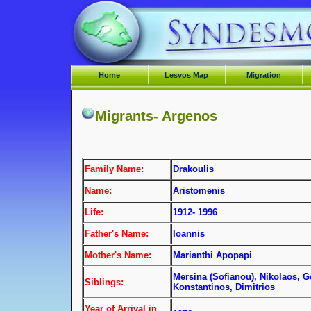
Home
Lesvos Map
Migration
Villages
Villages- Parakila
Migrants- Argenos
Villages- Petra
Migrant Profile- Emma
Villages- Vatousa
Achilaras
Migrant Profile- Nikol
Villages- Agia Paraske
Karakostides
Migrant Profile-Mihail
Migrant Profiles- Vato
Family Name:
Drakoulis
Villages- Sykamina (in
Migrant Profile- Anast
Migrant Profile- Dem
A
Migrant Profile- Konst
Migrant Profile- Dimitr
Migrant Profile- Eleni A
Skala)
Dratsini
Pavlidis
Bebedellis
Kokourovlis
(
Migrant Profile- Ioanni
Name:
Aristomenis
Migrant Profile- Aspa
Villages- Pterounda
Migrant Profile- Konst
Migrant Profile- Efstra
Karanikolas
Migrant Profile- Chris
Migrant Profile- Dimitr
(
Tsobanoglou
Yaramanis
Migrant Profile- Eleni K
Villages- Kalloni
Life:
1912- 1996
Vavladellis
Sofianos
a
Migrant Profile- Haroul
Migrant Profile- Georgi
&
B
Migrant Profile- Konst
Villages- Plomari
Migrant Profile- Pavl
Migrant Profile- Stavr
Migrant Profile- Mario
Migrant Profile- Lefkoth
Migrant Profile- Olga
Father's Name:
Ioannis
Kambounias
&
Komninakis
P
Villages- Loutra
Migrant Profile- Georg
Migrant Profile- Andon
Migrant Profile- Theo
Migrant Profile- Edith 
(
Migrant Profile- Andon
Papoutsis
Migrant Profile- Panagi
Villages- Eressos
Mother's Name:
Marianthi Apopapi
Voumvellis
M
Migrant Profile- Nikol
Migrant Profile- Eleni 
Migrant Profile- Georg
H
Kapetanellis
Angelis
Migrant Profile- Dimit
Villages- Hidera
Eleftheriou
Zaradoukas
Migrant Profile- Dimit
Migrant Profile- Ioann
Migrant Profile- Aphr
Migrant Profile- Ioanni
Mersina (Sofianou), Nikolaos, G
Migrant Profile- Aliki T
A
Migrant Profile- Mersi
Siblings:
2
Villages- Vryssa
Migrant Profile- Panagi
Migrant Profile- Georg
S
Konstantinos, Dimitrios
Migrant Profile- Penel
Migrant Profile- Panag
Migrant Profile- Grigor
a
Migrant Profile- Pande
Migrant Profile- Socrat
(
Vaxevanis
Samartzis "Gaziaras"
Migrant Profile- Akmin
A
Villages- Skopelos
Zaloumi
Tzortzis
Kambas
Kapetanellis
Migrant Profile- Diam
Behlevanas
M
(
a
Year of Arrival
in
Migrant Profile- Irini Pa
Migrant Profile- Dimitr
Migrant Profile- Dimitr
O