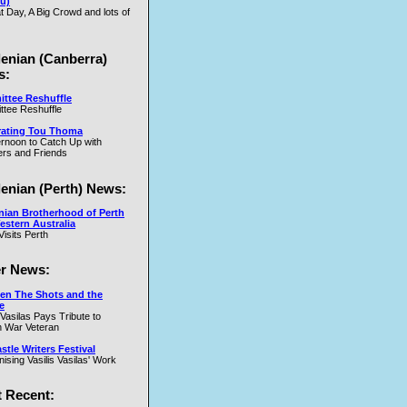
u)
t Day, A Big Crowd and lots of
.W
lenian (Canberra)
s:
ttee Reshuffle
tee Reshuffle
rating Tou Thoma
ernoon to Catch Up with
nd
rs and Friends
y
lenian (Perth) News:
y
nian Brotherhood of Perth
estern Australia
Visits Perth
r News:
en The Shots and the
e
 Vasilas Pays Tribute to
y
 War Veteran
t
tle Writers Festival
y
ising Vasilis Vasilas' Work
 Recent: