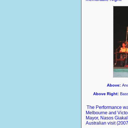
Above:
Ano
Above Right:
Bass
The Performance was
Melbourne and Victor
Mayor, Nasos Giakalis
Australian visit (2007