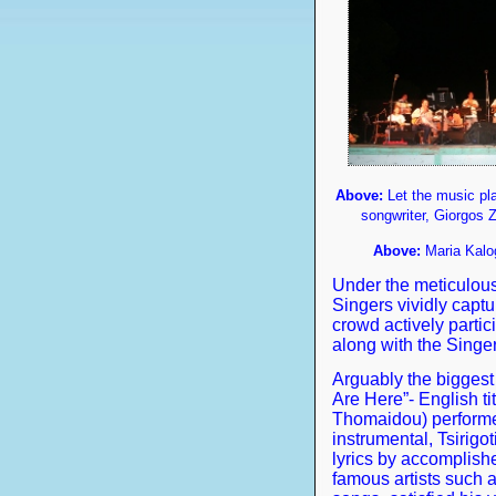
Above:
Let the music pla
songwriter, Giorgos 
Above:
Maria Kalo
Under the meticulous
Singers vividly capt
crowd actively partic
along with the Singer
Arguably the biggest
Are Here”- English ti
Thomaidou) performed
instrumental, Tsirigot
lyrics by accomplis
famous artists such 