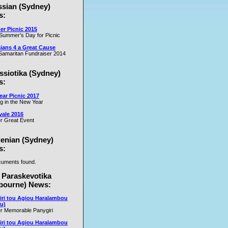
ssian (Sydney)
es
s:
r Picnic 2015
m
Summer's Day for Picnic
er
ians 4 a Great Cause
on
amaritan Fundraiser 2014
ssiotika (Sydney)
al
s:
e
ar Picnic 2017
se
ng in the New Year
nd
vale 2016
r Great Event
e
y
lenian (Sydney)
s:
uments found.
rs
 Paraskevotika
bourne) News:
iri tou Agiou Haralambou
u)
r Memorable Panygiri
iri tou Agiou Haralambou
e