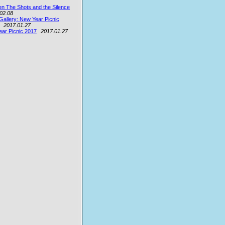
n The Shots and the Silence
02.08
Gallery: New Year Picnic
2017.01.27
ar Picnic 2017
2017.01.27
e
ey
on
ey
.W