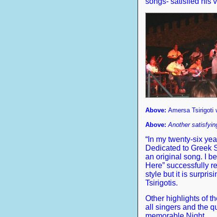
songs- satisfied his v
Above:
Amersa Tsirigoti w
Above:
Another satisfying
“In my twenty-six ye
Dedicated to Greek 
an original song. I 
Here” successfully r
style but it is surpri
Tsirigotis.
Other highlights of 
all singers and the qu
memorable Night.