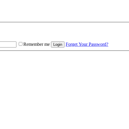
Remember me
Forget Your Password?