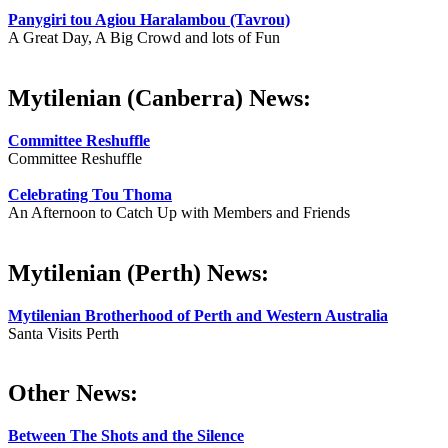
Panygiri tou Agiou Haralambou (Tavrou)
A Great Day, A Big Crowd and lots of Fun
Mytilenian (Canberra) News:
Committee Reshuffle
Committee Reshuffle
Celebrating Tou Thoma
An Afternoon to Catch Up with Members and Friends
Mytilenian (Perth) News:
Mytilenian Brotherhood of Perth and Western Australia
Santa Visits Perth
Other News:
Between The Shots and the Silence