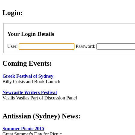
Login:
Your Login Details
User:
Password:
Coming Events:
Greek Festival of Sydney
Billy Cotsis and Book Launch
Newcastle Writers Festival
Vasilis Vasilas Part of Discussion Panel
Antissian (Sydney) News:
Summer Picnic 2015
Great Summer's Day for Picnic