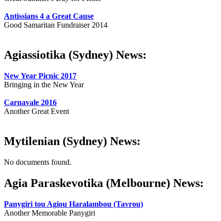
Antissians 4 a Great Cause
Good Samaritan Fundraiser 2014
Agiassiotika (Sydney) News:
New Year Picnic 2017
Bringing in the New Year
Carnavale 2016
Another Great Event
Mytilenian (Sydney) News:
No documents found.
Agia Paraskevotika (Melbourne) News:
Panygiri tou Agiou Haralambou (Tavrou)
Another Memorable Panygiri