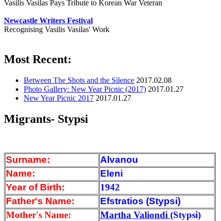
Vasilis Vasilas Pays Tribute to Korean War Veteran
Newcastle Writers Festival
Recognising Vasilis Vasilas' Work
Most Recent:
Between The Shots and the Silence
2017.02.08
Photo Gallery: New Year Picnic (2017)
2017.01.27
New Year Picnic 2017
2017.01.27
Migrants- Stypsi
Surname:
Alvanou
Name:
Eleni
Year of Birth:
1942
Father's Name:
Efstratios (Stypsi)
Mother's Name:
Martha Valiondi
(Stypsi)