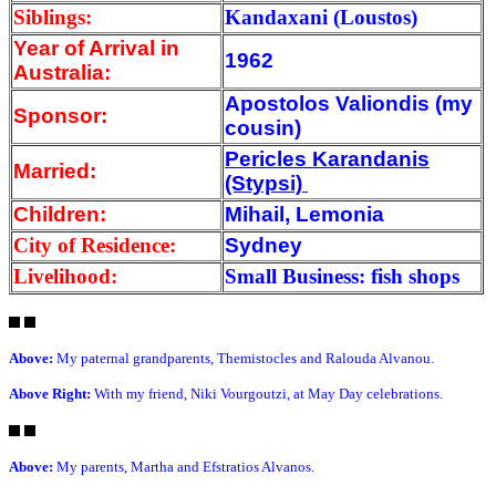
Siblings:
Kandaxani (Loustos)
Year of Arrival
in
1962
Australia:
Apostolos Valiondis (my
Sponsor:
cousin)
Pericles Karandanis
Married:
(Stypsi)
Children:
Mihail, Lemonia
City of Residence:
Sydney
Livelihood:
Small Business: fish shops
Above:
My paternal grandparents, Themistocles and Ralouda Alvanou.
Above Right:
With my friend, Niki Vourgoutzi, at May Day celebrations.
Above:
My parents, Martha and Efstratios Alvanos.