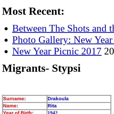
Most Recent:
Between The Shots and t
Photo Gallery: New Year
New Year Picnic 2017
20
Migrants- Stypsi
Surname:
Drakoula
Name:
Rita
Year of Birth:
1942