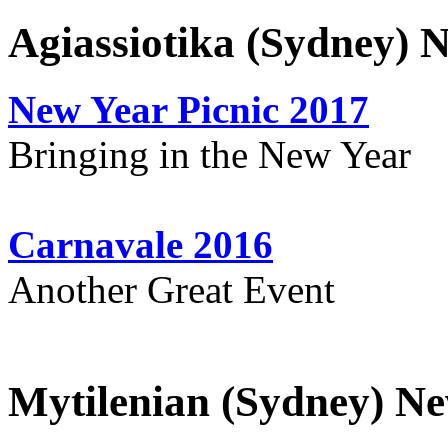
Agiassiotika (Sydney) 
New Year Picnic 2017
Bringing in the New Year
Carnavale 2016
Another Great Event
Mytilenian (Sydney) Ne