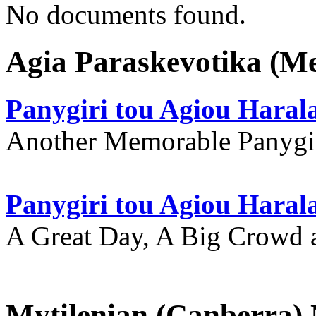
No documents found.
Agia Paraskevotika (M
Panygiri tou Agiou Hara
Another Memorable Panygi
Panygiri tou Agiou Hara
A Great Day, A Big Crowd a
Mytilenian (Canberra)