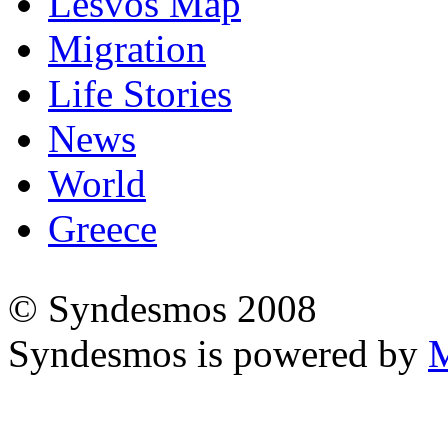
Lesvos Map
Migration
Life Stories
News
World
Greece
© Syndesmos 2008
Syndesmos is powered by