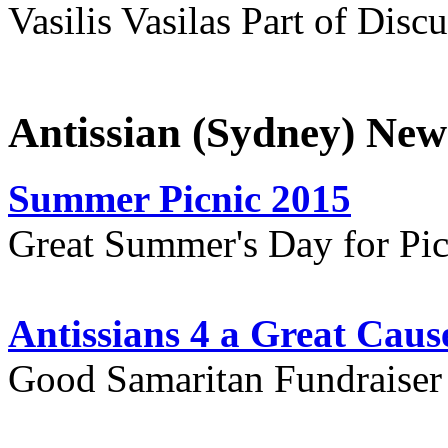
Vasilis Vasilas Part of Disc
Antissian (Sydney) New
Summer Picnic 2015
Great Summer's Day for Pic
Antissians 4 a Great Caus
Good Samaritan Fundraiser