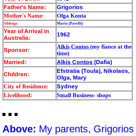
Father's Name:
Grigorios
Mother's Name:
Olga Konta
Siblings:
Maria (Parelli)
Year of Arrival
in
1962
Australia:
Alkis Contos
(my fiance at the
Sponsor:
time)
Married:
Alkis Contos
(Dafia)
Efstratia (Toula), Nikolaos,
Children:
Olga, Mary
City of Residence:
Sydney
Livelihood:
Small Business- shops
Above:
My parents, Grigorios