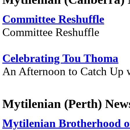
Committee Reshuffle
Committee Reshuffle
Celebrating Tou Thoma
An Afternoon to Catch Up 
Mytilenian (Perth) New
Mytilenian Brotherhood o