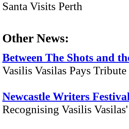
Santa Visits Perth
Other News:
Between The Shots and the
Vasilis Vasilas Pays Tribut
Newcastle Writers Festiva
Recognising Vasilis Vasilas