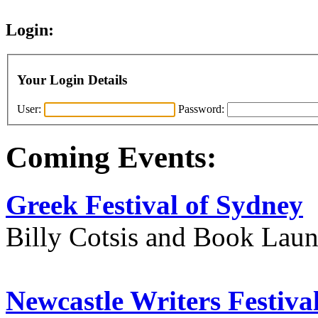
Login:
Your Login Details
User:
Password:
Coming Events:
Greek Festival of Sydney
Billy Cotsis and Book Lau
Newcastle Writers Festiva