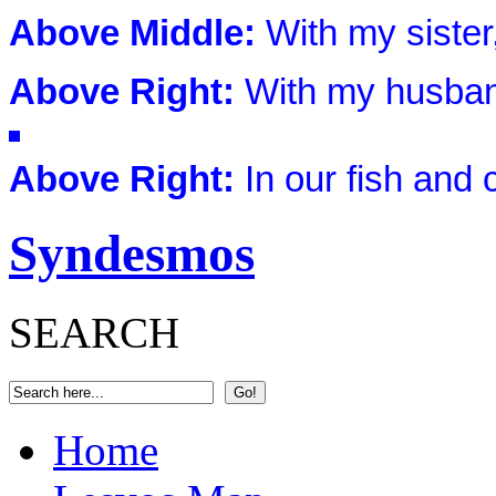
Above Middle:
With my sister,
Above Right:
With my husband
Above Right:
In our fish and
Syndesmos
SEARCH
Home