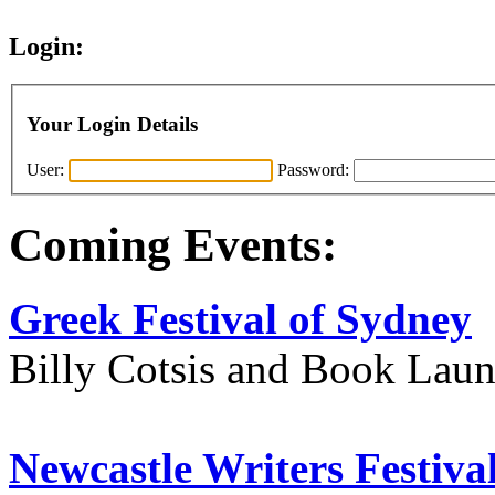
Login:
Your Login Details
User:
Password:
Coming Events:
Greek Festival of Sydney
Billy Cotsis and Book Lau
Newcastle Writers Festiva