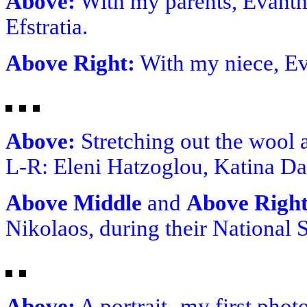
Above:
With my parents, Evanth
Efstratia.
Above Right:
With my niece, Ev
Above:
Stretching out the wool 
L-R: Eleni Hatzoglou, Katina Da
Above Middle
and
Above Righ
Nikolaos, during their National 
Above:
A portrait- my first phot