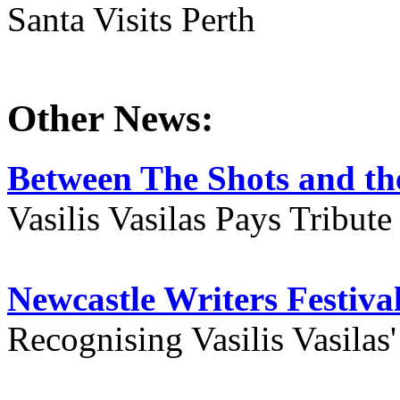
Santa Visits Perth
Other News:
Between The Shots and the
Vasilis Vasilas Pays Tribut
Newcastle Writers Festiva
Recognising Vasilis Vasilas