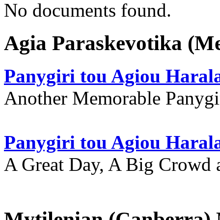
No documents found.
Agia Paraskevotika (M
Panygiri tou Agiou Hara
Another Memorable Panygi
Panygiri tou Agiou Hara
A Great Day, A Big Crowd a
Mytilenian (Canberra)