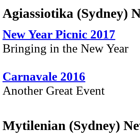
Agiassiotika (Sydney) 
New Year Picnic 2017
Bringing in the New Year
Carnavale 2016
Another Great Event
Mytilenian (Sydney) Ne