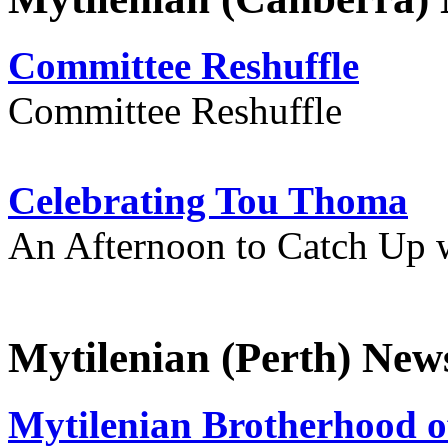
Committee Reshuffle
Committee Reshuffle
Celebrating Tou Thoma
An Afternoon to Catch Up 
Mytilenian (Perth) New
Mytilenian Brotherhood o