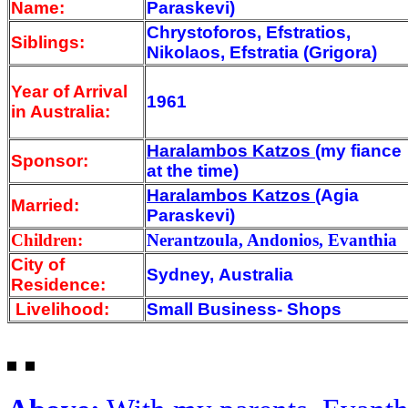
Name:
Paraskevi)
Chrystoforos, Efstratios,
Siblings:
Nikolaos, Efstratia (Grigora)
Year of Arrival
1961
in Australia:
Haralambos Katzos
(my fiance
Sponsor:
at the time)
Haralambos Katzos
(Agia
Married:
Paraskevi)
Children:
Nerantzoula, Andonios, Evanthia
City of
Sydney, Australia
Residence:
Livelihood:
Small Business- Shops