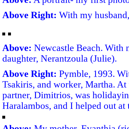
Above Right:
With my husband,
Above:
Newcastle Beach. With 
daughter, Nerantzoula (Julie).
Above Right:
Pymble, 1993. Wi
Tsakiris, and worker, Martha. At 
partner, Dimitrios, was holiday
Haralambos, and I helped out at 
Above:
My mother, Evanthia (righ