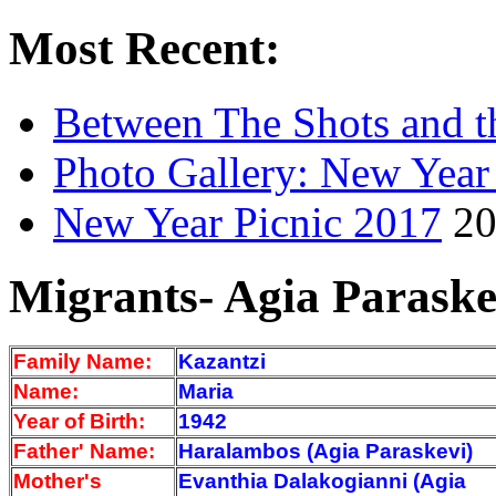
Most Recent:
Between The Shots and t
Photo Gallery: New Year
New Year Picnic 2017
20
Migrants- Agia Paraske
Family Name:
Kazantzi
Name:
Maria
Year of Birth:
1942
Father' Name:
Haralambos (Agia Paraskevi)
Mother's
Evanthia Dalakogianni (Agia