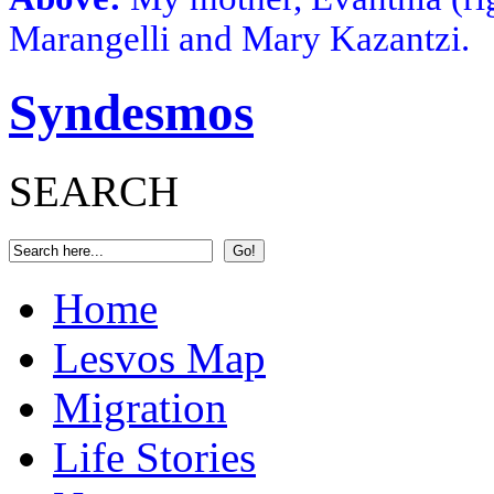
Marangelli and Mary Kazantzi.
Syndesmos
SEARCH
Home
Lesvos Map
Migration
Life Stories