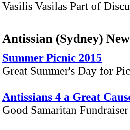
Vasilis Vasilas Part of Disc
Antissian (Sydney) New
Summer Picnic 2015
Great Summer's Day for Pic
Antissians 4 a Great Caus
Good Samaritan Fundraiser