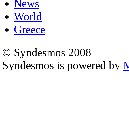
News
World
Greece
© Syndesmos 2008
Syndesmos is powered by