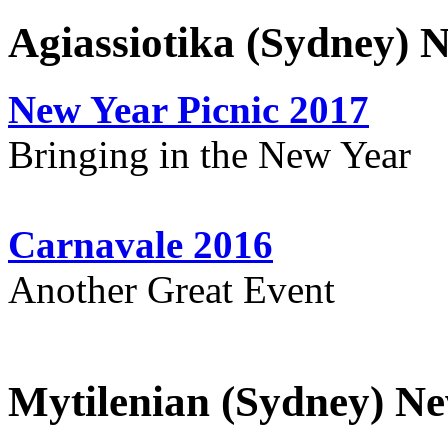
Agiassiotika (Sydney) 
New Year Picnic 2017
Bringing in the New Year
Carnavale 2016
Another Great Event
Mytilenian (Sydney) Ne