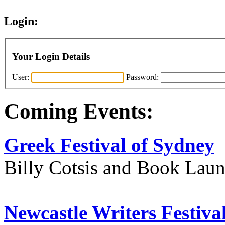
Login:
Your Login Details
User:
Password:
Coming Events:
Greek Festival of Sydney
Billy Cotsis and Book Lau
Newcastle Writers Festiva