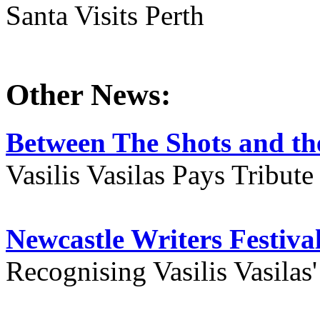
Santa Visits Perth
Other News:
Between The Shots and the
Vasilis Vasilas Pays Tribut
Newcastle Writers Festiva
Recognising Vasilis Vasilas