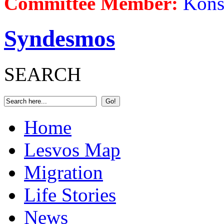
Committee Member:
Kons
Syndesmos
SEARCH
Home
Lesvos Map
Migration
Life Stories
News