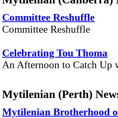
Committee Reshuffle
Committee Reshuffle
Celebrating Tou Thoma
An Afternoon to Catch Up 
Mytilenian (Perth) New
Mytilenian Brotherhood o