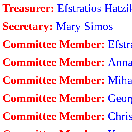
Treasurer:
Efstratios Hatzi
Secretary:
Mary Simos
Committee Member:
Efstr
Committee Member:
Anna
Committee Member:
Miha
Committee Member:
Georg
Committee Member:
Chris