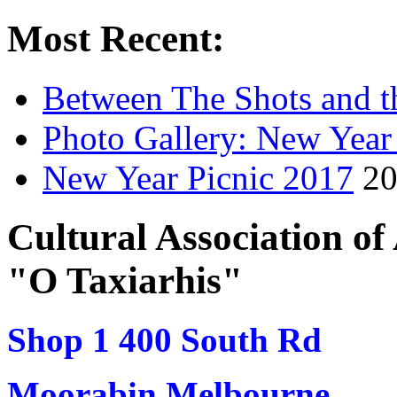
Most Recent:
Between The Shots and t
Photo Gallery: New Year
New Year Picnic 2017
20
Cultural Association o
"O Taxiarhis"
Shop 1 400 South Rd
Moorabin Melbourne