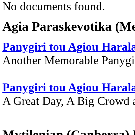
No documents found.
Agia Paraskevotika (M
Panygiri tou Agiou Hara
Another Memorable Panygi
Panygiri tou Agiou Hara
A Great Day, A Big Crowd a
Mytilenian (Canberra)