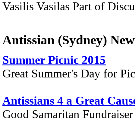
Vasilis Vasilas Part of Disc
Antissian (Sydney) New
Summer Picnic 2015
Great Summer's Day for Pic
Antissians 4 a Great Caus
Good Samaritan Fundraiser