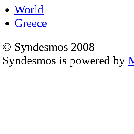
World
Greece
© Syndesmos 2008
Syndesmos is powered by