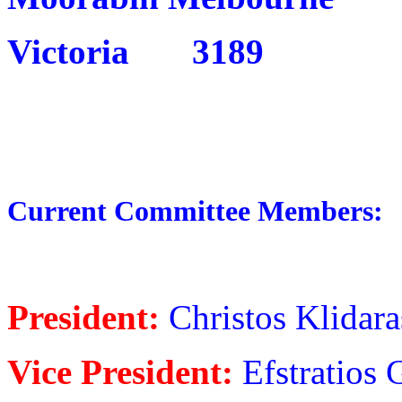
Victoria 3189
Current Committee Members:
President:
Christos Klidara
Vice President:
Efstratios 