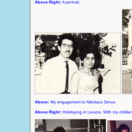
Migrant Profiles- Geo
Migrant Profile- Irodot
Malamas
Migrant Profile- Georg
Migrant Profile- Grigor
Above Right:
A portrait.
Asproloupos
Kongellis
Villages- Filia
Moraitou
Migrant Profile- Efstrat
Migrant Profile- Ekater
Migrant Profile- Panagi
Migrant Profile- Georg
Stamatellis
Migrany Profile- Dimitr
Migrant Profile- Mary
Hatzifotis
Sotirhos
Maistrellis
Migrant Profile- Chris
Migrant Profile- Nikol
Mouflouzelli
Migrant Profile- Georg
Villages- Panagiouda
Gougoulas
Karagianni
Migrant Profile- Ignati
Migrant Profile- Anna
Dandoulis
Migrant Profile- Elli 
Migrant Profile- Pericl
Migrant Profile- Anna 
Migrant Profile- Eftsr
Mouhtouris
Migrant Profile- Andon
Migrant Profile- Nikol
Pantazes (Manetas)
Loukadellis
Konstandidellis
Migrant Profile- Evang
Villages- Rema
Migrant Profile- Eleni 
Migrant Profile- Panagi
Migrant Profile- Kimon
Migrany Profile- Ralli
Moutzouris
Migrant Profile- Panagi
Migrant Profile- Efstrat
Paradisis
Migrant Profile- Evdox
Migrant Profile- Adam
Migrant Profile- Perikl
Migrant Profile- Victori
Migrant Profile- Ahille
Migrant Profile- Eleni 
Ververis
Karagiannis
Migrant Profile- Mihail
Migrant Profile- Elefth
Villages- Psilometopo
Contellis
Petriotis
Migrant Profile- Panagi
Migrant Profile- Maria 
Migrant Profile- Panagi
Migrant Profile- Efrosi
Migrant Profile- Nikos
Asproloupos
Migrant Profile- Grigo
Migrant Profile- Evan
Samios Snr
Migrant Profile- Aspa
Migrant Profile- Panag
Migrant Profile- Mari
Migrant Profile- Evang
Papadopoulos
Villages- Polyhnitos
Mandatis
Migrant Profile- Ioanni
(Panagiotis) Laskaris
Migrant Profile- Elvir
Halacas
Migrant Profile- Metax
Migrant Profile- Artemi
Migrant Profile- Maria
Migrant Profile- Myrsa
Migrant Profile- Giasem
Sarantidou
Migrant Profile- Efstra
Migrant Profile-Marit
Migrant Profile- Douk
Migrant Profile- Vasili
Kalafatelli
Migrant Profile- Thar
Hatzipaleologou
Migrant Profile- Aristi
Migrant Profile- Ioann
Migrant Profile- Venia
Migrant Profile- Katina
Migrant Profile- Efstra
Kallipolis
Georgalas
Migrant Profile- Andon
Migrant Profile- Myrsi
"Harry" Anastasiadis
Kalloniatis
Migrany Profile- Harik
Gialouris
Migrant Profile- Ioann
Migrant Profile- Chrys
Migrant Profile- Sophi
Komaitis
Migrant Profile- Elefth
Migrant Profile- Elle P
Migrant Profile- Eleni 
Migrant Profile- Mihail
Migrant Profile- Maria 
Hatzimoutafis
Migrany Profile- Olga K
Migrant Profile- Nikol
Migrant Profile- Mari
Kavalekas
Migrant Profile- Irini 
Migrant Profile- Evang
Migrant Profile- Evang
Migrant Profile- Sevas
Samaras
Migrant Profile- Stylia
Migrant Profile- Sotiri
Keramidiari
Migrant Profile- Dimitr
Migrany Profile- Fotini
Giataganellis
Migrant Profile- Nikol
Migrant Profile- Pers
Migrant Profile- Georg
Maniatou
Karagrigoriou
Migrant Profile- Maria 
Migrant Profile- Garouf
Mavraganis
Andonara
Theodoris
Migrant Profile- Georg
Migrant Profile- Elvira 
Migrant Profile- Panagi
Migrant Profile- Panagi
Migrant Profile- Erato
Anastiasidis
Paradisis
Migrant Profile- Vasilik
Migrant Profile- Ioann
Panagis
Migrant Profile: Eleni
Migrant Profile- Tzan
Migrant Profile- Georg
Migrant Profile- Ioanni
Migrant Profile- Georg
Americanos
Karabetsos
Mastrogeorgiou
Migrant Profile- Ipsipili
Karapatsas
Migrant Profile- Mene
Migrant Profile- Mihai
Migrant Profile- Christ
Migrant Profile- Vasilik
Migrant Profile- Georg
Koutilellis
Migrant Profile- Mihail
Leontiou
Tamvakelli
Migrant Profile- Panagi
Migrant Profile- Dimitr
Migrant Profile- Ioann
Migrant Profile- Ignati
Migrant Profile-Maria 
Moessis
Theodorides
Savvellis
Ikonomou
Evangelos Cotsis
Malolakis
Migrant Profile- Irini 
Migrant Profile- Evan
Migrant Profile- Ioann
Migrant Profile- Elefth
Migrant Profile- Marik
Migrant Profile- Chris
Mantzouranis
Vetsikas
Migrant Profile- Konst
Migrant Profile- Ioanni
Migrant Profile- Maria
Laskaris
Migrant Profile: Konst
Migrant Profile- Pericl
Migrant Profile- Ioanni
Markou
Moutzouris
Komninaka
Sevastos
Migrany Profile- Melp
Migrant Profile- Dimitr
Migrant Profile- Vasili
Migrant Profile- Ralio C
Migrant Profile- Georg
Kapouranis
Contou
Migrant Profile- Maria S
Migrant Profile- Dimitr
Psomadelli
Migrant Profile- Stavr
Migrant Profile- Maria
Migrant Profile- Konst
Migrant Profile- Themi
Migrant Profile- Ignati
Migrant Profile- Andon
Zaloumis
Karakonstanti
Migrant Profile- Mihail
Marangos
Papadakis
Above:
My engagement to Nikolaos Simos.
Migrant Profile- Nikol
Kamberis
Migrant Profile- Soula
Migrant Profile- Efstra
Emmanouil
Parmakellis
Protogeros
Migrant Profile- Ioanni
"Amerisouda" Drakoula
Psomadellis
Migrant Profile- Hara
Migrant Profile- Nikol
Migrant Profile- Maria X
Migrant Profile- Dimitr
Migrant Profile- Despin
Above Right:
Holidaying in Lesvos. With my childe
Hondros
Migrant Profile- Ignati
Kalatzoudas
Migrant Profile- Apost
Krideras
Migrant Profile- Sara
Migrant Profile- Efstra
Migrant Profile- Eleni a
Migrant Profile- Dimitr
Kalogirou
Migrant Profile- Myrsin
Tsimnadis
Zaloumes
Demertjis
Agiaparaskevotou
Migrant Profile- Penel
Axiomakaros
Migrant Profile- Efstra
Migrant Profile- Efstra
Thermiotou
Kazantzi
Migrant Profile- Ignati
Loukadellis
Migrant Profile- Mers
Psaradellis
Migrant Profile- Emma
Migrant Profile- Fotios
Migrant Profile- Ekate
Migrant Profile- Maria
Vamvouklis
Migrant Profile- Magd
Tragakis
Vourgoutzis
Maria Gianellos
Migrant Profile- Stell
Hatzikomninou
Migrant Profile- Nikol
Migrant Profile- Apost
Migrant Profile- Konst