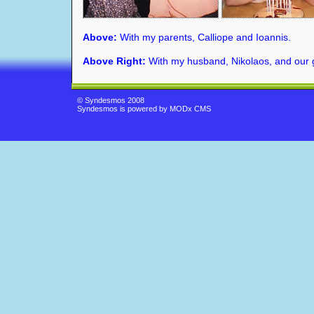
Migrant Profile- Georg
Migrant Profile- Fokio
Malamas
Andriotis
Migrant Profile- Myrsin
Migrant Profile- Stella
Mihailaros
Migrant Profile- Ekate
Mavrofora
Migrant Profile- Evan
Migrant Profile- Pelagi
Migrant Profile- Proko
Karanikolaou
Migrant Profile- Para
Vamvoura
Migrant Profile- Georg
Migrant Profile- Dimitr
Migrant Profile- Elli Hat
Above:
With my parents, Calliope and Ioannis.
Hatzistefanis
Meloukas
Ganosis
Migrant Profile- Panag
"Klokas"
Migrant Profile- Andon
Moutzouris
Migrant Profile- Dimit
Migrant Profile- Maria
Above Right:
With my husband, Nikolaos, and our 
Migrant Profile- Mersi
Behlevanas
Migrant Profile- Theo
Migrant Profile- Mosha
Migrant Profile- Panagi
Migrant Profile- Proko
Migrant Profile- Athan
Lagoutari
Zorotheou
Mouhtouris
Linardos
Vasilellis
Migrant Profile- Despi
Migrant Profile- Stylia
Migrant Profile- Arhon
© Syndesmos 2008
Migrant Profile- Vasili
Migrant Profile- Ekateri
Syndesmos is powered by
MODx CMS
Varoufis
Pandelelli
Migrant Profile- Irini Pe
Georgandis
Migrant Profile- Mero
Mirant Profile- Anasta
Migrant Profile- Metax
Migrant Profile- Rodo
Migrant Profile- Efstra
Malomitou
Peramas
Mavragani
Kaminellis
Migrant Profile- Mari
Migrant Profile- Hara
Migrant Profile- Konst
Migrant Profile- Myrsin
Migrant Profile- Athan
Migrant Profile- Dimitr
Katzos
Pothitos
Mandroule
Geragotellis
Migrant Profile- Nikol
Migrant Profile- Nikol
Migrant Profile- Mari
Migrant Profile- Mihai
Hatzisavvas
Migrant Profile- Anast
Soropos
Migrant Profile- Zafiri
Migrant Profile- Geor
Moutzouri
Migrant Profile- Efstra
Migrant Profile- Chrys
Stafidas
Migrant Profile- Efstrati
Migrant Profile- Mers
Migrants Profile- Emm
Trikos
Haldezos
Migrant Profile- Maria
Migrant Profile- Savv
Migrant Profile- Dimit
Migrant Profile- Georg
Pergamalis
Migrant Profile- Panagi
Saragas
Migrant Profile- Efstat
Haldezos
Migrant Profile- Stavr
Michalis
Migrant Profile- Evridik
Giataganelli
Migrant Profile- Irini Ka
Tsohatzi
Migrant Profile- Mersi
Migrant Profile- Efstra
Mavragani
Migrant Profile- Ioanni
Migrant Profile- Maria 
Panagis
Migrant Profile- Panagi
Migrant Profile- Efstra
Migrant Profile- Chris
Migrant Profile- Apost
Michalis
Trantallis
Migrant Profile- Mihail
Panagis
Migrant Profile- Hioni