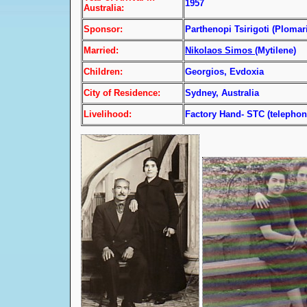
Villages- Ambeliko
1957
Margaritis
Migrant Profile- Chry
Migrant Profile- Andron
Migrant Profiles- Dimit
Migrant Profile- Mersin
Migrant Profile- Nikol
Migrant Profile- Efstra
Australia:
Doukakaros
Englezos
Villages- Vafio
Karavatakis
Migrant Profile- Panagi
Migrant Profile- Fotios
Migrant Profile- Evang
Migrant Profile- Ioanni
Savvas
Migrant Profile- Sophi
O
Migrant Profile- Irini 
Migrant Profile- Marian
Migrant Profile- Dimit
T
Armenakas
Giannakelos
Koudouna
Sponsor:
Parthenopi Tsirigoti (Plomar
Villages- Paleohori
Migrant Profile- Alkivi
Migrant Profile- Efstra
C
Migrant Profile-Mihai
&
Migrant Profile- Vasili
Migrant Profile- Efstra
Migrant Profile- Myrto 
Voumvelli
Migrant Profile- Christi
Stroumpas
Hapsellis
Migrant Profile- Irini
Migrant Profile- Sophi
Migrant Profile- Fahis
Bebedellis
T
Villages- Neohori
Kouroulis
Migrant Profile- Georg
Migrant Profile- Dimitr
Migrant Profile- Maria 
Married:
Nikolaos Simos
(Mytilene)
Migrant Profile- Mihail
&
Giannakelou
Karamihalis
Migrant Profile- Konst
Migrant Profile- Ioanni
Migrant Profile- Efstrat
Karapatsas
Migrant Profile- Efstra
Villages- Afalona
Delinikiolis
Migrant Profile- Arhon
Migrant Profile- Mersin
Migrant Profile- Emma
Tripatis
Migrant Profile- Mihail
Hatziyiannaki
Migrant Profile- Eleni
Migrant Profile- Chrys
Kambounias
Children:
Georgios, Evdoxia
Simou
Migrant Profile- Kleanth
Migrant Profile- Georg
Villages- Sigri
Asproloupos
Migrant Profile- Georg
2
Migrant Profile- Emma
Migrant Profile- Anthipi
Giannakelou
Houvarda
Migrant Profile- Apost
Migrant Profile- Konst
Mimellis
Migrant Profile- Gavriil
Delinikolis
Migrant Profile- Nikol
Migrant Profile- Stylia
M
Villages- Skoutaros
Halakas
Migrant Profile- Grigo
Vasiliou
City of Residence:
Sydney, Australia
Migrant Profile- Trianta
Delimanolis
Migrant Profile- Stavr
Migrant Profile- Aglai
Kapetanellis
Koundouris
Kyriakou
Migrant Profile- Pavlo
Villages- Plagia
Kalkandis
Migrant Profile- Georg
Migrant Profile- Pers
Stephanou
Migrant Profile- Panag
M
Migrant Profile- Savv
Migrant Profile- Pand
Migrant Profile- Panagi
Giannakellis
Migrant Profile- Myrta
Migrant Profile- Panagi
Migrant Profile- Maria 
Livelihood:
Factory Hand- STC (telephon
Ambelikiotis (Ambele)
Arhondellis
Komninou
Villages- Perama
Otouzbiris (Biris)
Migrant Profile- Georg
Delimanolis
Migrant Profile-Froso
Konstandelli
Migrant Profile- Evdok
Stefanou
Migrant Profile- Pavlos
Migrant Profile- Chris
Migrant Profile- Maria
Hatzistamatis
Migrant Profile-Irini Kou
Migrant Profile- Niki V
Migrant Profile- Ekate
Villages- Vassilika
(
Migrant Profile- Ioanni
Migrant Profile- Stavr
Migrant Profile- Evan
Mihailaros
Migrant Profile- Sophia
Migrant Profile- Stavri
Migrant Profile- Harikl
Migrant Profile- Ioanni
Migrant Profile- Maria
Haltsodakis
Migrant Profile- Patroc
Deligiannis
Gavalas
Migrant Profile- Sophi
Villages- Argenos
Marnisali
Armenaka
Karamihalis
Migrant Profile- Electr
Migrant Profile- Chris
Migrant Profile- Hara
Migrant Profile- Nikol
Hatzianastasiou
Migrant Profile- Panagi
Migrant Profile- Dimitr
Migrant Profile- Maria
Nikolaidis
Villages- Plakados
Tsangaliotis
Migrant Profile- Georg
Migrant Profile- Anna
Migrant Profile- Stavr
Migrant Profile- Vasili
Vetsikas
Halakas
Giannakelos
Migrant Profile- Maria
Tragakis
Migrant Profile- Kyria
Hatzistefani
Migrant Profile- Georg
Villages- Lafiona
Christodoulou
Migrant Profile- Anna 
Migrant Profile- Aphro
Migrant Profile- Ekate
Migrant Profile- Marin
Migrant Profile- Anast
Kontellis
Migrant Profile- Vasili
Migrant Profile- Efstra
Migrant Profile- Hara
Villages- Ipios
Migrant Profile- Nikola
Migrant Profile- Anton
Veloutsou
Migrant Profile- Efstra
Migrant Profile- Panagi
Roumeliotis
Onoufriades
Migrant Profile- Iosif 
Galinos
Migrant Profile- Eleni 
Christodoulou (Christie)
Villages- Trigona
Papazoglou
Migrant Profile- Mersi
Migrant Profile- Sophi
Migrant Profile- Vasili
Ahelaras
Migrant Profile- Evan
Migrant Profile- Fotini
Migrant Profile- Evang
Migrant Profile- Maria
Migrant Profile- Ioanni
Migrant Profile- Arist
Hatzigianni
Villages- Asomatos
Migrant Profile- Ioann
Migrant Profile- Leon
Migrant Profile- Zahar
Migrant Profile- Ioanni
Manolios
Giannakelou
Papagrigoriou
Kamvounias
Drakoulis
Migrant Profile- Ioanni
Papazoglou
Migrant Profile- Ignati
Villages- Anemotia
Harelli
Migrant Profile- Georg
Migrant Profile- Panagi
Migrant Profiles- Dou
Migrant Profile- Desp
Migrant Profile- Mersin
Migrant Profile- Elias
Migrant Profile- Mersi
Agiaparaskevotis
Migrant Profile- Efstra
Migrant Profile- Andre
Villages- Lepetimnos
Migrant Profile- Dimitr
Malamas
Trantallis
Papantoniou
Migrant Profile- Efthi
Migrant Profile- Dimitr
Koukouli
Migrant Profile- Marian
Mihailaros
Migrant Profile- Andon
Papazoglou
Christofelli
Villages- Arisvi
Migrant Profile-Penelo
Tantouri
Migrant Profile- Douka
Kontellis
Migrant Profile- Dimitr
Migrant Profile- Chry
Migrant Profile- Efstrati
Migrant Profile- Dimitr
Migrant Profile- Despi
Migrant Profile- Kosta
Ioannis
Villages- Papados
Contou
Migrant Profile- Panagi
Armadas
Migrant Profile- Dorot
Migrant Profile- Panagi
Papazoglou
Harellis
Halakas
Migrant Profile- Marik
Town- Mytilene
Kontsabaldiris
Tripatzis
Migrant Profile- Panagi
Migrant Profile- Desp
Migrant Profile- Dimitr
Migrant Profile- Emma
Contos
Migrant Profile- Apost
Migrant Profile- Vasili
Villages- Antissa
Migrant Profile- Evan
Mystakas
Migrant Profile- Chrys
Migrant Profile- Mihail