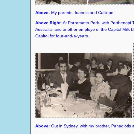
Migrant Profile- Evan
Giannaros
Markou
Kougious (Kougellis)
Tripatzi
Migrant Profile- Despi
Migrant Profile- Irini 
Villages- Paleokipos
Vougdas
Migrant Profile- Eleni
Migrant Profile- Efstat
Migrant Profile- Dimitr
Hideriotou
Migrant Profile- Dimitr
Migrant Profile- Dimitr
Migrant Profile- Amali
Migrant Profile- Ioann
Kallintzis
Villages- Napi
Kapetanellis
Migrant Profile- Panagi
Migrant Profile- Nikol
Above:
My parents, Ioannis and Calliope.
Migrant Profile- Marin
Mandroules
Mamatsis
Manios
Migrant Profile-Georg
Migrant Profile- Chris
Villages- Kerami (Kallo
Mistignotou
Migrant Profile- Kyria
Migrant Profile- Stylia
Migrant Profile- Theo
Migrant Profile- Efstra
Migrant Profile- Georg
Sclavounos
Yiannakas
Above Right
: At Parramatta Park- with Parthenopi 
Moessi
Nerantzos
Migrant Profile- Panagi
Villages- Agiassos
Sevastos
Migrant Profile- Panagi
Karambasis
Ververellis
Migrant Profile- Sophia
Koulioumbis
Migrant Profile- Georg
Migrant Profile- Dimitr
Karpouzis
Migrant Profile- Stella
Migrant Profile- Panagi
Australia- and another employe of the Capitol Milk B
Villages- Agra
Migrant Profile- Efthali
Migrant Profile- Ioann
Migrant Profile- Prokop
Karvounis
Menemenios
Dalgitis
Migrant Profile- Georg
Karageorgiou
Migrant Profile- Ioann
Migrant Profile- Ermo
Capitol for four-and-a-years.
Villages- Skalohori
Migrant Profile- Pers
Migrant Profile- Elefth
Migrant Profile- Fotini
Pserras
Migrant Profiles- Mers
Migrant Profile- Ioann
Migrant Profile- Ioann
Migrant Profile- Vasili
Migrant Profile- Eleni
Migrant Profile- Georg
(Persa) Psarrou
Villages- Lisvori
Linardou
Migrant Profile- Irini G
Migrant Profile- Georg
Migrant Profile- Mihail
Migrant Profile- Efstra
Migrant Profile- Efstra
Kapetanas
Migrant Profile- Panagi
Migrant Profile- Panagi
Migrant Profile- Sophia
Migrant Profile- Dimitr
Villages- Akrasi
Proestos
Migrant Profile- Konst
"Charlie" Moutzouris
Mihailaros
Migrant Profile- Aglaia
Migrant Profile-Eleni Arg
Ersetelos
Migrant Profile- Petr
Kariatlis
Migrant Profile- Geor
Michales
Panagis
Migrant Profile- Amant
Villages- Mesargos
Migrant Profile- Efstra
Migrant Profile- Dimitr
Migrant Profile- Aposto
Migrant Profile- Bethl
Migrant Profile- Amali
Migrant Profile- Harikl
Migrant Profile- Melp
Migrant Profile- Irini L
Bloukou
Migrant Profile- Christ
Migrant Profile- Ioan
Migrant Profiles- Mari
Stavrinos
Migrant Profile- Ioanni
Malliaros
Villages- Dafia
Alepidou
Mavrothalasiti
Douka
Migrant Profile- Evang
Migrant Profile- Eustra
Smamidaki
Migrant Profile-Panagi
Tsoukarellis
Migrant Profile- Maria
Migrant Profile- Chrys
Migrant Profile- Vaios
Migrant Profile- Georg
Migrant Profile- Emma
Villages- Stypsi
Migrant Profile- Hara
Hatgivasiliou
Migrant Profile- Sime
Douroudis
Migrant Profile- Efstra
Migrant Profile- Ioanni
Migrant Profile- Mihail
Karageorgiou
Migrant Profile- Mary
Stavrinos
Migrant Profile- Eleni
Migrant Profile- Eleni P
Migtrant Profile- Spyr
Marsionis
Zondanos
Tamvakeras
Villages- Katos Tritos
Panselinos
Migrant Profile- Elefthe
Migrant Profile- Georg
Migrant Profile- Iordan
Migrant Profile- Efstra
Migrant Profile- Rita 
Migrant Profile- Stamat
Migrant Profile- Mihail
(Dimitriou) Malamas
Migrant Profile- Georg
Migrant Profile- Efstra
Migrant Profile- Maria
Migrant Profile- Adelai
Karadoukas
Migrant Profile- Efstra
Villages- Mesotopos
Parmakellis
Migrant Profile- Georg
Migrant Profile- Zoe M
Hatzistefanis
Migrant Profile- Mihail
Migrant Profile- Irini (R
Migrant Profile- Ioanni
Mistigniotis
Piperitis
Migrant Profile- Efstra
Migrant Profile- Paradi
Mihailarou
Koulioumbis
Migrant Profile- Maria
Anagnostellis
Mavroforas
Villages- Keramia
Vourgoutzi
Psaradellis
Migrant Profile- Emma
Migrant Profile- Alkis
Iatropoulos
Migrant Profile- Efstra
Malama
Migrant Profile- Vasili
Migrant Profile- Neokl
Migrant Profile- Panagi
Migrant Profile- Maria
Migrant Profile- Dimitr
Migrant Profile- Irini
Asproloupos
Migrant Profile- Efstra
Migrant Profile- Grigor
Villages- Klio
Migrany Profile- Geor
Migrant Profile- Stylia
Migrant Profile- Maria
Hatzikomninos
Migrant Proflle- Nikol
Migrant Profile- Adrian
Migrant Profile- Grigor
Zaharopoulou
Migrant Profile- Minas I
Migrant Profile- Sophia
Migrant Profile- Nikol
Giamougianni
Zervellis
Douroudis
Migrant Profile- Panagi
Christou
Prokopiou
Anagnostou
Migrant Profile- Emma
Malakos
Villages- Stavros
Koukaris
Migrant Profile- Anast
Migrant Profile- Harik
Villages- Melinda (Pal
Migrant Profile- Chris
Migrant Profile- Eleni Io
Migrant Profile- Athan
Migrant Profile- Serma
Anagnostou
Migrant Profile- Paras
Caldis
Migrant Profile- Sotiri
Migrant Profile- Garouf
Migrant Profile- Ignat
Migrant Profile- Miltia
Migrant Profile- Maria T
Irakleous
Migrant Profile- Panagi
Villages- Molivos
Sofianos
Bajelis
Georgala
Migrant Profile- Konit
Migrant Profile- Maria
Migrant Profile- Irini 
Koulbani
Migrant Profile- Angela
Migrant Profile- Efstra
Anagnostellis
Vouyouka
Migrant Profile- Nikol
Migrant Profile- Grigor
Demertjis
Migrant Profile- Paras
Papapandos
Migrant Profile- Vasili
Migrant Profile- Dimitr
Migrant Profile- Para
Migrants- Mandamad
Paradisis
Migrant Profile- Efstra
Migrant Profile- Nikol
Migrant Profile- Konst
Migrant Profile- Panagi
Tremoulas
Migrant Profile- Pande
Migrant Profile- Vasilik
Mouhtouris
Migrant Profile- Niki P
Migrant Profile- Georg
Tsamoura
Migrant Profile- Maria
Migrant Profile- Ioannis
Parmakellis
Migrant Profile- Kleon
Doukas
Migrant Profile- Elefth
Giannikellis
Geogalas
Migrant Profile- Georg
Rougos
Stafidas
Koutsouradis
Villages- Pelopy
Politou
Karandonis
Migrant Profile- Nikol
Migrant Profile- Theop
Migrant Profile- Efstra
Migrant Profile- Maria 
Migrant Profile- Chrys
Migrant Profile- Chris
Samios
Migrant Profile- Dimitr
Anagnostou
Migrant Profile- Perm
Migrant Profile- Efstra
Migrant Profile- Andon
Laskaris
Migrant Profile- Georg
Migrant Profile- Myrto 
Migrant Profile- Asime
Migrant Profile- Ioann
Villages- Megalohori
Migrant Profile- Emma
Doudonis
Migrant Profile- Efstra
Courtelis
Athanasiou
Migrant Profile- Vlasis
Above:
Out in Sydney, with my brother, Panagiotis a
Migrant Profile- Efstrat
Migrant Profile- Elpid
Gavriill
Kamnorokis
Patsellis
Migrant Profile- Panagi
Konstantellis
Sentas
Skleparis
Andonaras
Migrant Profile- Vasil
Papantoniou
Migrant Profile- Pericl
Villages- Kapi
Migrant Profile- Efthal
Migrant Profile- Aristi
Baroutis
Migrant Profile- Dimitr
Migrant Profile- Ekate
Migrant Profile- Kleoni
Migrant Profile- Plato
Migrant Profile- Eleni 