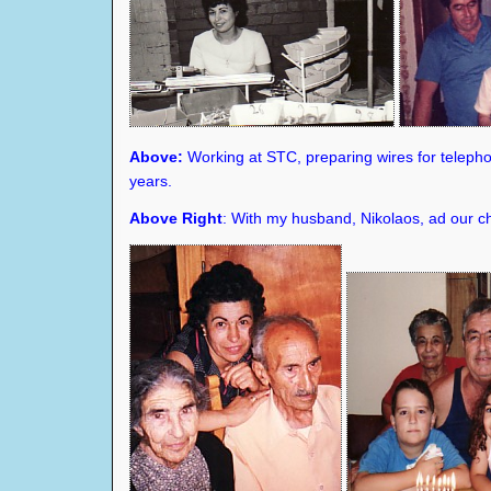
Patselli
Migrant Profile- Marits
Malamas
Skoutarioti
Migrant Profile- Amer
Migrant Profile- Maria
Migrant Profile- Rodok
Migrant Profile- Vana
Migrant Profile- Maria
Migrant Profile- Georg
Parmakelli
Migrant Profile- Georg
Kokkini
Sgournelli
Migrant Profile- Maria 
Migrant Profile- Eleni G
Migrant Profile- Myrsin
Migrant Profile- Andon
Migrant Profile- Niko
Emmanouil
Migrany Profile- Stavr
Migrant Profile- Irini S
Migrant Profile- Mers
Papadellis
Migrant Profile- Vasili
Migrant Profile- Eleni 
Migrant Profile- Efstra
Migrant Profile-Andon
Kaitatzi
Migrant Profile- Dimitr
Vaxevanis
Migrant Profile- Metaxi
Migrant Profile- Kleoni
Migrant Profile- Josep
Migrant Profile- Miltia
Migrant Profile- Aristi
Migrant Profile- Efstra
Migrant Profile- Stella
Migrant Profile- Panagi
Mouhtouris
Migrant Profile- Perma
Dimosthenos
Dimitra Chrisis
Keramidas
Migrant Profile- Pande
"Mirsidilli"
Kamnorokis
Mastrogeorgiou
Kalatzoudas
Migrant Profile- Kosta
Migrant Profile- Eleni S
Migrant Profile- Elias
Migrant Profile- Panagi
Migrant Profile- Martha
Mouhtouris
Migrant Profile- Anton
Migrant Profile- Dimitr
Migrant Profile- Anna
Vamvouklis
Migrant Profile- Toula
Above:
Working at STC, preparing wires for telepho
Migrant Profile- Penel
Parmagos
Migrant Profile- Arhon
Migrant Profile- Panagi
Kougioumtzoglou
Hatzinikolaou
Migrant Profile- Kallio
Koutsouradi
years.
Migrant Profile- Stylia
Migrant Profile- Andon
Migrant Profile- Hariklia
Migrant Profile- Stavr
Orphanidou
Migrant Profile- Fotios
Demertjis
Peristeris
Migrant Profile- Evang
Paleologou
Migrant Profile- Dimitr
Migrant Profile- Amer
Above Right
: With my husband, Nikolaos, ad our c
Migrant Profile- Maria K
Migrant Profile- Zogra
Migrant Profile- Maest
Migrant Profile- Efterp
Demirgellis
Migrant Profile- Stella
Manola
Chrisafis
Migrant Profile- Elpinik
Migrant Profiles- Mod
Migrant Profile- Stavr
Migrant Profile- Hara
Kalloniatou
Migrant Profiles- Pana
Migrant Profile- Panagi
Stamatellis
Hatzistavros
Kaldelis
Loukis
Chrisafis
Migrant Profile- Evang
Migrant Profile- Hara
Migrant Profile- Dimitr
Migrant Profile- Dimitr
Koutselli
Migrant Profile- Konst
Migrant Profile- Irini P
Giannakis
Liakatos
Migrant Profile- Efstra
Kyriakelli
Migrant Profile- Konst
Migrant Profile- Sotirio
Migrant Profile- Georg
Migrant Profile- Efstra
Kaldelis
Andriotou
Migrant Profile- Christi
Dimosthenos
Maistrellis
Migrant Profile- Maria 
Migrant Profile- Arhon
Migrant Profile- Ignati
Migrant Profile- Loukri
Migrant Profile- Mode
Migrant Profile- Efstra
Migrant Profile- Eleni
Kyriazi
Anagnostis
Migrant Profile- Eleni 
Hatzichrisafis
Migrant Profile- Angel
Migrant Profile- Georg
Migrant Profile- Dimitr
Migrant Profile- Konst
Migrant Profile- Konst
Migrant Profile- Vasilio
Migrant Profile- Ioann
Halakas
Lagoutaris
Vouvoulis
Manda
Migrant Profile- Theo
Migrant Profile- Maria
Migrant Profile- Nikol
Migrant Profile- Apost
Migrant Profile- Andon
Migrant Profile- Pericl
Varoufis
Andronikos
Vamvouras
Migrant Profile- Efstra
Prodromos
Karandanis
Psiroukis
Migrant Profile- Despi
Migrant Profile- Spyri
Migrant Profile- Evan