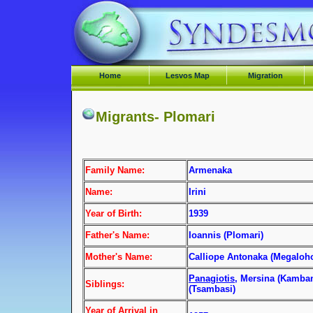
Home
Lesvos Map
Migration
Villages
Villages- Parakila
Migrants- Plomari
Villages- Petra
Migrant Profile- Emma
Villages- Vatousa
Achilaras
Migrant Profile- Nikol
Villages- Agia Paraske
Karakostides
Migrant Profile-Mihail
Migrant Profiles- Vato
Family Name:
Armenaka
Villages- Sykamina (in
Migrant Profile- Anast
Migrant Profile- Dem
A
Migrant Profile- Konst
Migrant Profile- Dimitr
Migrant Profile- Eleni A
Skala)
Dratsini
Pavlidis
Bebedellis
Kokourovlis
(
Migrant Profile- Ioanni
Name:
Irini
Migrant Profile- Aspa
Villages- Pterounda
Migrant Profile- Konst
Migrant Profile- Efstra
Karanikolas
Migrant Profile- Chris
Migrant Profile- Dimitr
(
Tsobanoglou
Yaramanis
Migrant Profile- Eleni K
Villages- Kalloni
Year of Birth:
1939
Vavladellis
Sofianos
a
Migrant Profile- Haroul
Migrant Profile- Georgi
&
B
Migrant Profile- Konst
Villages- Plomari
Migrant Profile- Pavl
Migrant Profile- Stavr
Migrant Profile- Mario
Migrant Profile- Lefkoth
Migrant Profile- Olga
Father's Name:
Ioannis (Plomari)
Kambounias
&
Komninakis
P
Villages- Loutra
Migrant Profile- Georg
Migrant Profile- Andon
Migrant Profile- Theo
Migrant Profile- Edith 
(
Migrant Profile- Andon
Papoutsis
Migrant Profile- Panagi
Villages- Eressos
Mother's Name:
Calliope Antonaka (Megaloho
Voumvellis
M
Migrant Profile- Nikol
Migrant Profile- Eleni 
Migrant Profile- Georg
H
Kapetanellis
Angelis
Migrant Profile- Dimit
Villages- Hidera
Eleftheriou
Zaradoukas
Migrant Profile- Dimit
Migrant Profile- Ioann
Migrant Profile- Aphr
Migrant Profile- Ioanni
Panagiotis
, Mersina (Kambani
Migrant Profile- Aliki T
A
Migrant Profile- Mersi
Siblings:
2
Villages- Vryssa
Migrant Profile- Panagi
Migrant Profile- Georg
S
(Tsambasi)
Migrant Profile- Penel
Migrant Profile- Panag
Migrant Profile- Grigor
a
Migrant Profile- Pande
Migrant Profile- Socrat
(
Vaxevanis
Samartzis "Gaziaras"
Migrant Profile- Akmin
A
Villages- Skopelos
Zaloumi
Tzortzis
Kambas
Kapetanellis
Migrant Profile- Diam
Behlevanas
M
(
a
Year of Arrival
in
Migrant Profile- Irini Pa
Migrant Profile- Dimitr
Migrant Profile- Dimitr
O