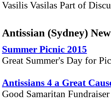
Vasilis Vasilas Part of Disc
Antissian (Sydney) New
Summer Picnic 2015
Great Summer's Day for Pic
Antissians 4 a Great Caus
Good Samaritan Fundraiser