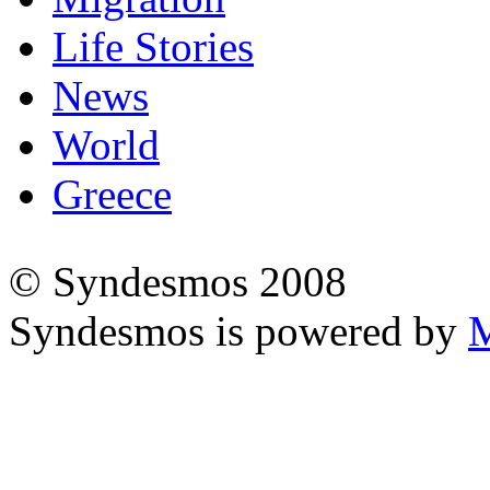
Life Stories
News
World
Greece
© Syndesmos 2008
Syndesmos is powered by