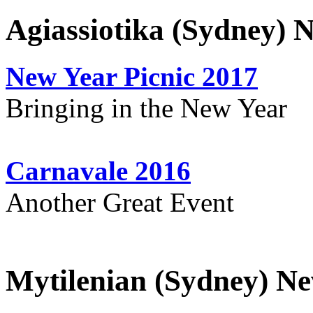
Agiassiotika (Sydney) 
New Year Picnic 2017
Bringing in the New Year
Carnavale 2016
Another Great Event
Mytilenian (Sydney) Ne