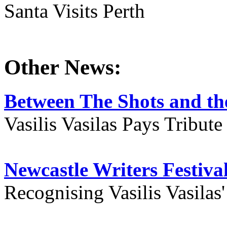
Santa Visits Perth
Other News:
Between The Shots and the
Vasilis Vasilas Pays Tribut
Newcastle Writers Festiva
Recognising Vasilis Vasilas