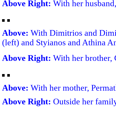
Above Right:
With her husband
Above:
With Dimitrios and Dimi
(left) and Styianos and Athina 
Above Right:
With her brother,
Above:
With her mother, Permat
Above Right:
Outside her fami