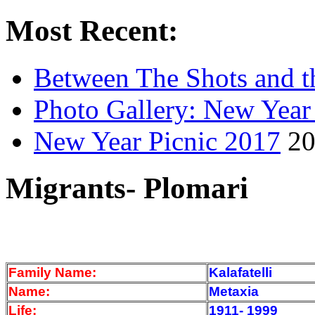
Most Recent:
Between The Shots and t
Photo Gallery: New Year
New Year Picnic 2017
20
Migrants- Plomari
Family Name:
Kalafatelli
Name:
Metaxia
Life:
1911- 1999