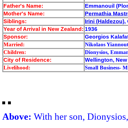
Father's Name:
Emmanouil (Plo
Mother's Name:
Permathia Mast
Siblings:
Irini (Haldezou)
,
Year of Arrival
in New Zealand:
1936
Sponsor:
Georgios Kalafat
Married:
Nikolaos Yiannout
Children:
Dionysios, Emman
City of Residence:
Wellington, New
Livelihood:
Small Business- M
Above:
With her son, Dionysios