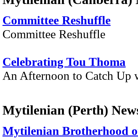
Committee Reshuffle
Committee Reshuffle
Celebrating Tou Thoma
An Afternoon to Catch Up 
Mytilenian (Perth) New
Mytilenian Brotherhood o