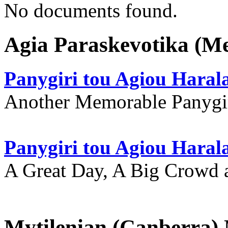
No documents found.
Agia Paraskevotika (M
Panygiri tou Agiou Hara
Another Memorable Panygi
Panygiri tou Agiou Hara
A Great Day, A Big Crowd a
Mytilenian (Canberra)