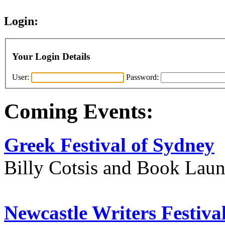
Login:
Your Login Details
User:
Password:
Coming Events:
Greek Festival of Sydney
Billy Cotsis and Book Lau
Newcastle Writers Festiva