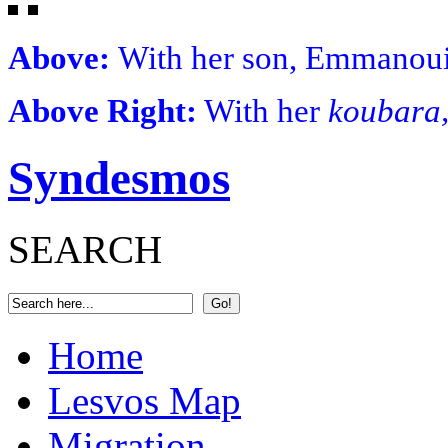
Above:
With her son, Emmanoui
Above Right:
With her
koubara
Syndesmos
SEARCH
Home
Lesvos Map
Migration