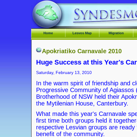
Home
Lesvos Map
Migration
Villages
Villages- Parakila
Apokriatiko Carnavale 2010
Villages- Petra
Migrant Profile- Emma
Huge Success at this Year's Ca
Villages- Vatousa
Achilaras
Migrant Profile- Nikol
Villages- Agia Paraske
Karakostides
Migrant Profile-Mihail
Migrant Profiles- Vato
Saturday, February 13, 2010
Villages- Sykamina (in
Migrant Profile- Anast
Migrant Profile- Dem
A
Migrant Profile- Konst
Migrant Profile- Dimitr
Migrant Profile- Eleni A
Skala)
Dratsini
Pavlidis
In the warm spirit of friendship and c
Bebedellis
Kokourovlis
(
Migrant Profile- Ioanni
Migrant Profile- Aspa
Villages- Pterounda
Migrant Profile- Konst
Migrant Profile- Efstra
Karanikolas
Migrant Profile- Chris
Migrant Profile- Dimitr
Progressive Community of Agiassos 
(
Tsobanoglou
Yaramanis
Migrant Profile- Eleni K
Villages- Kalloni
Vavladellis
Sofianos
a
Migrant Profile- Haroul
Migrant Profile- Georgi
&
B
Brotherhood of NSW held their Apokr
Migrant Profile- Konst
Villages- Plomari
Migrant Profile- Pavl
Migrant Profile- Stavr
Migrant Profile- Mario
Migrant Profile- Lefkoth
Migrant Profile- Olga
the Mytilenian House, Canterbury.
Kambounias
&
Komninakis
P
Villages- Loutra
Migrant Profile- Georg
Migrant Profile- Andon
Migrant Profile- Theo
Migrant Profile- Edith 
(
Migrant Profile- Andon
Papoutsis
Migrant Profile- Panagi
Villages- Eressos
What made this year's Carnavale spec
Voumvellis
M
Migrant Profile- Nikol
Migrant Profile- Eleni 
Migrant Profile- Georg
H
Kapetanellis
Angelis
Migrant Profile- Dimit
Villages- Hidera
Eleftheriou
Zaradoukas
Migrant Profile- Dimit
first time both groups held it togethe
Migrant Profile- Ioann
Migrant Profile- Aphr
Migrant Profile- Ioanni
Migrant Profile- Aliki T
A
Migrant Profile- Mersi
2
Villages- Vryssa
Migrant Profile- Panagi
Migrant Profile- Georg
S
respective Lesvian groups are ready 
Migrant Profile- Penel
Migrant Profile- Panag
Migrant Profile- Grigor
a
Migrant Profile- Pande
Migrant Profile- Socrat
(
Vaxevanis
Samartzis "Gaziaras"
Migrant Profile- Akmin
A
Villages- Skopelos
Zaloumi
Tzortzis
Kambas
Kapetanellis
benefit of the community.
Migrant Profile- Diam
Behlevanas
M
(
a
Migrant Profile- Irini Pa
Migrant Profile- Dimitr
Migrant Profile- Dimitr
O