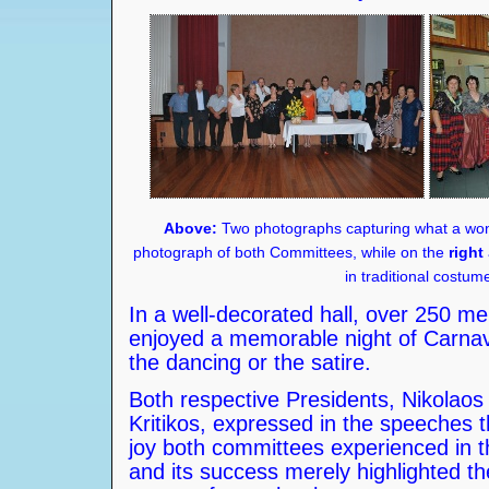
Villages- Ambeliko
Margaritis
Migrant Profile- Chry
Migrant Profile- Andron
Migrant Profiles- Dimit
Migrant Profile- Mersin
Migrant Profile- Nikol
Migrant Profile- Efstra
Doukakaros
Englezos
Villages- Vafio
Karavatakis
Migrant Profile- Panagi
Migrant Profile- Fotios
Migrant Profile- Evang
Migrant Profile- Ioanni
Savvas
Migrant Profile- Sophi
O
Migrant Profile- Irini 
Migrant Profile- Marian
Migrant Profile- Dimit
T
Armenakas
Giannakelos
Koudouna
Villages- Paleohori
Migrant Profile- Alkivi
Migrant Profile- Efstra
C
Migrant Profile-Mihai
&
Migrant Profile- Vasili
Migrant Profile- Efstra
Migrant Profile- Myrto 
Voumvelli
Migrant Profile- Christi
Stroumpas
Hapsellis
Migrant Profile- Irini
Migrant Profile- Sophi
Migrant Profile- Fahis
Bebedellis
T
Villages- Neohori
Kouroulis
Migrant Profile- Georg
Migrant Profile- Dimitr
Migrant Profile- Maria 
Migrant Profile- Mihail
&
Giannakelou
Karamihalis
Migrant Profile- Konst
Migrant Profile- Ioanni
Migrant Profile- Efstrat
Karapatsas
Migrant Profile- Efstra
Villages- Afalona
Delinikiolis
Migrant Profile- Arhon
Migrant Profile- Mersin
Migrant Profile- Emma
Tripatis
Migrant Profile- Mihail
Hatziyiannaki
Migrant Profile- Eleni
Migrant Profile- Chrys
Kambounias
Simou
Migrant Profile- Kleanth
Migrant Profile- Georg
Villages- Sigri
Asproloupos
Migrant Profile- Georg
2
Migrant Profile- Emma
Migrant Profile- Anthipi
Giannakelou
Houvarda
Migrant Profile- Apost
Migrant Profile- Konst
Mimellis
Migrant Profile- Gavriil
Delinikolis
Migrant Profile- Nikol
Migrant Profile- Stylia
M
Villages- Skoutaros
Halakas
Migrant Profile- Grigo
Vasiliou
Migrant Profile- Trianta
Delimanolis
Migrant Profile- Stavr
Migrant Profile- Aglai
Kapetanellis
Koundouris
Kyriakou
Migrant Profile- Pavlo
Villages- Plagia
Kalkandis
Migrant Profile- Georg
Migrant Profile- Pers
Stephanou
Migrant Profile- Panag
M
Migrant Profile- Savv
Migrant Profile- Pand
Migrant Profile- Panagi
Giannakellis
Migrant Profile- Myrta
Migrant Profile- Panagi
Migrant Profile- Maria 
Ambelikiotis (Ambele)
Arhondellis
Komninou
Villages- Perama
Otouzbiris (Biris)
Migrant Profile- Georg
Delimanolis
Migrant Profile-Froso
Konstandelli
Migrant Profile- Evdok
Stefanou
Migrant Profile- Pavlos
Migrant Profile- Chris
Migrant Profile- Maria
Hatzistamatis
Migrant Profile-Irini Kou
Migrant Profile- Niki V
Migrant Profile- Ekate
Villages- Vassilika
(
Migrant Profile- Ioanni
Migrant Profile- Stavr
Migrant Profile- Evan
Mihailaros
Migrant Profile- Sophia
Migrant Profile- Stavri
Migrant Profile- Harikl
Migrant Profile- Ioanni
Migrant Profile- Maria
Above:
Two photographs capturing what a won
Haltsodakis
Migrant Profile- Patroc
Deligiannis
Gavalas
Migrant Profile- Sophi
Villages- Argenos
Marnisali
Armenaka
Karamihalis
Migrant Profile- Electr
Migrant Profile- Chris
Migrant Profile- Hara
Migrant Profile- Nikol
Hatzianastasiou
Migrant Profile- Panagi
photograph of both Committees, while on the
right
Migrant Profile- Dimitr
Migrant Profile- Maria
Nikolaidis
Villages- Plakados
Tsangaliotis
Migrant Profile- Georg
Migrant Profile- Anna
Migrant Profile- Stavr
Migrant Profile- Vasili
Vetsikas
Halakas
Giannakelos
Migrant Profile- Maria
Tragakis
Migrant Profile- Kyria
in traditional costum
Hatzistefani
Migrant Profile- Georg
Villages- Lafiona
Christodoulou
Migrant Profile- Anna 
Migrant Profile- Aphro
Migrant Profile- Ekate
Migrant Profile- Marin
Migrant Profile- Anast
Kontellis
Migrant Profile- Vasili
Migrant Profile- Efstra
Migrant Profile- Hara
Villages- Ipios
Migrant Profile- Nikola
Migrant Profile- Anton
Veloutsou
Migrant Profile- Efstra
In a well-decorated hall, over 250 
Migrant Profile- Panagi
Roumeliotis
Onoufriades
Migrant Profile- Iosif 
Galinos
Migrant Profile- Eleni 
Christodoulou (Christie)
Villages- Trigona
Papazoglou
Migrant Profile- Mersi
Migrant Profile- Sophi
Migrant Profile- Vasili
Ahelaras
enjoyed a memorable night of Carnav
Migrant Profile- Evan
Migrant Profile- Fotini
Migrant Profile- Evang
Migrant Profile- Maria
Migrant Profile- Ioanni
Migrant Profile- Arist
Hatzigianni
Villages- Asomatos
Migrant Profile- Ioann
Migrant Profile- Leon
Migrant Profile- Zahar
Migrant Profile- Ioanni
Manolios
Giannakelou
Papagrigoriou
the dancing or the satire.
Kamvounias
Drakoulis
Migrant Profile- Ioanni
Papazoglou
Migrant Profile- Ignati
Villages- Anemotia
Harelli
Migrant Profile- Georg
Migrant Profile- Panagi
Migrant Profiles- Dou
Migrant Profile- Desp
Migrant Profile- Mersin
Migrant Profile- Elias
Migrant Profile- Mersi
Agiaparaskevotis
Migrant Profile- Efstra
Migrant Profile- Andre
Villages- Lepetimnos
Migrant Profile- Dimitr
Both respective Presidents, Nikolao
Malamas
Trantallis
Papantoniou
Migrant Profile- Efthi
Migrant Profile- Dimitr
Koukouli
Migrant Profile- Marian
Mihailaros
Migrant Profile- Andon
Papazoglou
Christofelli
Villages- Arisvi
Migrant Profile-Penelo
Kritikos, expressed in the speeches 
Tantouri
Migrant Profile- Douka
Kontellis
Migrant Profile- Dimitr
Migrant Profile- Chry
Migrant Profile- Efstrati
Migrant Profile- Dimitr
Migrant Profile- Despi
Migrant Profile- Kosta
Ioannis
Villages- Papados
Contou
Migrant Profile- Panagi
joy both committees experienced in t
Armadas
Migrant Profile- Dorot
Migrant Profile- Panagi
Papazoglou
Harellis
Halakas
Migrant Profile- Marik
Town- Mytilene
Kontsabaldiris
Tripatzis
Migrant Profile- Panagi
Migrant Profile- Desp
and its success merely highlighted t
Migrant Profile- Dimitr
Migrant Profile- Emma
Contos
Migrant Profile- Apost
Migrant Profile- Vasili
Villages- Antissa
Migrant Profile- Evan
Mystakas
Migrant Profile- Chrys
Migrant Profile- Mihail