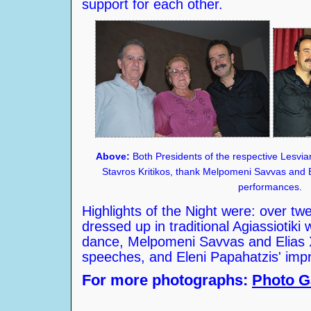
support for each other.
Migrant Profile- Evan
Giannaros
Markou
Kougious (Kougellis)
Tripatzi
Migrant Profile- Despi
Migrant Profile- Irini 
Villages- Paleokipos
Vougdas
Migrant Profile- Eleni
Migrant Profile- Efstat
Migrant Profile- Dimitr
Hideriotou
Migrant Profile- Dimitr
Migrant Profile- Dimitr
Migrant Profile- Amali
Migrant Profile- Ioann
Kallintzis
Villages- Napi
Kapetanellis
Migrant Profile- Panagi
Migrant Profile- Nikol
Migrant Profile- Marin
Mandroules
Mamatsis
Manios
Migrant Profile-Georg
Migrant Profile- Chris
Villages- Kerami (Kallo
Mistignotou
Migrant Profile- Kyria
Migrant Profile- Stylia
Migrant Profile- Theo
Migrant Profile- Efstra
Migrant Profile- Georg
Sclavounos
Yiannakas
Moessi
Nerantzos
Migrant Profile- Panagi
Villages- Agiassos
Sevastos
Migrant Profile- Panagi
Karambasis
Ververellis
Migrant Profile- Sophia
Koulioumbis
Migrant Profile- Georg
Migrant Profile- Dimitr
Karpouzis
Migrant Profile- Stella
Migrant Profile- Panagi
Villages- Agra
Migrant Profile- Efthali
Migrant Profile- Ioann
Migrant Profile- Prokop
Karvounis
Menemenios
Dalgitis
Migrant Profile- Georg
Karageorgiou
Migrant Profile- Ioann
Migrant Profile- Ermo
Villages- Skalohori
Migrant Profile- Pers
Migrant Profile- Elefth
Migrant Profile- Fotini
Pserras
Migrant Profiles- Mers
Migrant Profile- Ioann
Migrant Profile- Ioann
Migrant Profile- Vasili
Migrant Profile- Eleni
Migrant Profile- Georg
(Persa) Psarrou
Villages- Lisvori
Linardou
Migrant Profile- Irini G
Migrant Profile- Georg
Migrant Profile- Mihail
Migrant Profile- Efstra
Migrant Profile- Efstra
Kapetanas
Migrant Profile- Panagi
Migrant Profile- Panagi
Migrant Profile- Sophia
Migrant Profile- Dimitr
Villages- Akrasi
Proestos
Migrant Profile- Konst
"Charlie" Moutzouris
Mihailaros
Migrant Profile- Aglaia
Migrant Profile-Eleni Arg
Ersetelos
Migrant Profile- Petr
Kariatlis
Migrant Profile- Geor
Michales
Panagis
Migrant Profile- Amant
Villages- Mesargos
Migrant Profile- Efstra
Migrant Profile- Dimitr
Migrant Profile- Aposto
Migrant Profile- Bethl
Migrant Profile- Amali
Migrant Profile- Harikl
Migrant Profile- Melp
Migrant Profile- Irini L
Bloukou
Migrant Profile- Christ
Migrant Profile- Ioan
Migrant Profiles- Mari
Stavrinos
Migrant Profile- Ioanni
Malliaros
Villages- Dafia
Alepidou
Mavrothalasiti
Douka
Migrant Profile- Evang
Migrant Profile- Eustra
Smamidaki
Migrant Profile-Panagi
Tsoukarellis
Migrant Profile- Maria
Migrant Profile- Chrys
Migrant Profile- Vaios
Migrant Profile- Georg
Above:
Both Presidents of the respective Lesvi
Migrant Profile- Emma
Villages- Stypsi
Migrant Profile- Hara
Hatgivasiliou
Migrant Profile- Sime
Douroudis
Migrant Profile- Efstra
Migrant Profile- Ioanni
Migrant Profile- Mihail
Karageorgiou
Migrant Profile- Mary
Stavrinos
Migrant Profile- Eleni
Migrant Profile- Eleni P
Migtrant Profile- Spyr
Marsionis
Zondanos
Tamvakeras
Stavros Kritikos, thank Melpomeni Savvas and Eli
Villages- Katos Tritos
Panselinos
Migrant Profile- Elefthe
Migrant Profile- Georg
Migrant Profile- Iordan
Migrant Profile- Efstra
Migrant Profile- Rita 
Migrant Profile- Stamat
Migrant Profile- Mihail
(Dimitriou) Malamas
Migrant Profile- Georg
Migrant Profile- Efstra
Migrant Profile- Maria
Migrant Profile- Adelai
Karadoukas
Migrant Profile- Efstra
Villages- Mesotopos
performances.
Parmakellis
Migrant Profile- Georg
Migrant Profile- Zoe M
Hatzistefanis
Migrant Profile- Mihail
Migrant Profile- Irini (R
Migrant Profile- Ioanni
Mistigniotis
Piperitis
Migrant Profile- Efstra
Migrant Profile- Paradi
Mihailarou
Koulioumbis
Migrant Profile- Maria
Anagnostellis
Mavroforas
Villages- Keramia
Vourgoutzi
Psaradellis
Migrant Profile- Emma
Migrant Profile- Alkis
Iatropoulos
Migrant Profile- Efstra
Malama
Migrant Profile- Vasili
Migrant Profile- Neokl
Migrant Profile- Panagi
Highlights of the Night were: over 
Migrant Profile- Maria
Migrant Profile- Dimitr
Migrant Profile- Irini
Asproloupos
Migrant Profile- Efstra
Migrant Profile- Grigor
Villages- Klio
Migrany Profile- Geor
Migrant Profile- Stylia
Migrant Profile- Maria
Hatzikomninos
Migrant Proflle- Nikol
Migrant Profile- Adrian
Migrant Profile- Grigor
Zaharopoulou
Migrant Profile- Minas I
Migrant Profile- Sophia
Migrant Profile- Nikol
Giamougianni
dressed up in traditional Agiassiotiki
Zervellis
Douroudis
Migrant Profile- Panagi
Christou
Prokopiou
Anagnostou
Migrant Profile- Emma
Malakos
Villages- Stavros
Koukaris
Migrant Profile- Anast
Migrant Profile- Harik
Villages- Melinda (Pal
Migrant Profile- Chris
Migrant Profile- Eleni Io
Migrant Profile- Athan
Migrant Profile- Serma
Anagnostou
Migrant Profile- Paras
dance, Melpomeni Savvas and Elias X
Caldis
Migrant Profile- Sotiri
Migrant Profile- Garouf
Migrant Profile- Ignat
Migrant Profile- Miltia
Migrant Profile- Maria T
Irakleous
Migrant Profile- Panagi
Villages- Molivos
Sofianos
Bajelis
Georgala
Migrant Profile- Konit
Migrant Profile- Maria
Migrant Profile- Irini 
Koulbani
Migrant Profile- Angela
Migrant Profile- Efstra
Anagnostellis
Vouyouka
Migrant Profile- Nikol
Migrant Profile- Grigor
Demertjis
Migrant Profile- Paras
speeches, and Eleni Papahatzis' im
Papapandos
Migrant Profile- Vasili
Migrant Profile- Dimitr
Migrant Profile- Para
Migrants- Mandamad
Paradisis
Migrant Profile- Efstra
Migrant Profile- Nikol
Migrant Profile- Konst
Migrant Profile- Panagi
Tremoulas
Migrant Profile- Pande
Migrant Profile- Vasilik
Mouhtouris
Migrant Profile- Niki P
Migrant Profile- Georg
Tsamoura
Migrant Profile- Maria
Migrant Profile- Ioannis
Parmakellis
Migrant Profile- Kleon
Doukas
Migrant Profile- Elefth
Giannikellis
Geogalas
Migrant Profile- Georg
Rougos
Stafidas
Koutsouradis
Villages- Pelopy
Politou
Karandonis
Migrant Profile- Nikol
For more photographs:
Photo G
Migrant Profile- Theop
Migrant Profile- Efstra
Migrant Profile- Maria 
Migrant Profile- Chrys
Migrant Profile- Chris
Samios
Migrant Profile- Dimitr
Anagnostou
Migrant Profile- Perm
Migrant Profile- Efstra
Migrant Profile- Andon
Laskaris
Migrant Profile- Georg
Migrant Profile- Myrto 
Migrant Profile- Asime
Migrant Profile- Ioann
Villages- Megalohori
Migrant Profile- Emma
Doudonis
Migrant Profile- Efstra
Courtelis
Athanasiou
Migrant Profile- Vlasis
Migrant Profile- Efstrat
Migrant Profile- Elpid
Gavriill
Kamnorokis
Patsellis
Migrant Profile- Panagi
Konstantellis
Sentas
Skleparis
Andonaras
Migrant Profile- Vasil
Papantoniou
Migrant Profile- Pericl
Villages- Kapi
Migrant Profile- Efthal
Migrant Profile- Aristi
Baroutis
Migrant Profile- Dimitr
Migrant Profile- Ekate
Migrant Profile- Kleoni
Migrant Profile- Plato
Migrant Profile- Eleni 