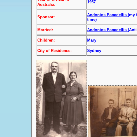
Villages- Ambeliko
Margaritis
Migrant Profile- Chry
Migrant Profile- Andron
Migrant Profiles- Dimit
1957
Migrant Profile- Mersin
Migrant Profile- Nikol
Migrant Profile- Efstra
Australia:
Doukakaros
Englezos
Villages- Vafio
Karavatakis
Migrant Profile- Panagi
Migrant Profile- Fotios
Migrant Profile- Evang
Migrant Profile- Ioanni
Savvas
Migrant Profile- Sophi
O
Migrant Profile- Irini 
Migrant Profile- Marian
Migrant Profile- Dimit
T
Armenakas
Giannakelos
Koudouna
Villages- Paleohori
Migrant Profile- Alkivi
Migrant Profile- Efstra
C
Migrant Profile-Mihai
&
Andonios Papadellis
(my f
Migrant Profile- Vasili
Migrant Profile- Efstra
Migrant Profile- Myrto 
Voumvelli
Sponsor:
Migrant Profile- Christi
Stroumpas
Hapsellis
Migrant Profile- Irini
Migrant Profile- Sophi
Migrant Profile- Fahis
time)
Bebedellis
T
Villages- Neohori
Kouroulis
Migrant Profile- Georg
Migrant Profile- Dimitr
Migrant Profile- Maria 
Migrant Profile- Mihail
&
Giannakelou
Karamihalis
Migrant Profile- Konst
Migrant Profile- Ioanni
Migrant Profile- Efstrat
Karapatsas
Migrant Profile- Efstra
Villages- Afalona
Delinikiolis
Migrant Profile- Arhon
Migrant Profile- Mersin
Migrant Profile- Emma
Tripatis
Migrant Profile- Mihail
Married:
Andonios Papadellis
(Anti
Hatziyiannaki
Migrant Profile- Eleni
Migrant Profile- Chrys
Kambounias
Simou
Migrant Profile- Kleanth
Migrant Profile- Georg
Villages- Sigri
Asproloupos
Migrant Profile- Georg
2
Migrant Profile- Emma
Migrant Profile- Anthipi
Giannakelou
Houvarda
Migrant Profile- Apost
Migrant Profile- Konst
Mimellis
Migrant Profile- Gavriil
Delinikolis
Migrant Profile- Nikol
Migrant Profile- Stylia
M
Villages- Skoutaros
Halakas
Migrant Profile- Grigo
Children:
Mary
Vasiliou
Migrant Profile- Trianta
Delimanolis
Migrant Profile- Stavr
Migrant Profile- Aglai
Kapetanellis
Koundouris
Kyriakou
Migrant Profile- Pavlo
Villages- Plagia
Kalkandis
Migrant Profile- Georg
Migrant Profile- Pers
Stephanou
Migrant Profile- Panag
M
Migrant Profile- Savv
Migrant Profile- Pand
Migrant Profile- Panagi
Giannakellis
Migrant Profile- Myrta
Migrant Profile- Panagi
Migrant Profile- Maria 
City of Residence:
Sydney
Ambelikiotis (Ambele)
Arhondellis
Komninou
Villages- Perama
Otouzbiris (Biris)
Migrant Profile- Georg
Delimanolis
Migrant Profile-Froso
Konstandelli
Migrant Profile- Evdok
Stefanou
Migrant Profile- Pavlos
Migrant Profile- Chris
Migrant Profile- Maria
Hatzistamatis
Migrant Profile-Irini Kou
Migrant Profile- Niki V
Migrant Profile- Ekate
Villages- Vassilika
(
Migrant Profile- Ioanni
Migrant Profile- Stavr
Migrant Profile- Evan
Mihailaros
Migrant Profile- Sophia
Migrant Profile- Stavri
Migrant Profile- Harikl
Migrant Profile- Ioanni
Migrant Profile- Maria
Haltsodakis
Migrant Profile- Patroc
Deligiannis
Gavalas
Migrant Profile- Sophi
Villages- Argenos
Marnisali
Armenaka
Karamihalis
Migrant Profile- Electr
Migrant Profile- Chris
Migrant Profile- Hara
Migrant Profile- Nikol
Hatzianastasiou
Migrant Profile- Panagi
Migrant Profile- Dimitr
Migrant Profile- Maria
Nikolaidis
Villages- Plakados
Tsangaliotis
Migrant Profile- Georg
Migrant Profile- Anna
Migrant Profile- Stavr
Migrant Profile- Vasili
Vetsikas
Halakas
Giannakelos
Migrant Profile- Maria
Tragakis
Migrant Profile- Kyria
Hatzistefani
Migrant Profile- Georg
Villages- Lafiona
Christodoulou
Migrant Profile- Anna 
Migrant Profile- Aphro
Migrant Profile- Ekate
Migrant Profile- Marin
Migrant Profile- Anast
Kontellis
Migrant Profile- Vasili
Migrant Profile- Efstra
Migrant Profile- Hara
Villages- Ipios
Migrant Profile- Nikola
Migrant Profile- Anton
Veloutsou
Migrant Profile- Efstra
Migrant Profile- Panagi
Roumeliotis
Onoufriades
Migrant Profile- Iosif 
Galinos
Migrant Profile- Eleni 
Christodoulou (Christie)
Villages- Trigona
Papazoglou
Migrant Profile- Mersi
Migrant Profile- Sophi
Migrant Profile- Vasili
Ahelaras
Migrant Profile- Evan
Migrant Profile- Fotini
Migrant Profile- Evang
Migrant Profile- Maria
Migrant Profile- Ioanni
Migrant Profile- Arist
Hatzigianni
Villages- Asomatos
Migrant Profile- Ioann
Migrant Profile- Leon
Migrant Profile- Zahar
Migrant Profile- Ioanni
Manolios
Giannakelou
Papagrigoriou
Kamvounias
Drakoulis
Migrant Profile- Ioanni
Papazoglou
Migrant Profile- Ignati
Villages- Anemotia
Harelli
Migrant Profile- Georg
Migrant Profile- Panagi
Migrant Profiles- Dou
Migrant Profile- Desp
Migrant Profile- Mersin
Migrant Profile- Elias
Migrant Profile- Mersi
Agiaparaskevotis
Migrant Profile- Efstra
Migrant Profile- Andre
Villages- Lepetimnos
Migrant Profile- Dimitr
Malamas
Trantallis
Papantoniou
Migrant Profile- Efthi
Migrant Profile- Dimitr
Koukouli
Migrant Profile- Marian
Mihailaros
Migrant Profile- Andon
Papazoglou
Christofelli
Villages- Arisvi
Migrant Profile-Penelo
Tantouri
Migrant Profile- Douka
Kontellis
Migrant Profile- Dimitr
Migrant Profile- Chry
Migrant Profile- Efstrati
Migrant Profile- Dimitr
Migrant Profile- Despi
Migrant Profile- Kosta
Ioannis
Villages- Papados
Contou
Migrant Profile- Panagi
Armadas
Migrant Profile- Dorot
Migrant Profile- Panagi
Papazoglou
Harellis
Halakas
Migrant Profile- Marik
Town- Mytilene
Kontsabaldiris
Tripatzis
Migrant Profile- Panagi
Migrant Profile- Desp
Migrant Profile- Dimitr
Migrant Profile- Emma
Contos
Migrant Profile- Apost
Migrant Profile- Vasili
Villages- Antissa
Migrant Profile- Evan
Mystakas
Migrant Profile- Chrys
Migrant Profile- Mihail