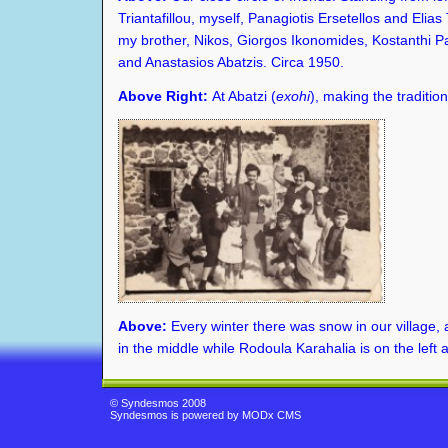
Migrant Profiles- Geo
Migrant Profile- Irodot
Malamas
Migrant Profile- Georg
Migrant Profile- Grigor
Asproloupos
Kongellis
Villages- Filia
Moraitou
Migrant Profile- Efstrat
Migrant Profile- Ekater
Migrant Profile- Panagi
Migrant Profile- Georg
Triantafillou, myself, Panagiotis Ersetellos and Elias T
Stamatellis
Migrany Profile- Dimitr
Migrant Profile- Mary
Hatzifotis
Sotirhos
Maistrellis
Migrant Profile- Chris
Migrant Profile- Nikol
Mouflouzelli
Migrant Profile- Georg
Villages- Panagiouda
Gougoulas
Karagianni
Migrant Profile- Ignati
Migrant Profile- Anna
Dandoulis
Migrant Profile- Elli 
Migrant Profile- Pericl
Migrant Profile- Anna 
my brother, Nikos, Giorgos Ikonomides, Kostanthi P
Migrant Profile- Eftsr
Mouhtouris
Migrant Profile- Andon
Migrant Profile- Nikol
Pantazes (Manetas)
Loukadellis
Konstandidellis
Migrant Profile- Evang
Villages- Rema
Migrant Profile- Eleni 
Migrant Profile- Panagi
Migrant Profile- Kimon
Migrany Profile- Ralli
Moutzouris
Migrant Profile- Panagi
Migrant Profile- Efstrat
Paradisis
Migrant Profile- Evdox
Migrant Profile- Adam
Migrant Profile- Perikl
and Anastasios Abatzis. Circa 1950.
Migrant Profile- Victori
Migrant Profile- Ahille
Migrant Profile- Eleni 
Ververis
Karagiannis
Migrant Profile- Mihail
Migrant Profile- Elefth
Villages- Psilometopo
Contellis
Petriotis
Migrant Profile- Panagi
Migrant Profile- Maria 
Migrant Profile- Panagi
Migrant Profile- Efrosi
Migrant Profile- Nikos
Asproloupos
Migrant Profile- Grigo
Migrant Profile- Evan
Samios Snr
Migrant Profile- Aspa
Migrant Profile- Panag
Migrant Profile- Mari
Migrant Profile- Evang
Papadopoulos
Villages- Polyhnitos
Above Right
:
At Abatzi (
exohi
), making the traditio
Mandatis
Migrant Profile- Ioanni
(Panagiotis) Laskaris
Migrant Profile- Elvir
Halacas
Migrant Profile- Metax
Migrant Profile- Artemi
Migrant Profile- Maria
Migrant Profile- Myrsa
Migrant Profile- Giasem
Sarantidou
Migrant Profile- Efstra
Migrant Profile-Marit
Migrant Profile- Douk
Migrant Profile- Vasili
Kalafatelli
Migrant Profile- Thar
Hatzipaleologou
Migrant Profile- Aristi
Migrant Profile- Ioann
Migrant Profile- Venia
Migrant Profile- Katina
Migrant Profile- Efstra
Kallipolis
Georgalas
Migrant Profile- Andon
Migrant Profile- Myrsi
"Harry" Anastasiadis
Kalloniatis
Migrany Profile- Harik
Gialouris
Migrant Profile- Ioann
Migrant Profile- Chrys
Migrant Profile- Sophi
Komaitis
Migrant Profile- Elefth
Migrant Profile- Elle P
Migrant Profile- Eleni 
Migrant Profile- Mihail
Migrant Profile- Maria 
Hatzimoutafis
Migrany Profile- Olga K
Migrant Profile- Nikol
Migrant Profile- Mari
Kavalekas
Migrant Profile- Irini 
Migrant Profile- Evang
Migrant Profile- Evang
Migrant Profile- Sevas
Samaras
Migrant Profile- Stylia
Migrant Profile- Sotiri
Keramidiari
Migrant Profile- Dimitr
Migrany Profile- Fotini
Giataganellis
Migrant Profile- Nikol
Migrant Profile- Pers
Migrant Profile- Georg
Maniatou
Karagrigoriou
Migrant Profile- Maria 
Migrant Profile- Garouf
Mavraganis
Andonara
Theodoris
Migrant Profile- Georg
Migrant Profile- Elvira 
Migrant Profile- Panagi
Migrant Profile- Panagi
Migrant Profile- Erato
Anastiasidis
Paradisis
Migrant Profile- Vasilik
Migrant Profile- Ioann
Panagis
Migrant Profile: Eleni
Migrant Profile- Tzan
Migrant Profile- Georg
Migrant Profile- Ioanni
Migrant Profile- Georg
Americanos
Karabetsos
Mastrogeorgiou
Migrant Profile- Ipsipili
Karapatsas
Migrant Profile- Mene
Migrant Profile- Mihai
Migrant Profile- Christ
Migrant Profile- Vasilik
Migrant Profile- Georg
Koutilellis
Migrant Profile- Mihail
Leontiou
Tamvakelli
Migrant Profile- Panagi
Migrant Profile- Dimitr
Migrant Profile- Ioann
Migrant Profile- Ignati
Migrant Profile-Maria 
Moessis
Theodorides
Savvellis
Ikonomou
Evangelos Cotsis
Malolakis
Migrant Profile- Irini 
Migrant Profile- Evan
Migrant Profile- Ioann
Migrant Profile- Elefth
Migrant Profile- Marik
Migrant Profile- Chris
Mantzouranis
Vetsikas
Migrant Profile- Konst
Migrant Profile- Ioanni
Migrant Profile- Maria
Laskaris
Migrant Profile: Konst
Migrant Profile- Pericl
Migrant Profile- Ioanni
Markou
Moutzouris
Komninaka
Sevastos
Migrany Profile- Melp
Migrant Profile- Dimitr
Migrant Profile- Vasili
Migrant Profile- Ralio C
Migrant Profile- Georg
Kapouranis
Contou
Above
:
Every winter there was snow in our village, 
Migrant Profile- Maria S
Migrant Profile- Dimitr
Psomadelli
Migrant Profile- Stavr
Migrant Profile- Maria
Migrant Profile- Konst
Migrant Profile- Themi
Migrant Profile- Ignati
Migrant Profile- Andon
Zaloumis
Karakonstanti
Migrant Profile- Mihail
Marangos
Papadakis
in the middle while Rodoula Karahalia is on the left 
Migrant Profile- Nikol
Kamberis
Migrant Profile- Soula
Migrant Profile- Efstra
Emmanouil
Parmakellis
Protogeros
Migrant Profile- Ioanni
"Amerisouda" Drakoula
Psomadellis
Migrant Profile- Hara
Migrant Profile- Nikol
Migrant Profile- Maria X
Migrant Profile- Dimitr
Migrant Profile- Despin
Hondros
Migrant Profile- Ignati
Kalatzoudas
Migrant Profile- Apost
Krideras
Migrant Profile- Sara
Migrant Profile- Efstra
Migrant Profile- Eleni a
Migrant Profile- Dimitr
Kalogirou
Migrant Profile- Myrsin
Tsimnadis
Zaloumes
Demertjis
Agiaparaskevotou
Migrant Profile- Penel
Axiomakaros
Migrant Profile- Efstra
© Syndesmos 2008
Migrant Profile- Efstra
Thermiotou
Syndesmos is powered by
MODx CMS
Kazantzi
Migrant Profile- Ignati
Loukadellis
Migrant Profile- Mers
Psaradellis
Migrant Profile- Emma
Migrant Profile- Fotios
Migrant Profile- Ekate
Migrant Profile- Maria
Vamvouklis
Migrant Profile- Magd
Tragakis
Vourgoutzis
Maria Gianellos
Migrant Profile- Stell
Hatzikomninou
Migrant Profile- Nikol
Migrant Profile- Apost
Migrant Profile- Konst