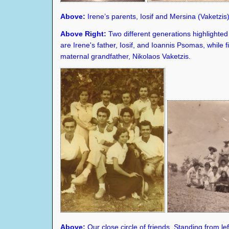
Migrant Profile- Evan
Giannaros
Markou
Kougious (Kougellis)
Tripatzi
Migrant Profile- Despi
Migrant Profile- Irini 
Villages- Paleokipos
Vougdas
Migrant Profile- Eleni
Migrant Profile- Efstat
Migrant Profile- Dimitr
Hideriotou
Migrant Profile- Dimitr
Above
:
Irene
’s parents, Iosif and Mersina (Vaketzis)
Migrant Profile- Dimitr
Migrant Profile- Amali
Migrant Profile- Ioann
Kallintzis
Villages- Napi
Kapetanellis
Migrant Profile- Panagi
Migrant Profile- Nikol
Migrant Profile- Marin
Mandroules
Mamatsis
Manios
Migrant Profile-Georg
Migrant Profile- Chris
Villages- Kerami (Kallo
Mistignotou
Migrant Profile- Kyria
Migrant Profile- Stylia
Above Right
:
Two different generations highlighted 
Migrant Profile- Theo
Migrant Profile- Efstra
Migrant Profile- Georg
Sclavounos
Yiannakas
Moessi
Nerantzos
Migrant Profile- Panagi
Villages- Agiassos
Sevastos
Migrant Profile- Panagi
Karambasis
Ververellis
Migrant Profile- Sophia
are Irene's father, Iosif, and Ioannis Psomas, while fi
Koulioumbis
Migrant Profile- Georg
Migrant Profile- Dimitr
Karpouzis
Migrant Profile- Stella
Migrant Profile- Panagi
Villages- Agra
Migrant Profile- Efthali
Migrant Profile- Ioann
Migrant Profile- Prokop
maternal grandfather, Nikolaos Vaketzis.
Karvounis
Menemenios
Dalgitis
Migrant Profile- Georg
Karageorgiou
Migrant Profile- Ioann
Migrant Profile- Ermo
Villages- Skalohori
Migrant Profile- Pers
Migrant Profile- Elefth
Migrant Profile- Fotini
Pserras
Migrant Profiles- Mers
Migrant Profile- Ioann
Migrant Profile- Ioann
Migrant Profile- Vasili
Migrant Profile- Eleni
Migrant Profile- Georg
(Persa) Psarrou
Villages- Lisvori
Linardou
Migrant Profile- Irini G
Migrant Profile- Georg
Migrant Profile- Mihail
Migrant Profile- Efstra
Migrant Profile- Efstra
Kapetanas
Migrant Profile- Panagi
Migrant Profile- Panagi
Migrant Profile- Sophia
Migrant Profile- Dimitr
Villages- Akrasi
Proestos
Migrant Profile- Konst
"Charlie" Moutzouris
Mihailaros
Migrant Profile- Aglaia
Migrant Profile-Eleni Arg
Ersetelos
Migrant Profile- Petr
Kariatlis
Migrant Profile- Geor
Michales
Panagis
Migrant Profile- Amant
Villages- Mesargos
Migrant Profile- Efstra
Migrant Profile- Dimitr
Migrant Profile- Aposto
Migrant Profile- Bethl
Migrant Profile- Amali
Migrant Profile- Harikl
Migrant Profile- Melp
Migrant Profile- Irini L
Bloukou
Migrant Profile- Christ
Migrant Profile- Ioan
Migrant Profiles- Mari
Stavrinos
Migrant Profile- Ioanni
Malliaros
Villages- Dafia
Alepidou
Mavrothalasiti
Douka
Migrant Profile- Evang
Migrant Profile- Eustra
Smamidaki
Migrant Profile-Panagi
Tsoukarellis
Migrant Profile- Maria
Migrant Profile- Chrys
Migrant Profile- Vaios
Migrant Profile- Georg
Migrant Profile- Emma
Villages- Stypsi
Migrant Profile- Hara
Hatgivasiliou
Migrant Profile- Sime
Douroudis
Migrant Profile- Efstra
Migrant Profile- Ioanni
Migrant Profile- Mihail
Karageorgiou
Migrant Profile- Mary
Stavrinos
Migrant Profile- Eleni
Migrant Profile- Eleni P
Migtrant Profile- Spyr
Marsionis
Zondanos
Tamvakeras
Villages- Katos Tritos
Panselinos
Migrant Profile- Elefthe
Migrant Profile- Georg
Migrant Profile- Iordan
Migrant Profile- Efstra
Migrant Profile- Rita 
Migrant Profile- Stamat
Migrant Profile- Mihail
(Dimitriou) Malamas
Migrant Profile- Georg
Migrant Profile- Efstra
Migrant Profile- Maria
Migrant Profile- Adelai
Karadoukas
Migrant Profile- Efstra
Villages- Mesotopos
Parmakellis
Migrant Profile- Georg
Migrant Profile- Zoe M
Hatzistefanis
Migrant Profile- Mihail
Migrant Profile- Irini (R
Migrant Profile- Ioanni
Mistigniotis
Piperitis
Migrant Profile- Efstra
Migrant Profile- Paradi
Mihailarou
Koulioumbis
Migrant Profile- Maria
Anagnostellis
Mavroforas
Villages- Keramia
Vourgoutzi
Psaradellis
Migrant Profile- Emma
Migrant Profile- Alkis
Iatropoulos
Migrant Profile- Efstra
Malama
Migrant Profile- Vasili
Migrant Profile- Neokl
Migrant Profile- Panagi
Migrant Profile- Maria
Migrant Profile- Dimitr
Migrant Profile- Irini
Asproloupos
Migrant Profile- Efstra
Migrant Profile- Grigor
Villages- Klio
Migrany Profile- Geor
Migrant Profile- Stylia
Migrant Profile- Maria
Hatzikomninos
Migrant Proflle- Nikol
Migrant Profile- Adrian
Migrant Profile- Grigor
Zaharopoulou
Migrant Profile- Minas I
Migrant Profile- Sophia
Migrant Profile- Nikol
Giamougianni
Zervellis
Douroudis
Migrant Profile- Panagi
Christou
Prokopiou
Anagnostou
Migrant Profile- Emma
Malakos
Villages- Stavros
Koukaris
Migrant Profile- Anast
Migrant Profile- Harik
Villages- Melinda (Pal
Migrant Profile- Chris
Migrant Profile- Eleni Io
Migrant Profile- Athan
Migrant Profile- Serma
Anagnostou
Migrant Profile- Paras
Caldis
Migrant Profile- Sotiri
Migrant Profile- Garouf
Migrant Profile- Ignat
Migrant Profile- Miltia
Migrant Profile- Maria T
Irakleous
Migrant Profile- Panagi
Villages- Molivos
Sofianos
Bajelis
Georgala
Migrant Profile- Konit
Migrant Profile- Maria
Migrant Profile- Irini 
Koulbani
Migrant Profile- Angela
Migrant Profile- Efstra
Anagnostellis
Vouyouka
Migrant Profile- Nikol
Migrant Profile- Grigor
Demertjis
Migrant Profile- Paras
Papapandos
Migrant Profile- Vasili
Migrant Profile- Dimitr
Migrant Profile- Para
Migrants- Mandamad
Paradisis
Migrant Profile- Efstra
Migrant Profile- Nikol
Migrant Profile- Konst
Migrant Profile- Panagi
Tremoulas
Migrant Profile- Pande
Migrant Profile- Vasilik
Mouhtouris
Migrant Profile- Niki P
Migrant Profile- Georg
Tsamoura
Migrant Profile- Maria
Migrant Profile- Ioannis
Parmakellis
Migrant Profile- Kleon
Doukas
Migrant Profile- Elefth
Giannikellis
Geogalas
Migrant Profile- Georg
Rougos
Stafidas
Koutsouradis
Villages- Pelopy
Politou
Karandonis
Migrant Profile- Nikol
Migrant Profile- Theop
Migrant Profile- Efstra
Migrant Profile- Maria 
Migrant Profile- Chrys
Migrant Profile- Chris
Samios
Migrant Profile- Dimitr
Anagnostou
Migrant Profile- Perm
Migrant Profile- Efstra
Migrant Profile- Andon
Laskaris
Migrant Profile- Georg
Migrant Profile- Myrto 
Migrant Profile- Asime
Migrant Profile- Ioann
Villages- Megalohori
Migrant Profile- Emma
Doudonis
Migrant Profile- Efstra
Courtelis
Athanasiou
Migrant Profile- Vlasis
Migrant Profile- Efstrat
Migrant Profile- Elpid
Gavriill
Kamnorokis
Patsellis
Migrant Profile- Panagi
Konstantellis
Sentas
Skleparis
Andonaras
Migrant Profile- Vasil
Papantoniou
Migrant Profile- Pericl
Villages- Kapi
Migrant Profile- Efthal
Migrant Profile- Aristi
Baroutis
Migrant Profile- Dimitr
Above
:
Our close circle of friends. Standing from le
Migrant Profile- Ekate
Migrant Profile- Kleoni
Migrant Profile- Plato
Migrant Profile- Eleni 