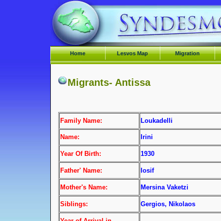
Home
Lesvos Map
Migration
Villages
Villages- Parakila
Migrants- Antissa
Villages- Petra
Migrant Profile- Emma
Villages- Vatousa
Achilaras
Migrant Profile- Nikol
Villages- Agia Paraske
Karakostides
Migrant Profile-Mihail
Migrant Profiles- Vato
Family Name:
Loukadelli
Villages- Sykamina (in
Migrant Profile- Anast
Migrant Profile- Dem
A
Migrant Profile- Konst
Migrant Profile- Dimitr
Migrant Profile- Eleni A
Skala)
Dratsini
Pavlidis
Bebedellis
Kokourovlis
(
Migrant Profile- Ioanni
Name:
Irini
Migrant Profile- Aspa
Villages- Pterounda
Migrant Profile- Konst
Migrant Profile- Efstra
Karanikolas
Migrant Profile- Chris
Migrant Profile- Dimitr
(
Tsobanoglou
Yaramanis
Migrant Profile- Eleni K
Villages- Kalloni
Vavladellis
Sofianos
a
Migrant Profile- Haroul
Migrant Profile- Georgi
&
B
Year Of Birth:
1930
Migrant Profile- Konst
Villages- Plomari
Migrant Profile- Pavl
Migrant Profile- Stavr
Migrant Profile- Mario
Migrant Profile- Lefkoth
Migrant Profile- Olga
Kambounias
&
Komninakis
P
Father' Name:
Iosif
Villages- Loutra
Migrant Profile- Georg
Migrant Profile- Andon
Migrant Profile- Theo
Migrant Profile- Edith 
(
Migrant Profile- Andon
Papoutsis
Migrant Profile- Panagi
Villages- Eressos
Voumvellis
M
Migrant Profile- Nikol
Migrant Profile- Eleni 
Migrant Profile- Georg
H
Kapetanellis
Mother's Name:
Mersina Vaketzi
Angelis
Migrant Profile- Dimit
Villages- Hidera
Eleftheriou
Zaradoukas
Migrant Profile- Dimit
Migrant Profile- Ioann
Migrant Profile- Aphr
Migrant Profile- Ioanni
Migrant Profile- Aliki T
A
Migrant Profile- Mersi
2
Villages- Vryssa
Migrant Profile- Panagi
Migrant Profile- Georg
S
Siblings:
Gergios, Nikolaos
Migrant Profile- Penel
Migrant Profile- Panag
Migrant Profile- Grigor
a
Migrant Profile- Pande
Migrant Profile- Socrat
(
Vaxevanis
Samartzis "Gaziaras"
Migrant Profile- Akmin
A
Villages- Skopelos
Zaloumi
Tzortzis
Kambas
Kapetanellis
Migrant Profile- Diam
Behlevanas
M
(
a
Year of Arrival
in
Migrant Profile- Irini Pa
Migrant Profile- Dimitr
Migrant Profile- Dimitr
O