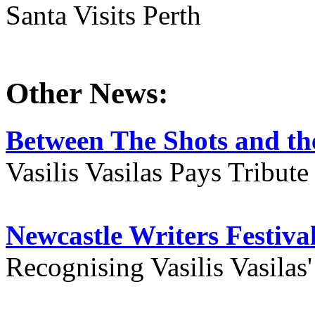
Santa Visits Perth
Other News:
Between The Shots and the
Vasilis Vasilas Pays Tribut
Newcastle Writers Festiva
Recognising Vasilis Vasilas