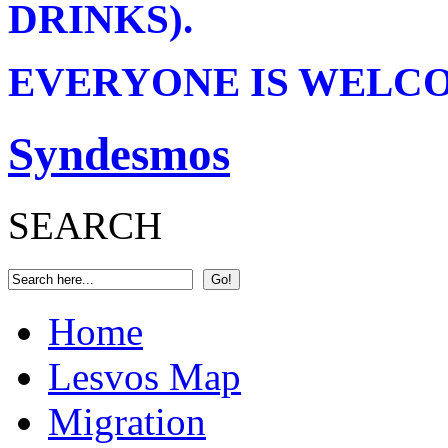
DRINKS).
EVERYONE IS WELCOM
Syndesmos
SEARCH
Home
Lesvos Map
Migration