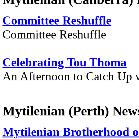
Committee Reshuffle
Committee Reshuffle
Celebrating Tou Thoma
An Afternoon to Catch Up 
Mytilenian (Perth) New
Mytilenian Brotherhood o