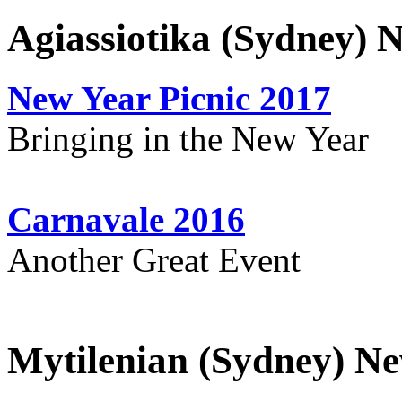
Agiassiotika (Sydney) 
New Year Picnic 2017
Bringing in the New Year
Carnavale 2016
Another Great Event
Mytilenian (Sydney) Ne