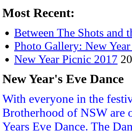
Most Recent:
Between The Shots and t
Photo Gallery: New Year
New Year Picnic 2017
20
New Year's Eve Dance
With everyone in the festiv
Brotherhood of NSW are o
Years Eve Dance. The Danc