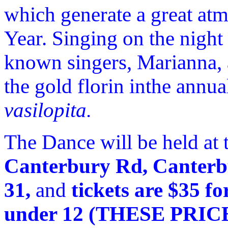
which generate a great at
Year. Singing on the night
known singers, Marianna, 
the gold florin inthe annu
vasilopita.
The Dance will be held at
Canterbury Rd, Canterb
31,
and
tickets are $35 fo
under 12 (THESE PRI