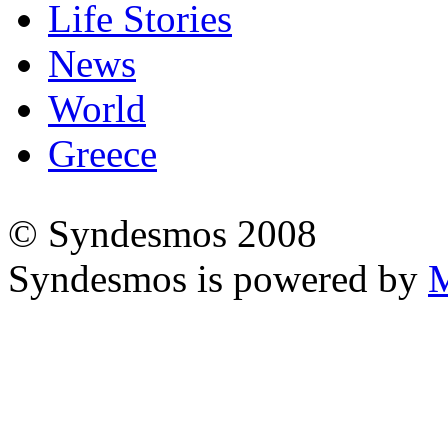
Life Stories
News
World
Greece
© Syndesmos 2008
Syndesmos is powered by