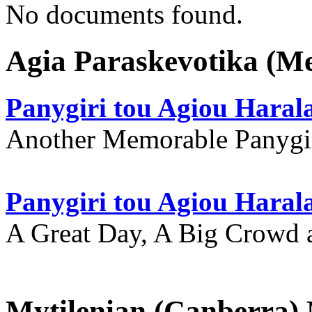
No documents found.
Agia Paraskevotika (M
Panygiri tou Agiou Hara
Another Memorable Panygi
Panygiri tou Agiou Hara
A Great Day, A Big Crowd a
Mytilenian (Canberra)