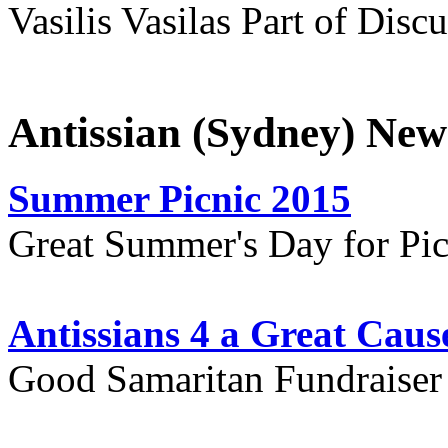
Vasilis Vasilas Part of Disc
Antissian (Sydney) New
Summer Picnic 2015
Great Summer's Day for Pic
Antissians 4 a Great Caus
Good Samaritan Fundraiser