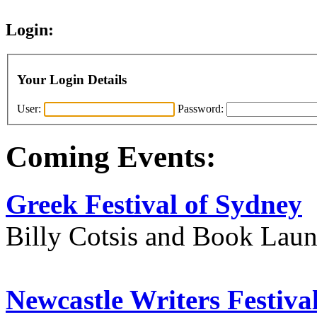
Login:
Your Login Details
User:
Password:
Coming Events:
Greek Festival of Sydney
Billy Cotsis and Book Lau
Newcastle Writers Festiva