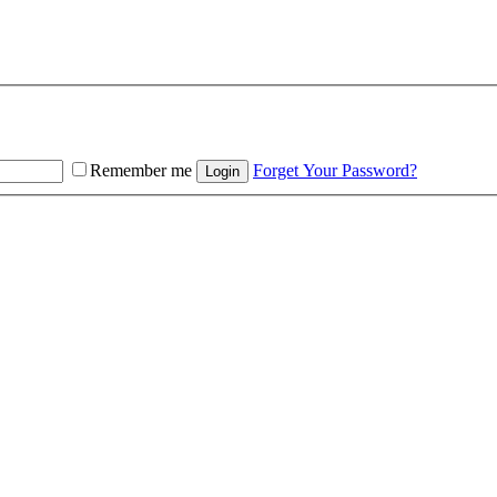
Remember me
Forget Your Password?