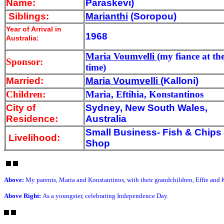
Name:
Paraskevi)
Siblings:
Marianthi
(Soropou)
Year of Arrival
in
1968
Australia:
Maria Voumvelli
(my fiance at th
Sponsor:
time)
Married:
Maria Voumvelli
(Kalloni)
Children:
Maria, Eftihia, Konstantinos
City of
Sydney, New South Wales,
Residence:
Australia
Small Business- Fish & Chips
Livelihood:
Shop
Above:
My parents, Maria and Konstantinos, with their grandchildren, Effie and 
Above Right:
As a youngster, celebrating Independence Day.