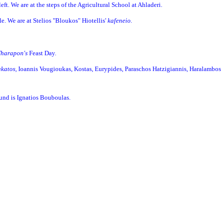
 left. We are at the steps of the Agricultural School at Ahladeri.
dle. We are at Stelios "Bloukos" Hiotellis'
kafeneio.
Tharapon's
Feast Day.
akatos,
Ioannis Vougioukas, Kostas, Eurypides, Paraschos Hatzigiannis, Haralambos
ound is Ignatios Bouboulas.