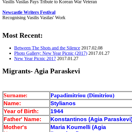
Vasilis Vasilas Pays Tribute to Korean War Veteran
Newcastle Writers Festival
Recognising Vasilis Vasilas' Work
Most Recent:
Between The Shots and the Silence
2017.02.08
Photo Gallery: New Year Picnic (2017)
2017.01.27
New Year Picnic 2017
2017.01.27
Migrants- Agia Paraskevi
Surname:
Papadimitriou (Dimitriou)
Name:
Stylianos
Year of Birth:
1944
Father' Name:
Konstantinos (Agia Paraskevi
Mother's
Maria Koumelli (Agia