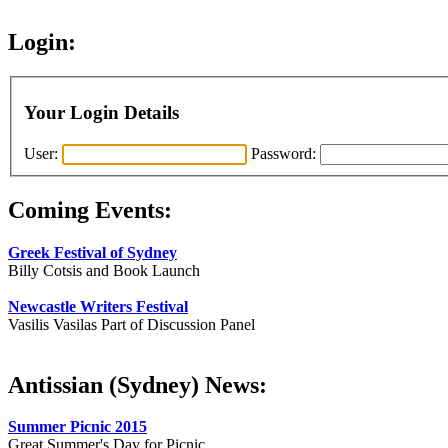
Login:
Your Login Details
User:
Password:
Coming Events:
Greek Festival of Sydney
Billy Cotsis and Book Launch
Newcastle Writers Festival
Vasilis Vasilas Part of Discussion Panel
Antissian (Sydney) News:
Summer Picnic 2015
Great Summer's Day for Picnic