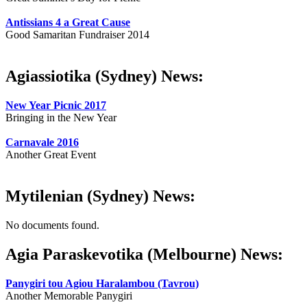
Antissians 4 a Great Cause
Good Samaritan Fundraiser 2014
Agiassiotika (Sydney) News:
New Year Picnic 2017
Bringing in the New Year
Carnavale 2016
Another Great Event
Mytilenian (Sydney) News:
No documents found.
Agia Paraskevotika (Melbourne) News:
Panygiri tou Agiou Haralambou (Tavrou)
Another Memorable Panygiri