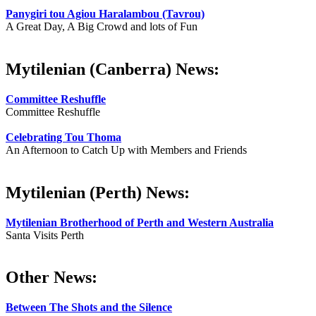
Panygiri tou Agiou Haralambou (Tavrou)
A Great Day, A Big Crowd and lots of Fun
Mytilenian (Canberra) News:
Committee Reshuffle
Committee Reshuffle
Celebrating Tou Thoma
An Afternoon to Catch Up with Members and Friends
Mytilenian (Perth) News:
Mytilenian Brotherhood of Perth and Western Australia
Santa Visits Perth
Other News:
Between The Shots and the Silence