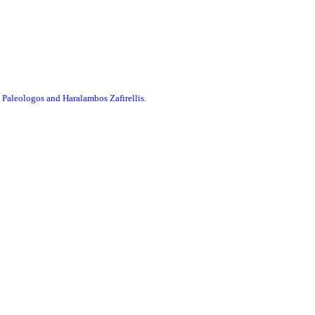
 Paleologos and Haralambos Zafirellis.