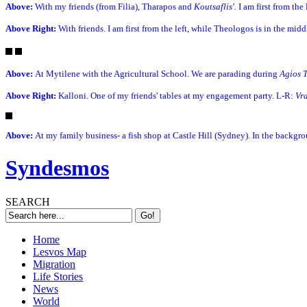
Above:
With my friends (from Filia), Tharapos and
Koutsaflis'.
I am first from the
Above Right:
With friends. I am first from the left, while Theologos is in the mid
Above:
At Mytilene with the Agricultural School. We are parading during
Agios 
Above Right:
Kalloni. One of my friends' tables at my engagement party. L-R:
Vr
Above:
At my family business- a fish shop at Castle Hill (Sydney). In the backgr
Syndesmos
SEARCH
Home
Lesvos Map
Migration
Life Stories
News
World