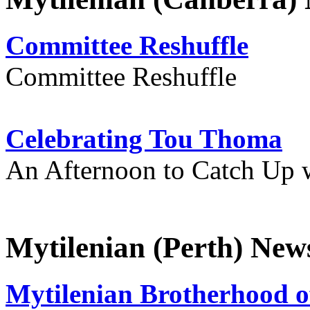
Committee Reshuffle
Committee Reshuffle
Celebrating Tou Thoma
An Afternoon to Catch Up 
Mytilenian (Perth) New
Mytilenian Brotherhood o