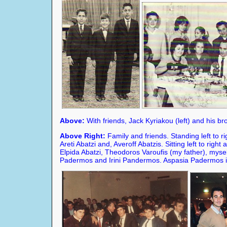
Migrant Profiles- Geo
Migrant Profile- Irodot
Malamas
Migrant Profile- Georg
Migrant Profile- Grigor
Asproloupos
Kongellis
Villages- Filia
Moraitou
Migrant Profile- Efstrat
Migrant Profile- Ekater
Migrant Profile- Panagi
Migrant Profile- Georg
Stamatellis
Migrany Profile- Dimitr
Migrant Profile- Mary
Hatzifotis
Sotirhos
Maistrellis
Migrant Profile- Chris
Migrant Profile- Nikol
Mouflouzelli
Migrant Profile- Georg
Villages- Panagiouda
Gougoulas
Karagianni
Migrant Profile- Ignati
Migrant Profile- Anna
Dandoulis
Migrant Profile- Elli 
Migrant Profile- Pericl
Migrant Profile- Anna 
Migrant Profile- Eftsr
Mouhtouris
Migrant Profile- Andon
Migrant Profile- Nikol
Pantazes (Manetas)
Loukadellis
Konstandidellis
Migrant Profile- Evang
Villages- Rema
Migrant Profile- Eleni 
Migrant Profile- Panagi
Migrant Profile- Kimon
Migrany Profile- Ralli
Moutzouris
Migrant Profile- Panagi
Migrant Profile- Efstrat
Paradisis
Migrant Profile- Evdox
Migrant Profile- Adam
Migrant Profile- Perikl
Migrant Profile- Victori
Migrant Profile- Ahille
Migrant Profile- Eleni 
Ververis
Karagiannis
Migrant Profile- Mihail
Migrant Profile- Elefth
Villages- Psilometopo
Contellis
Petriotis
Migrant Profile- Panagi
Migrant Profile- Maria 
Migrant Profile- Panagi
Migrant Profile- Efrosi
Migrant Profile- Nikos
Asproloupos
Migrant Profile- Grigo
Migrant Profile- Evan
Samios Snr
Migrant Profile- Aspa
Migrant Profile- Panag
Migrant Profile- Mari
Migrant Profile- Evang
Papadopoulos
Villages- Polyhnitos
Mandatis
Migrant Profile- Ioanni
(Panagiotis) Laskaris
Migrant Profile- Elvir
Halacas
Migrant Profile- Metax
Migrant Profile- Artemi
Migrant Profile- Maria
Migrant Profile- Myrsa
Migrant Profile- Giasem
Sarantidou
Migrant Profile- Efstra
Migrant Profile-Marit
Migrant Profile- Douk
Migrant Profile- Vasili
Kalafatelli
Migrant Profile- Thar
Hatzipaleologou
Migrant Profile- Aristi
Migrant Profile- Ioann
Migrant Profile- Venia
Migrant Profile- Katina
Migrant Profile- Efstra
Kallipolis
Georgalas
Migrant Profile- Andon
Migrant Profile- Myrsi
"Harry" Anastasiadis
Kalloniatis
Migrany Profile- Harik
Gialouris
Migrant Profile- Ioann
Migrant Profile- Chrys
Migrant Profile- Sophi
Komaitis
Migrant Profile- Elefth
Migrant Profile- Elle P
Migrant Profile- Eleni 
Migrant Profile- Mihail
Migrant Profile- Maria 
Hatzimoutafis
Migrany Profile- Olga K
Migrant Profile- Nikol
Migrant Profile- Mari
Kavalekas
Migrant Profile- Irini 
Migrant Profile- Evang
Migrant Profile- Evang
Migrant Profile- Sevas
Samaras
Migrant Profile- Stylia
Migrant Profile- Sotiri
Keramidiari
Migrant Profile- Dimitr
Migrany Profile- Fotini
Giataganellis
Migrant Profile- Nikol
Migrant Profile- Pers
Migrant Profile- Georg
Maniatou
Karagrigoriou
Migrant Profile- Maria 
Migrant Profile- Garouf
Mavraganis
Andonara
Theodoris
Migrant Profile- Georg
Migrant Profile- Elvira 
Migrant Profile- Panagi
Migrant Profile- Panagi
Migrant Profile- Erato
Anastiasidis
Paradisis
Migrant Profile- Vasilik
Migrant Profile- Ioann
Panagis
Migrant Profile: Eleni
Migrant Profile- Tzan
Migrant Profile- Georg
Migrant Profile- Ioanni
Migrant Profile- Georg
Americanos
Karabetsos
Mastrogeorgiou
Migrant Profile- Ipsipili
Karapatsas
Migrant Profile- Mene
Migrant Profile- Mihai
Migrant Profile- Christ
Migrant Profile- Vasilik
Above:
With friends, Jack Kyriakou (left) and his bro
Migrant Profile- Georg
Koutilellis
Migrant Profile- Mihail
Leontiou
Tamvakelli
Migrant Profile- Panagi
Migrant Profile- Dimitr
Migrant Profile- Ioann
Migrant Profile- Ignati
Migrant Profile-Maria 
Moessis
Theodorides
Above Right:
Family and friends. Standing left to ri
Savvellis
Ikonomou
Evangelos Cotsis
Malolakis
Migrant Profile- Irini 
Migrant Profile- Evan
Migrant Profile- Ioann
Migrant Profile- Elefth
Migrant Profile- Marik
Areti Abatzi and, Averoff Abatzis. Sitting left to right
Migrant Profile- Chris
Mantzouranis
Vetsikas
Migrant Profile- Konst
Migrant Profile- Ioanni
Migrant Profile- Maria
Laskaris
Migrant Profile: Konst
Migrant Profile- Pericl
Elpida Abatzi, Theodoros Varoufis (my father), mysel
Migrant Profile- Ioanni
Markou
Moutzouris
Komninaka
Sevastos
Migrany Profile- Melp
Migrant Profile- Dimitr
Migrant Profile- Vasili
Migrant Profile- Ralio C
Migrant Profile- Georg
Padermos and Irini Pandermos. Aspasia Padermos is t
Kapouranis
Contou
Migrant Profile- Maria S
Migrant Profile- Dimitr
Psomadelli
Migrant Profile- Stavr
Migrant Profile- Maria
Migrant Profile- Konst
Migrant Profile- Themi
Migrant Profile- Ignati
Migrant Profile- Andon
Zaloumis
Karakonstanti
Migrant Profile- Mihail
Marangos
Papadakis
Migrant Profile- Nikol
Kamberis
Migrant Profile- Soula
Migrant Profile- Efstra
Emmanouil
Parmakellis
Protogeros
Migrant Profile- Ioanni
"Amerisouda" Drakoula
Psomadellis
Migrant Profile- Hara
Migrant Profile- Nikol
Migrant Profile- Maria X
Migrant Profile- Dimitr
Migrant Profile- Despin
Hondros
Migrant Profile- Ignati
Kalatzoudas
Migrant Profile- Apost
Krideras
Migrant Profile- Sara
Migrant Profile- Efstra
Migrant Profile- Eleni a
Migrant Profile- Dimitr
Kalogirou
Migrant Profile- Myrsin
Tsimnadis
Zaloumes
Demertjis
Agiaparaskevotou
Migrant Profile- Penel
Axiomakaros
Migrant Profile- Efstra
Migrant Profile- Efstra
Thermiotou
Kazantzi
Migrant Profile- Ignati
Loukadellis
Migrant Profile- Mers
Psaradellis
Migrant Profile- Emma
Migrant Profile- Fotios
Migrant Profile- Ekate
Migrant Profile- Maria
Vamvouklis
Migrant Profile- Magd
Tragakis
Vourgoutzis
Maria Gianellos
Migrant Profile- Stell
Hatzikomninou
Migrant Profile- Nikol
Migrant Profile- Apost
Migrant Profile- Konst