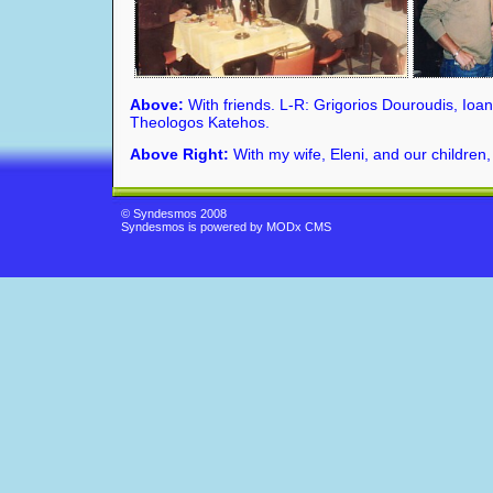
Patselli
Migrant Profile- Marits
Malamas
Skoutarioti
Migrant Profile- Amer
Migrant Profile- Maria
Migrant Profile- Rodok
Migrant Profile- Vana
Migrant Profile- Maria
Migrant Profile- Georg
Parmakelli
Migrant Profile- Georg
Kokkini
Sgournelli
Migrant Profile- Maria 
Migrant Profile- Eleni G
Migrant Profile- Myrsin
Migrant Profile- Andon
Migrant Profile- Niko
Emmanouil
Migrany Profile- Stavr
Migrant Profile- Irini S
Migrant Profile- Mers
Papadellis
Migrant Profile- Vasili
Migrant Profile- Eleni 
Migrant Profile- Efstra
Migrant Profile-Andon
Kaitatzi
Migrant Profile- Dimitr
Vaxevanis
Migrant Profile- Metaxi
Migrant Profile- Kleoni
Migrant Profile- Josep
Migrant Profile- Miltia
Migrant Profile- Aristi
Migrant Profile- Efstra
Migrant Profile- Stella
Migrant Profile- Panagi
Mouhtouris
Migrant Profile- Perma
Dimosthenos
Dimitra Chrisis
Keramidas
Migrant Profile- Pande
Above:
With friends. L-R: Grigorios Douroudis, Ioa
"Mirsidilli"
Kamnorokis
Mastrogeorgiou
Kalatzoudas
Migrant Profile- Kosta
Theologos Katehos.
Migrant Profile- Eleni S
Migrant Profile- Elias
Migrant Profile- Panagi
Migrant Profile- Martha
Mouhtouris
Migrant Profile- Anton
Migrant Profile- Dimitr
Migrant Profile- Anna
Vamvouklis
Migrant Profile- Toula
Above Right:
With my wife, Eleni, and our childre
Migrant Profile- Penel
Parmagos
Migrant Profile- Arhon
Migrant Profile- Panagi
Kougioumtzoglou
Hatzinikolaou
Migrant Profile- Kallio
Koutsouradi
Migrant Profile- Stylia
Migrant Profile- Andon
Migrant Profile- Hariklia
Migrant Profile- Stavr
Orphanidou
Migrant Profile- Fotios
Demertjis
Peristeris
Migrant Profile- Evang
Paleologou
Migrant Profile- Dimitr
Migrant Profile- Amer
© Syndesmos 2008
Migrant Profile- Maria K
Migrant Profile- Zogra
Migrant Profile- Maest
Syndesmos is powered by
MODx CMS
Migrant Profile- Efterp
Demirgellis
Migrant Profile- Stella
Manola
Chrisafis
Migrant Profile- Elpinik
Migrant Profiles- Mod
Migrant Profile- Stavr
Migrant Profile- Hara
Kalloniatou
Migrant Profiles- Pana
Migrant Profile- Panagi
Stamatellis
Hatzistavros
Kaldelis
Loukis
Chrisafis
Migrant Profile- Evang
Migrant Profile- Hara
Migrant Profile- Dimitr
Migrant Profile- Dimitr
Koutselli
Migrant Profile- Konst
Migrant Profile- Irini P
Giannakis
Liakatos
Migrant Profile- Efstra
Kyriakelli
Migrant Profile- Konst
Migrant Profile- Sotirio
Migrant Profile- Georg
Migrant Profile- Efstra
Kaldelis
Andriotou
Migrant Profile- Christi
Dimosthenos
Maistrellis
Migrant Profile- Maria 
Migrant Profile- Arhon
Migrant Profile- Ignati
Migrant Profile- Loukri
Migrant Profile- Mode
Migrant Profile- Efstra
Migrant Profile- Eleni
Kyriazi
Anagnostis
Migrant Profile- Eleni 
Hatzichrisafis
Migrant Profile- Angel
Migrant Profile- Georg
Migrant Profile- Dimitr
Migrant Profile- Konst
Migrant Profile- Konst
Migrant Profile- Vasilio
Migrant Profile- Ioann
Halakas
Lagoutaris
Vouvoulis
Manda
Migrant Profile- Theo
Migrant Profile- Maria
Migrant Profile- Nikol
Migrant Profile- Apost
Migrant Profile- Andon
Migrant Profile- Pericl
Varoufis
Andronikos
Vamvouras
Migrant Profile- Efstra
Prodromos
Karandanis
Psiroukis
Migrant Profile- Despi
Migrant Profile- Spyri
Migrant Profile- Evan