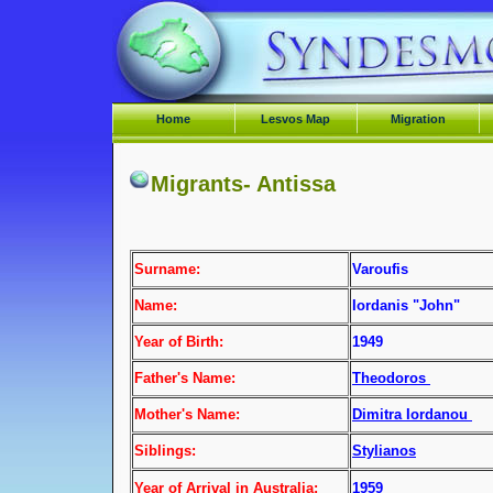
Home
Lesvos Map
Migration
Villages
Villages- Parakila
Migrants- Antissa
Villages- Petra
Migrant Profile- Emma
Villages- Vatousa
Achilaras
Migrant Profile- Nikol
Villages- Agia Paraske
Karakostides
Migrant Profile-Mihail
Migrant Profiles- Vato
Surname:
Varoufis
Villages- Sykamina (in
Migrant Profile- Anast
Migrant Profile- Dem
A
Migrant Profile- Konst
Migrant Profile- Dimitr
Migrant Profile- Eleni A
Skala)
Dratsini
Pavlidis
Bebedellis
Kokourovlis
(
Migrant Profile- Ioanni
Name:
Iordanis "John"
Migrant Profile- Aspa
Villages- Pterounda
Migrant Profile- Konst
Migrant Profile- Efstra
Karanikolas
Migrant Profile- Chris
Migrant Profile- Dimitr
(
Tsobanoglou
Yaramanis
Migrant Profile- Eleni K
Villages- Kalloni
Vavladellis
Sofianos
a
Year of Birth:
1949
Migrant Profile- Haroul
Migrant Profile- Georgi
&
B
Migrant Profile- Konst
Villages- Plomari
Migrant Profile- Pavl
Migrant Profile- Stavr
Migrant Profile- Mario
Migrant Profile- Lefkoth
Migrant Profile- Olga
Kambounias
&
Komninakis
P
Father's Name:
Theodoros
Villages- Loutra
Migrant Profile- Georg
Migrant Profile- Andon
Migrant Profile- Theo
Migrant Profile- Edith 
(
Migrant Profile- Andon
Papoutsis
Migrant Profile- Panagi
Villages- Eressos
Voumvellis
M
Migrant Profile- Nikol
Migrant Profile- Eleni 
Migrant Profile- Georg
H
Kapetanellis
Mother's Name:
Dimitra Iordanou
Angelis
Migrant Profile- Dimit
Villages- Hidera
Eleftheriou
Zaradoukas
Migrant Profile- Dimit
Migrant Profile- Ioann
Migrant Profile- Aphr
Migrant Profile- Ioanni
Migrant Profile- Aliki T
A
Migrant Profile- Mersi
2
Villages- Vryssa
Siblings:
Stylianos
Migrant Profile- Panagi
Migrant Profile- Georg
S
Migrant Profile- Penel
Migrant Profile- Panag
Migrant Profile- Grigor
a
Migrant Profile- Pande
Migrant Profile- Socrat
(
Vaxevanis
Samartzis "Gaziaras"
Migrant Profile- Akmin
A
Villages- Skopelos
Zaloumi
Tzortzis
Kambas
Kapetanellis
Migrant Profile- Diam
Behlevanas
M
Year of Arrival
in Australia:
1959
(
a
Migrant Profile- Irini Pa
Migrant Profile- Dimitr
Migrant Profile- Dimitr
O