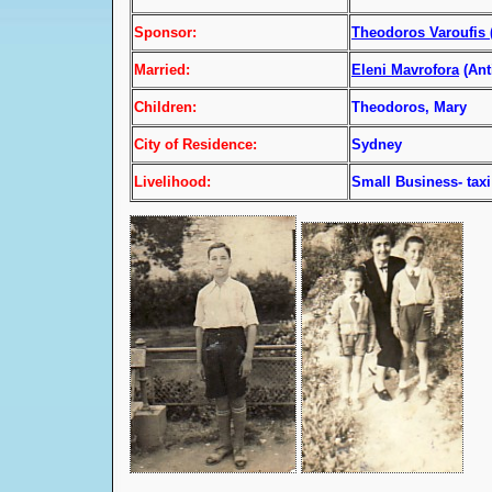
Villages- Ambeliko
Margaritis
Migrant Profile- Chry
Migrant Profile- Andron
Migrant Profiles- Dimit
Migrant Profile- Mersin
Migrant Profile- Nikol
Migrant Profile- Efstra
Doukakaros
Englezos
Villages- Vafio
Karavatakis
Migrant Profile- Panagi
Migrant Profile- Fotios
Migrant Profile- Evang
Migrant Profile- Ioanni
Savvas
Migrant Profile- Sophi
O
Sponsor:
Theodoros Varoufis
Migrant Profile- Irini 
Migrant Profile- Marian
Migrant Profile- Dimit
T
Armenakas
Giannakelos
Koudouna
Villages- Paleohori
Migrant Profile- Alkivi
Migrant Profile- Efstra
C
Migrant Profile-Mihai
&
Migrant Profile- Vasili
Migrant Profile- Efstra
Migrant Profile- Myrto 
Voumvelli
Migrant Profile- Christi
Stroumpas
Hapsellis
Migrant Profile- Irini
Migrant Profile- Sophi
Migrant Profile- Fahis
Married:
Eleni Mavrofora
(Ant
Bebedellis
T
Villages- Neohori
Kouroulis
Migrant Profile- Georg
Migrant Profile- Dimitr
Migrant Profile- Maria 
Migrant Profile- Mihail
&
Giannakelou
Karamihalis
Migrant Profile- Konst
Migrant Profile- Ioanni
Migrant Profile- Efstrat
Karapatsas
Migrant Profile- Efstra
Villages- Afalona
Delinikiolis
Migrant Profile- Arhon
Migrant Profile- Mersin
Migrant Profile- Emma
Tripatis
Migrant Profile- Mihail
Children:
Theodoros, Mary
Hatziyiannaki
Migrant Profile- Eleni
Migrant Profile- Chrys
Kambounias
Simou
Migrant Profile- Kleanth
Migrant Profile- Georg
Villages- Sigri
Asproloupos
Migrant Profile- Georg
2
Migrant Profile- Emma
Migrant Profile- Anthipi
Giannakelou
Houvarda
Migrant Profile- Apost
Migrant Profile- Konst
Mimellis
Migrant Profile- Gavriil
Delinikolis
Migrant Profile- Nikol
Migrant Profile- Stylia
M
Villages- Skoutaros
Halakas
Migrant Profile- Grigo
City of Residence:
Sydney
Vasiliou
Migrant Profile- Trianta
Delimanolis
Migrant Profile- Stavr
Migrant Profile- Aglai
Kapetanellis
Koundouris
Kyriakou
Migrant Profile- Pavlo
Villages- Plagia
Kalkandis
Migrant Profile- Georg
Migrant Profile- Pers
Stephanou
Migrant Profile- Panag
M
Migrant Profile- Savv
Migrant Profile- Pand
Migrant Profile- Panagi
Giannakellis
Migrant Profile- Myrta
Migrant Profile- Panagi
Migrant Profile- Maria 
Livelihood:
Small Business- taxi
Ambelikiotis (Ambele)
Arhondellis
Komninou
Villages- Perama
Otouzbiris (Biris)
Migrant Profile- Georg
Delimanolis
Migrant Profile-Froso
Konstandelli
Migrant Profile- Evdok
Stefanou
Migrant Profile- Pavlos
Migrant Profile- Chris
Migrant Profile- Maria
Hatzistamatis
Migrant Profile-Irini Kou
Migrant Profile- Niki V
Migrant Profile- Ekate
Villages- Vassilika
(
Migrant Profile- Ioanni
Migrant Profile- Stavr
Migrant Profile- Evan
Mihailaros
Migrant Profile- Sophia
Migrant Profile- Stavri
Migrant Profile- Harikl
Migrant Profile- Ioanni
Migrant Profile- Maria
Haltsodakis
Migrant Profile- Patroc
Deligiannis
Gavalas
Migrant Profile- Sophi
Villages- Argenos
Marnisali
Armenaka
Karamihalis
Migrant Profile- Electr
Migrant Profile- Chris
Migrant Profile- Hara
Migrant Profile- Nikol
Hatzianastasiou
Migrant Profile- Panagi
Migrant Profile- Dimitr
Migrant Profile- Maria
Nikolaidis
Villages- Plakados
Tsangaliotis
Migrant Profile- Georg
Migrant Profile- Anna
Migrant Profile- Stavr
Migrant Profile- Vasili
Vetsikas
Halakas
Giannakelos
Migrant Profile- Maria
Tragakis
Migrant Profile- Kyria
Hatzistefani
Migrant Profile- Georg
Villages- Lafiona
Christodoulou
Migrant Profile- Anna 
Migrant Profile- Aphro
Migrant Profile- Ekate
Migrant Profile- Marin
Migrant Profile- Anast
Kontellis
Migrant Profile- Vasili
Migrant Profile- Efstra
Migrant Profile- Hara
Villages- Ipios
Migrant Profile- Nikola
Migrant Profile- Anton
Veloutsou
Migrant Profile- Efstra
Migrant Profile- Panagi
Roumeliotis
Onoufriades
Migrant Profile- Iosif 
Galinos
Migrant Profile- Eleni 
Christodoulou (Christie)
Villages- Trigona
Papazoglou
Migrant Profile- Mersi
Migrant Profile- Sophi
Migrant Profile- Vasili
Ahelaras
Migrant Profile- Evan
Migrant Profile- Fotini
Migrant Profile- Evang
Migrant Profile- Maria
Migrant Profile- Ioanni
Migrant Profile- Arist
Hatzigianni
Villages- Asomatos
Migrant Profile- Ioann
Migrant Profile- Leon
Migrant Profile- Zahar
Migrant Profile- Ioanni
Manolios
Giannakelou
Papagrigoriou
Kamvounias
Drakoulis
Migrant Profile- Ioanni
Papazoglou
Migrant Profile- Ignati
Villages- Anemotia
Harelli
Migrant Profile- Georg
Migrant Profile- Panagi
Migrant Profiles- Dou
Migrant Profile- Desp
Migrant Profile- Mersin
Migrant Profile- Elias
Migrant Profile- Mersi
Agiaparaskevotis
Migrant Profile- Efstra
Migrant Profile- Andre
Villages- Lepetimnos
Migrant Profile- Dimitr
Malamas
Trantallis
Papantoniou
Migrant Profile- Efthi
Migrant Profile- Dimitr
Koukouli
Migrant Profile- Marian
Mihailaros
Migrant Profile- Andon
Papazoglou
Christofelli
Villages- Arisvi
Migrant Profile-Penelo
Tantouri
Migrant Profile- Douka
Kontellis
Migrant Profile- Dimitr
Migrant Profile- Chry
Migrant Profile- Efstrati
Migrant Profile- Dimitr
Migrant Profile- Despi
Migrant Profile- Kosta
Ioannis
Villages- Papados
Contou
Migrant Profile- Panagi
Armadas
Migrant Profile- Dorot
Migrant Profile- Panagi
Papazoglou
Harellis
Halakas
Migrant Profile- Marik
Town- Mytilene
Kontsabaldiris
Tripatzis
Migrant Profile- Panagi
Migrant Profile- Desp
Migrant Profile- Dimitr
Migrant Profile- Emma
Contos
Migrant Profile- Apost
Migrant Profile- Vasili
Villages- Antissa
Migrant Profile- Evan
Mystakas
Migrant Profile- Chrys
Migrant Profile- Mihail