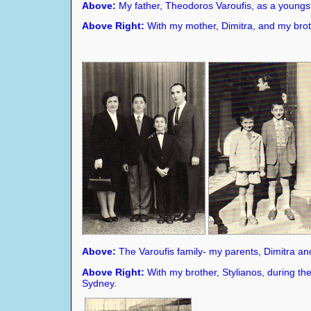
Migrant Profile- Evan
Giannaros
Above:
My father, Theodoros Varoufis, as a youngst
Markou
Kougious (Kougellis)
Tripatzi
Migrant Profile- Despi
Migrant Profile- Irini 
Villages- Paleokipos
Vougdas
Migrant Profile- Eleni
Migrant Profile- Efstat
Migrant Profile- Dimitr
Hideriotou
Migrant Profile- Dimitr
Migrant Profile- Dimitr
Migrant Profile- Amali
Migrant Profile- Ioann
Above Right:
With my mother, Dimitra, and my broth
Kallintzis
Villages- Napi
Kapetanellis
Migrant Profile- Panagi
Migrant Profile- Nikol
Migrant Profile- Marin
Mandroules
Mamatsis
Manios
Migrant Profile-Georg
Migrant Profile- Chris
Villages- Kerami (Kallo
Mistignotou
Migrant Profile- Kyria
Migrant Profile- Stylia
Migrant Profile- Theo
Migrant Profile- Efstra
Migrant Profile- Georg
Sclavounos
Yiannakas
Moessi
Nerantzos
Migrant Profile- Panagi
Villages- Agiassos
Sevastos
Migrant Profile- Panagi
Karambasis
Ververellis
Migrant Profile- Sophia
Koulioumbis
Migrant Profile- Georg
Migrant Profile- Dimitr
Karpouzis
Migrant Profile- Stella
Migrant Profile- Panagi
Villages- Agra
Migrant Profile- Efthali
Migrant Profile- Ioann
Migrant Profile- Prokop
Karvounis
Menemenios
Dalgitis
Migrant Profile- Georg
Karageorgiou
Migrant Profile- Ioann
Migrant Profile- Ermo
Villages- Skalohori
Migrant Profile- Pers
Migrant Profile- Elefth
Migrant Profile- Fotini
Pserras
Migrant Profiles- Mers
Migrant Profile- Ioann
Migrant Profile- Ioann
Migrant Profile- Vasili
Migrant Profile- Eleni
Migrant Profile- Georg
(Persa) Psarrou
Villages- Lisvori
Linardou
Migrant Profile- Irini G
Migrant Profile- Georg
Migrant Profile- Mihail
Migrant Profile- Efstra
Migrant Profile- Efstra
Kapetanas
Migrant Profile- Panagi
Migrant Profile- Panagi
Migrant Profile- Sophia
Migrant Profile- Dimitr
Villages- Akrasi
Proestos
Migrant Profile- Konst
"Charlie" Moutzouris
Mihailaros
Migrant Profile- Aglaia
Migrant Profile-Eleni Arg
Ersetelos
Migrant Profile- Petr
Kariatlis
Migrant Profile- Geor
Michales
Panagis
Migrant Profile- Amant
Villages- Mesargos
Migrant Profile- Efstra
Migrant Profile- Dimitr
Migrant Profile- Aposto
Migrant Profile- Bethl
Migrant Profile- Amali
Migrant Profile- Harikl
Migrant Profile- Melp
Migrant Profile- Irini L
Bloukou
Migrant Profile- Christ
Migrant Profile- Ioan
Migrant Profiles- Mari
Stavrinos
Migrant Profile- Ioanni
Malliaros
Villages- Dafia
Alepidou
Mavrothalasiti
Douka
Migrant Profile- Evang
Migrant Profile- Eustra
Smamidaki
Migrant Profile-Panagi
Tsoukarellis
Migrant Profile- Maria
Migrant Profile- Chrys
Migrant Profile- Vaios
Migrant Profile- Georg
Migrant Profile- Emma
Villages- Stypsi
Migrant Profile- Hara
Hatgivasiliou
Migrant Profile- Sime
Douroudis
Migrant Profile- Efstra
Migrant Profile- Ioanni
Migrant Profile- Mihail
Karageorgiou
Migrant Profile- Mary
Stavrinos
Migrant Profile- Eleni
Migrant Profile- Eleni P
Migtrant Profile- Spyr
Marsionis
Zondanos
Tamvakeras
Villages- Katos Tritos
Panselinos
Migrant Profile- Elefthe
Migrant Profile- Georg
Migrant Profile- Iordan
Migrant Profile- Efstra
Migrant Profile- Rita 
Migrant Profile- Stamat
Migrant Profile- Mihail
(Dimitriou) Malamas
Migrant Profile- Georg
Migrant Profile- Efstra
Migrant Profile- Maria
Migrant Profile- Adelai
Karadoukas
Migrant Profile- Efstra
Villages- Mesotopos
Parmakellis
Migrant Profile- Georg
Migrant Profile- Zoe M
Hatzistefanis
Migrant Profile- Mihail
Migrant Profile- Irini (R
Migrant Profile- Ioanni
Mistigniotis
Piperitis
Migrant Profile- Efstra
Migrant Profile- Paradi
Mihailarou
Koulioumbis
Migrant Profile- Maria
Anagnostellis
Mavroforas
Villages- Keramia
Vourgoutzi
Psaradellis
Migrant Profile- Emma
Migrant Profile- Alkis
Iatropoulos
Migrant Profile- Efstra
Malama
Migrant Profile- Vasili
Migrant Profile- Neokl
Migrant Profile- Panagi
Migrant Profile- Maria
Migrant Profile- Dimitr
Migrant Profile- Irini
Asproloupos
Migrant Profile- Efstra
Migrant Profile- Grigor
Villages- Klio
Migrany Profile- Geor
Migrant Profile- Stylia
Migrant Profile- Maria
Hatzikomninos
Migrant Proflle- Nikol
Migrant Profile- Adrian
Migrant Profile- Grigor
Zaharopoulou
Migrant Profile- Minas I
Migrant Profile- Sophia
Migrant Profile- Nikol
Giamougianni
Zervellis
Douroudis
Migrant Profile- Panagi
Christou
Prokopiou
Anagnostou
Migrant Profile- Emma
Malakos
Villages- Stavros
Koukaris
Migrant Profile- Anast
Migrant Profile- Harik
Villages- Melinda (Pal
Migrant Profile- Chris
Migrant Profile- Eleni Io
Migrant Profile- Athan
Migrant Profile- Serma
Anagnostou
Migrant Profile- Paras
Caldis
Migrant Profile- Sotiri
Migrant Profile- Garouf
Migrant Profile- Ignat
Migrant Profile- Miltia
Migrant Profile- Maria T
Irakleous
Migrant Profile- Panagi
Villages- Molivos
Sofianos
Bajelis
Georgala
Migrant Profile- Konit
Migrant Profile- Maria
Migrant Profile- Irini 
Koulbani
Migrant Profile- Angela
Migrant Profile- Efstra
Anagnostellis
Vouyouka
Migrant Profile- Nikol
Above:
The Varoufis family- my parents, Dimitra a
Migrant Profile- Grigor
Demertjis
Migrant Profile- Paras
Papapandos
Migrant Profile- Vasili
Migrant Profile- Dimitr
Migrant Profile- Para
Migrants- Mandamad
Paradisis
Migrant Profile- Efstra
Migrant Profile- Nikol
Migrant Profile- Konst
Migrant Profile- Panagi
Tremoulas
Migrant Profile- Pande
Migrant Profile- Vasilik
Mouhtouris
Migrant Profile- Niki P
Migrant Profile- Georg
Tsamoura
Migrant Profile- Maria
Migrant Profile- Ioannis
Parmakellis
Migrant Profile- Kleon
Doukas
Migrant Profile- Elefth
Above Right:
With my brother, Stylianos, during the 
Giannikellis
Geogalas
Migrant Profile- Georg
Rougos
Stafidas
Koutsouradis
Villages- Pelopy
Politou
Karandonis
Migrant Profile- Nikol
Migrant Profile- Theop
Migrant Profile- Efstra
Migrant Profile- Maria 
Migrant Profile- Chrys
Migrant Profile- Chris
Samios
Migrant Profile- Dimitr
Sydney.
Anagnostou
Migrant Profile- Perm
Migrant Profile- Efstra
Migrant Profile- Andon
Laskaris
Migrant Profile- Georg
Migrant Profile- Myrto 
Migrant Profile- Asime
Migrant Profile- Ioann
Villages- Megalohori
Migrant Profile- Emma
Doudonis
Migrant Profile- Efstra
Courtelis
Athanasiou
Migrant Profile- Vlasis
Migrant Profile- Efstrat
Migrant Profile- Elpid
Gavriill
Kamnorokis
Patsellis
Migrant Profile- Panagi
Konstantellis
Sentas
Skleparis
Andonaras
Migrant Profile- Vasil
Papantoniou
Migrant Profile- Pericl
Villages- Kapi
Migrant Profile- Efthal
Migrant Profile- Aristi
Baroutis
Migrant Profile- Dimitr
Migrant Profile- Ekate
Migrant Profile- Kleoni
Migrant Profile- Plato
Migrant Profile- Eleni 