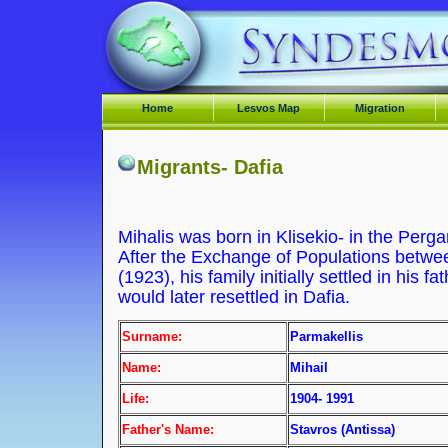
Home
Lesvos Map
Migration
Villages
Villages- Parakila
Migrants- Dafia
Villages- Petra
Migrant Profile- Emma
Villages- Vatousa
Achilaras
Migrant Profile- Nikol
Villages- Agia Paraske
Karakostides
Migrant Profile-Mihail
Migrant Profiles- Vato
Mihalis was born in Klisekio- in the Perg
Villages- Sykamina (in
Migrant Profile- Anast
Migrant Profile- Dem
A
Migrant Profile- Konst
Migrant Profile- Dimitr
After the Exchange of Populations betw
Migrant Profile- Eleni A
Skala)
Dratsini
Pavlidis
Bebedellis
Kokourovlis
(
Migrant Profile- Ioanni
(1923), his family initially settled in his fa
Migrant Profile- Aspa
Villages- Pterounda
Migrant Profile- Konst
Migrant Profile- Efstra
Karanikolas
Migrant Profile- Chris
Migrant Profile- Dimitr
would later resettled in Dafia.
(
Tsobanoglou
Yaramanis
Migrant Profile- Eleni K
Villages- Kalloni
Vavladellis
Sofianos
a
Migrant Profile- Haroul
Migrant Profile- Georgi
&
B
Migrant Profile- Konst
Villages- Plomari
Migrant Profile- Pavl
Migrant Profile- Stavr
Migrant Profile- Mario
Migrant Profile- Lefkoth
Migrant Profile- Olga
Surname:
Parmakellis
Kambounias
&
Komninakis
P
Villages- Loutra
Migrant Profile- Georg
Migrant Profile- Andon
Migrant Profile- Theo
Migrant Profile- Edith 
(
Migrant Profile- Andon
Papoutsis
Migrant Profile- Panagi
Villages- Eressos
Name:
Mihail
Voumvellis
M
Migrant Profile- Nikol
Migrant Profile- Eleni 
Migrant Profile- Georg
H
Kapetanellis
Angelis
Migrant Profile- Dimit
Villages- Hidera
Eleftheriou
Zaradoukas
Migrant Profile- Dimit
Migrant Profile- Ioann
Migrant Profile- Aphr
Migrant Profile- Ioanni
Life:
1904- 1991
Migrant Profile- Aliki T
A
Migrant Profile- Mersi
2
Villages- Vryssa
Migrant Profile- Panagi
Migrant Profile- Georg
S
Migrant Profile- Penel
Migrant Profile- Panag
Migrant Profile- Grigor
a
Migrant Profile- Pande
Migrant Profile- Socrat
(
Vaxevanis
Samartzis "Gaziaras"
Migrant Profile- Akmin
A
Villages- Skopelos
Father's Name:
Stavros (Antissa)
Zaloumi
Tzortzis
Kambas
Kapetanellis
Migrant Profile- Diam
Behlevanas
M
(
a
Migrant Profile- Irini Pa
Migrant Profile- Dimitr
Migrant Profile- Dimitr
O