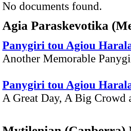
No documents found.
Agia Paraskevotika (M
Panygiri tou Agiou Hara
Another Memorable Panygi
Panygiri tou Agiou Hara
A Great Day, A Big Crowd a
Mytilenian (Canberra)