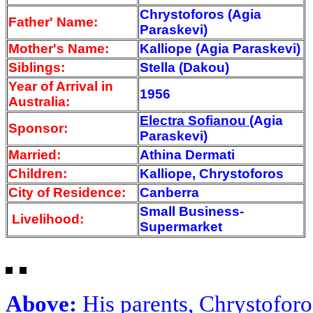
Chrystoforos (Agia
Father' Name:
Paraskevi)
Mother's Name:
Kalliope (Agia Paraskevi)
Siblings:
Stella (Dakou)
Year of Arrival
in
1956
Australia:
Electra Sofianou
(Agia
Sponsor:
Paraskevi)
Married:
Athina Dermati
Children:
Kalliope, Chrystoforos
City of Residence:
Canberra
Small Business-
Livelihood:
Supermarket
Above:
His parents, Chrystoforo