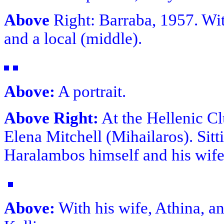
Above
Right: Barraba, 1957. Wi
and a local (middle).
Above:
A portrait.
Above Right:
At the Hellenic Cl
Elena Mitchell (Mihailaros). Sit
Haralambos himself and his wife
Above:
With his wife, Athina, an