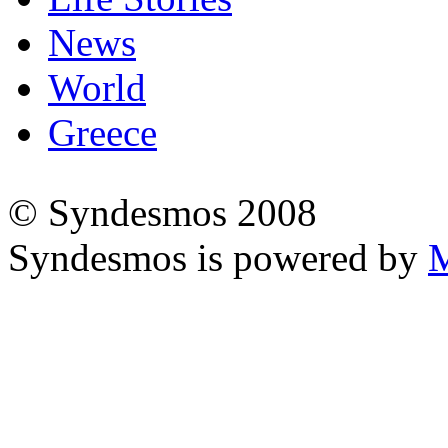
News
World
Greece
© Syndesmos 2008
Syndesmos is powered by