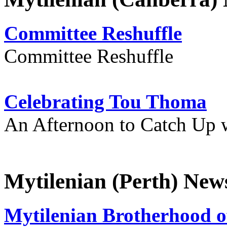
Committee Reshuffle
Committee Reshuffle
Celebrating Tou Thoma
An Afternoon to Catch Up 
Mytilenian (Perth) New
Mytilenian Brotherhood o