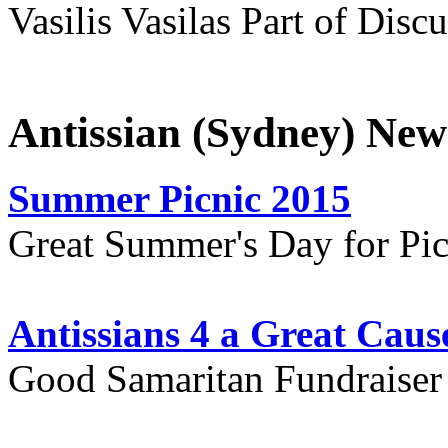
Vasilis Vasilas Part of Disc
Antissian (Sydney) New
Summer Picnic 2015
Great Summer's Day for Pic
Antissians 4 a Great Caus
Good Samaritan Fundraiser