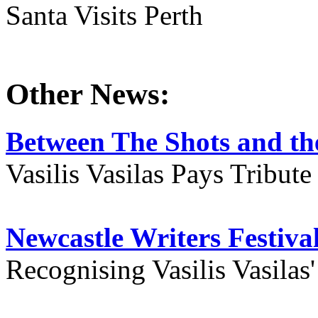
Santa Visits Perth
Other News:
Between The Shots and the
Vasilis Vasilas Pays Tribut
Newcastle Writers Festiva
Recognising Vasilis Vasilas