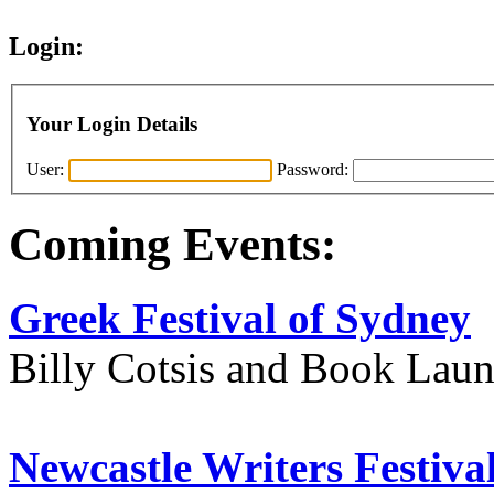
Login:
Your Login Details
User:
Password:
Coming Events:
Greek Festival of Sydney
Billy Cotsis and Book Lau
Newcastle Writers Festiva