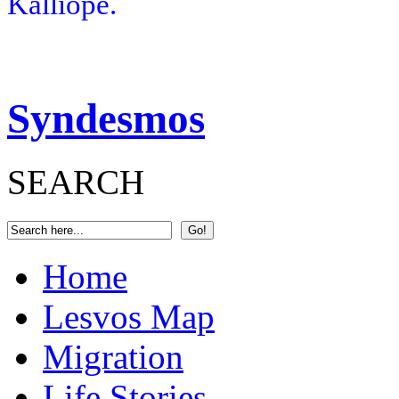
Kalliope.
Syndesmos
SEARCH
Home
Lesvos Map
Migration
Life Stories