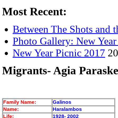
Most Recent:
Between The Shots and t
Photo Gallery: New Year
New Year Picnic 2017
20
Migrants- Agia Paraske
Family Name:
Galinos
Name:
Haralambos
Life:
1928- 2002