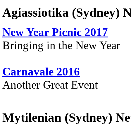
Agiassiotika (Sydney) 
New Year Picnic 2017
Bringing in the New Year
Carnavale 2016
Another Great Event
Mytilenian (Sydney) Ne