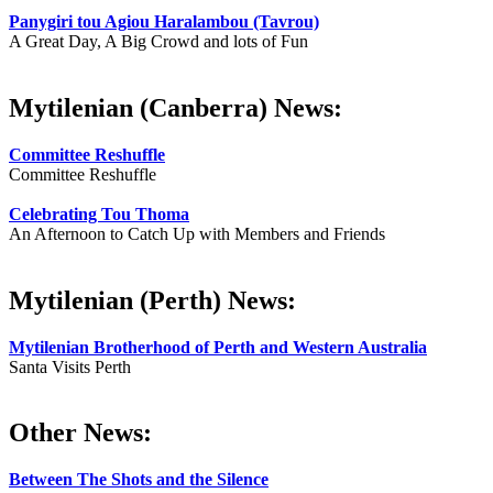
Panygiri tou Agiou Haralambou (Tavrou)
A Great Day, A Big Crowd and lots of Fun
Mytilenian (Canberra) News:
Committee Reshuffle
Committee Reshuffle
Celebrating Tou Thoma
An Afternoon to Catch Up with Members and Friends
Mytilenian (Perth) News:
Mytilenian Brotherhood of Perth and Western Australia
Santa Visits Perth
Other News:
Between The Shots and the Silence