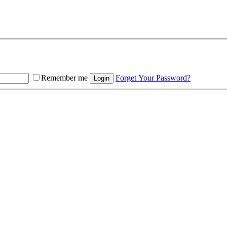
Remember me
Forget Your Password?