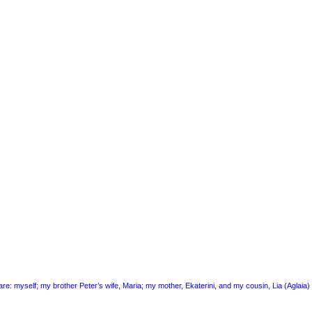
 are: myself; my brother Peter’s wife, Maria; my mother, Ekaterini, and my cousin, Lia (Aglai