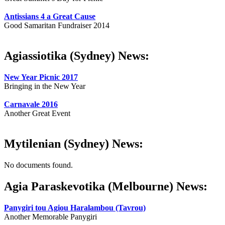
Antissians 4 a Great Cause
Good Samaritan Fundraiser 2014
Agiassiotika (Sydney) News:
New Year Picnic 2017
Bringing in the New Year
Carnavale 2016
Another Great Event
Mytilenian (Sydney) News:
No documents found.
Agia Paraskevotika (Melbourne) News:
Panygiri tou Agiou Haralambou (Tavrou)
Another Memorable Panygiri