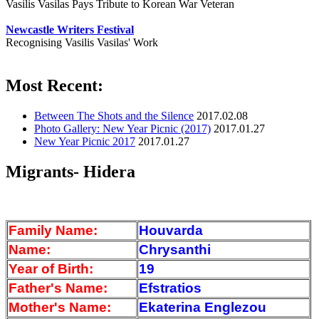
Vasilis Vasilas Pays Tribute to Korean War Veteran
Newcastle Writers Festival
Recognising Vasilis Vasilas' Work
Most Recent:
Between The Shots and the Silence
2017.02.08
Photo Gallery: New Year Picnic (2017)
2017.01.27
New Year Picnic 2017
2017.01.27
Migrants- Hidera
Family Name:
Houvarda
Name:
Chrysanthi
Year of Birth:
19
Father's Name:
Efstratios
Mother's Name:
Ekaterina Englezou