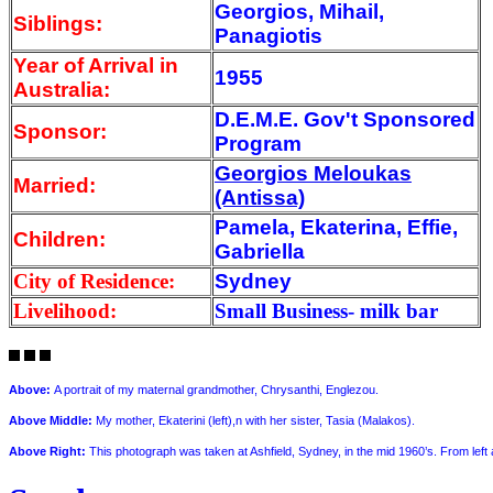
Georgios, Mihail,
Siblings:
Panagiotis
Year of Arrival
in
1955
Australia:
D.E.M.E. Gov't Sponsored
Sponsor:
Program
Georgios Meloukas
Married:
(Antissa)
Pamela, Ekaterina, Effie,
Children:
Gabriella
City of Residence:
Sydney
Livelihood:
Small Business- milk bar
Above
:
A portrait of my maternal grandmother, Chrysanthi, Englezou.
Above Middle:
My mother, Ekaterini (left),n with her sister, Tasia (Malakos).
Above Right
:
This photograph was taken at Ashfield, Sydney, in the mid 1960’s. From left