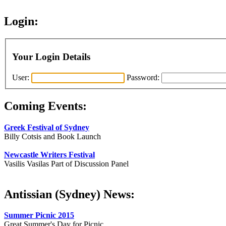
Login:
Your Login Details
User:
Password:
Coming Events:
Greek Festival of Sydney
Billy Cotsis and Book Launch
Newcastle Writers Festival
Vasilis Vasilas Part of Discussion Panel
Antissian (Sydney) News:
Summer Picnic 2015
Great Summer's Day for Picnic