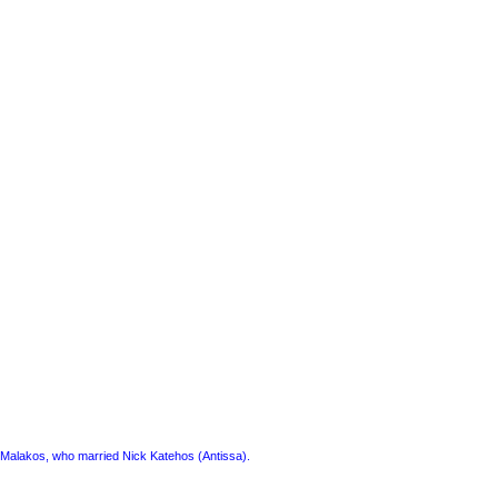
a) Malakos, who married Nick Katehos (Antissa).