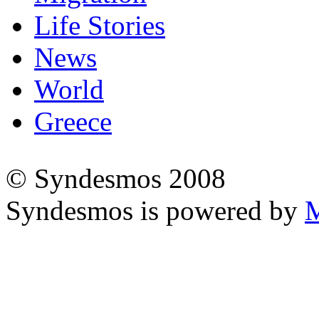
Life Stories
News
World
Greece
© Syndesmos 2008
Syndesmos is powered by