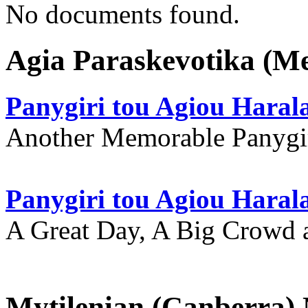
No documents found.
Agia Paraskevotika (M
Panygiri tou Agiou Hara
Another Memorable Panygi
Panygiri tou Agiou Hara
A Great Day, A Big Crowd a
Mytilenian (Canberra)