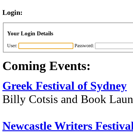
Login:
Your Login Details
User:
Password:
Coming Events:
Greek Festival of Sydney
Billy Cotsis and Book Lau
Newcastle Writers Festiva