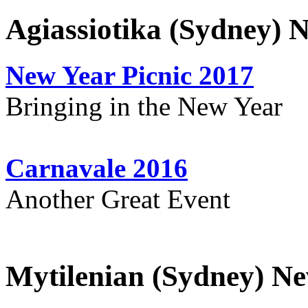
Agiassiotika (Sydney) 
New Year Picnic 2017
Bringing in the New Year
Carnavale 2016
Another Great Event
Mytilenian (Sydney) Ne