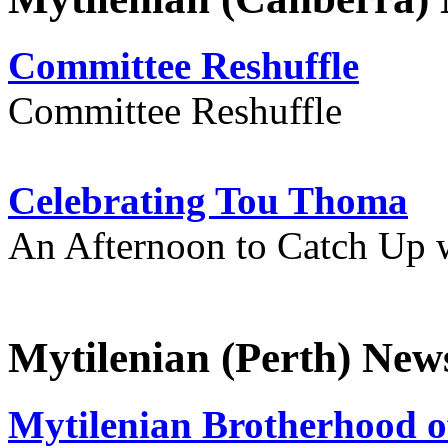
Committee Reshuffle
Committee Reshuffle
Celebrating Tou Thoma
An Afternoon to Catch Up 
Mytilenian (Perth) New
Mytilenian Brotherhood o