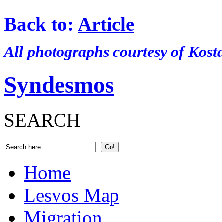
Back to:
Article
All photographs courtesy of Kos
Syndesmos
SEARCH
Home
Lesvos Map
Migration