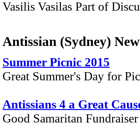
Vasilis Vasilas Part of Disc
Antissian (Sydney) New
Summer Picnic 2015
Great Summer's Day for Pic
Antissians 4 a Great Caus
Good Samaritan Fundraiser