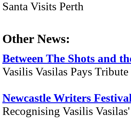
Santa Visits Perth
Other News:
Between The Shots and the
Vasilis Vasilas Pays Tribut
Newcastle Writers Festiva
Recognising Vasilis Vasilas