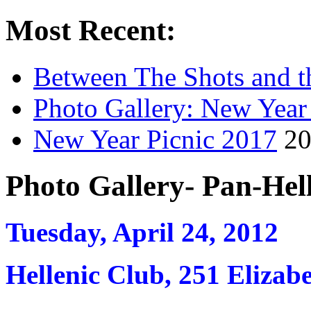
Most Recent:
Between The Shots and t
Photo Gallery: New Year
New Year Picnic 2017
20
Photo Gallery- Pan-Hel
Tuesday, April 24, 2012
Hellenic Club, 251 Elizab